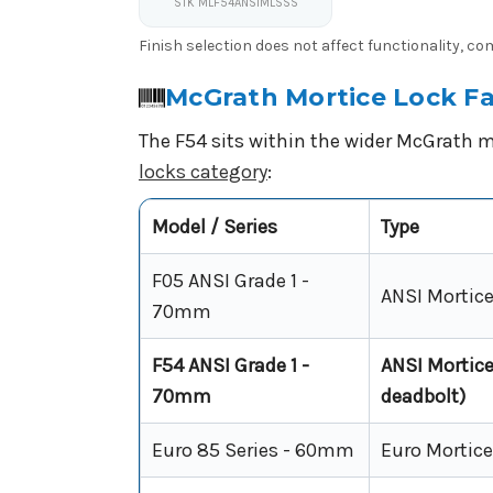
STK MLF54ANSIMLSSS
Finish selection does not affect functionality, c
McGrath Mortice Lock Fa
The F54 sits within the wider McGrath m
locks category
:
Model / Series
Type
F05 ANSI Grade 1 -
ANSI Mortice 
70mm
F54 ANSI Grade 1 -
ANSI Mortice 
70mm
deadbolt)
Euro 85 Series - 60mm
Euro Mortice