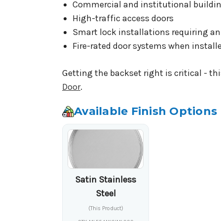
Commercial and institutional buildi
High-traffic access doors
Smart lock installations requiring a
Fire-rated door systems when install
Getting the backset right is critical - t
Door
.
Available Finish Options
Satin Stainless
Steel
(This Product)