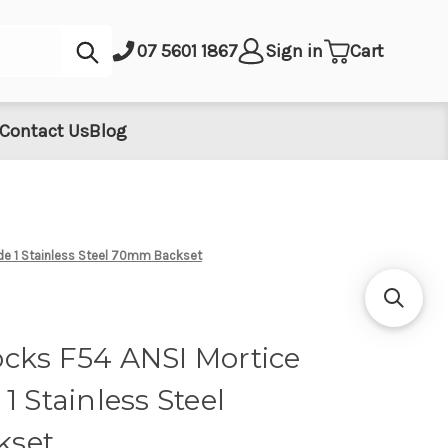
Submit
07 5601 1867
Sign in
Cart
Contact Us
Blog
de 1 Stainless Steel 70mm Backset
cks F54 ANSI Mortice
1 Stainless Steel
kset