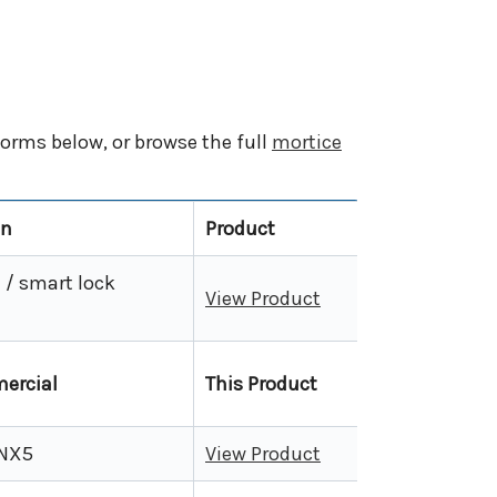
orms below, or browse the full
mortice
on
Product
/ smart lock
View Product
ercial
This Product
 NX5
View Product