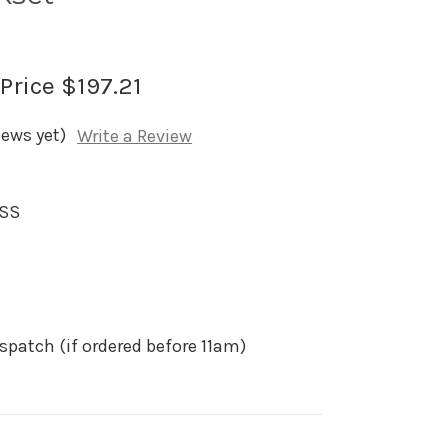
 Price
$197.21
iews yet)
Write a Review
SSS
spatch (if ordered before 11am)