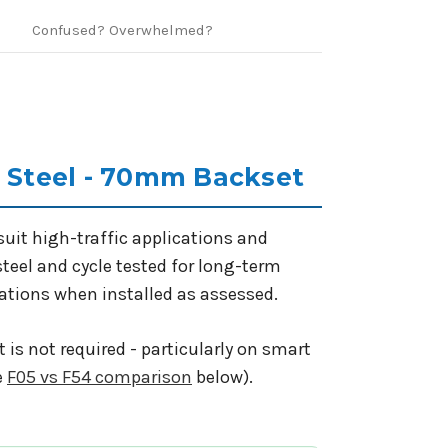
Confused? Overwhelmed?
s Steel - 70mm Backset
uit high-traffic applications and
steel and cycle tested for long-term
lations when installed as assessed.
 is not required - particularly on smart
e
F05 vs F54 comparison
below).