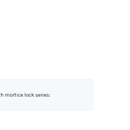
h mortice lock series: