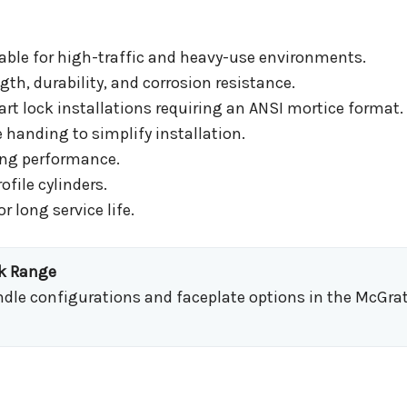
able for high-traffic and heavy-use environments.
gth, durability, and corrosion resistance.
t lock installations requiring an ANSI mortice format.
 handing to simplify installation.
king performance.
file cylinders.
r long service life.
ck Range
indle configurations and faceplate options in the McGrat