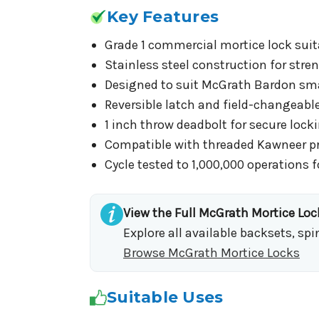
Key Features
Grade 1 commercial mortice lock suit
Stainless steel construction for stren
Designed to suit McGrath Bardon smar
Reversible latch and field-changeable
1 inch throw deadbolt for secure loc
Compatible with threaded Kawneer pro
Cycle tested to 1,000,000 operations fo
View the Full McGrath Mortice Lo
Explore all available backsets, sp
Browse McGrath Mortice Locks
Suitable Uses