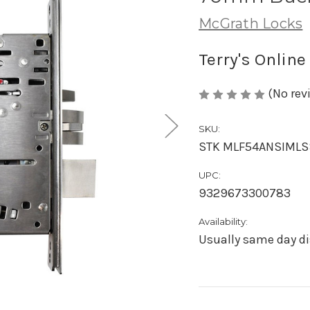
McGrath Locks
Terry's Online
(No rev
SKU:
STK MLF54ANSIML
UPC:
9329673300783
Availability:
Usually same day di