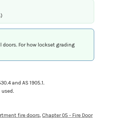
)
al doors. For how lockset grading
30.4 and AS 1905.1.
 used.
rtment fire doors
,
Chapter 05 - Fire Door