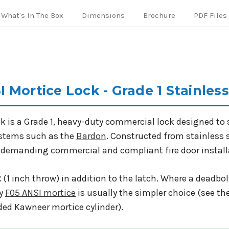
What's In The Box
Dimensions
Brochure
PDF Files
 Mortice Lock - Grade 1 Stainles
 is a Grade 1, heavy-duty commercial lock designed to s
ystems such as the
Bardon
. Constructed from stainless 
 in demanding commercial and compliant fire door instal
t
(1 inch throw) in addition to the latch. Where a deadbolt
ly
F05 ANSI mortice
is usually the simpler choice (see th
ded Kawneer mortice cylinder).