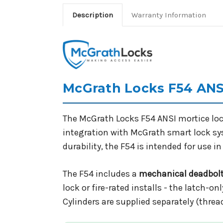
Description
Warranty Information
McGrath Locks F54 ANSI
The McGrath Locks F54 ANSI mortice lock
integration with McGrath smart lock s
durability, the F54 is intended for use
The F54 includes a
mechanical deadbol
lock or fire-rated installs - the latch-on
Cylinders are supplied separately (threa