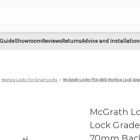
 Guide
Showroom
Reviews
Returns
Advice and Installation
Mortice Locks for Smart Locks
McGrath Locks F54 ANSI Mortice Lock Gra
McGrath Lo
Lock Grade 
70mm Bac