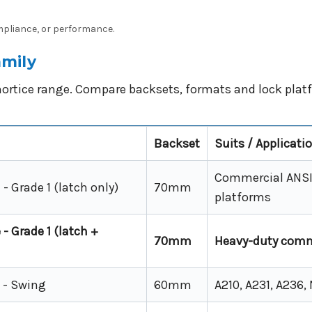
ompliance, or performance.
mily
ortice range. Compare backsets, formats and lock platf
Backset
Suits / Applicati
Commercial ANSI 
- Grade 1 (latch only)
70mm
platforms
- Grade 1 (latch +
70mm
Heavy-duty comm
 - Swing
60mm
A210, A231, A236,