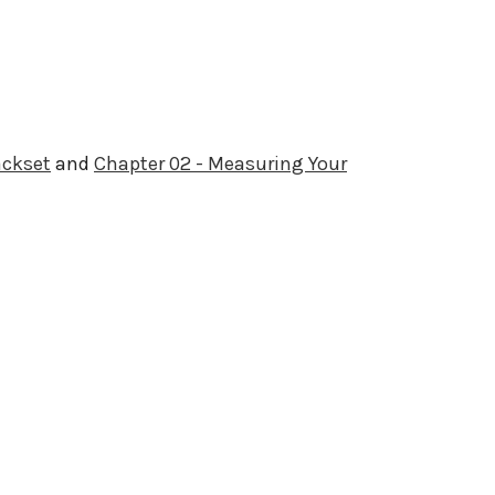
ackset
and
Chapter 02 - Measuring Your