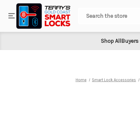
Search
Shop All
Buyers
Home
Smart Lock Accessories