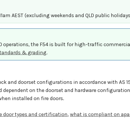
 11am AEST (excluding weekends and QLD public holidays
00 operations, the F54 is built for high-traffic commerci
 Standards & grading
.
ock and doorset configurations in accordance with AS 15
d dependent on the doorset and hardware configuration
hen installed on fire doors.
re door types and certification
,
what is compliant on apa