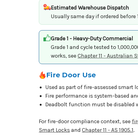
Estimated Warehouse Dispatch
Usually same day if ordered before
Grade 1 - Heavy-Duty Commercial
Grade 1 and cycle tested to 1,000,0
works, see
Chapter 11 - Australian
Fire Door Use
Used as part of fire-assessed smart l
Fire performance is system-based an
Deadbolt function must be disabled w
For fire-door compliance context, see
fi
Smart Locks
and
Chapter 11 - AS 1905.1
.