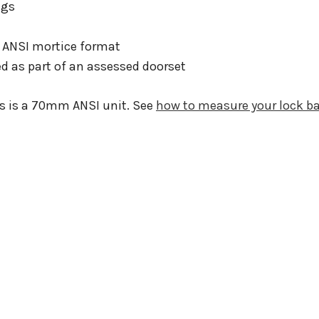
ngs
n ANSI mortice format
ed as part of an assessed doorset
his is a 70mm ANSI unit. See
how to measure your lock b