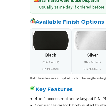
Estimated Warehouse Dispatch
Usually same day if ordered before
Available Finish Options
Black
Silver
(This Product)
(This Product)
STK MLSJ8015
STK MLSJ8015
Both finishes are supplied under the single listin
Key Features
4-in-1 access methods: keypad PIN, RF
Compact lever lock body suited to sta