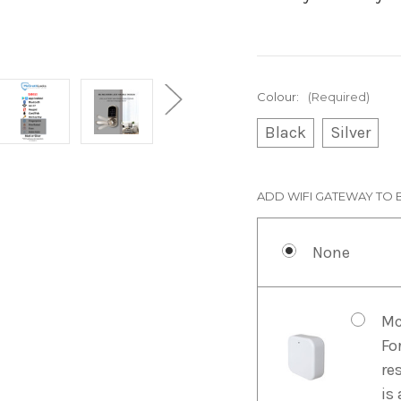
Colour:
(Required)
Black
Silver
ADD WIFI GATEWAY TO 
None
Mc
Fo
re
is