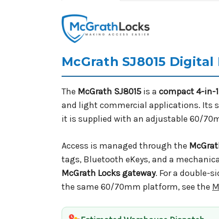
McGrath SJ8015 Digital
The
McGrath SJ8015
is a
compact 4-in-1 
and light commercial applications. Its s
it is supplied with an adjustable 60/70
Access is managed through the
McGrat
tags, Bluetooth eKeys, and a mechanical
McGrath Locks gateway
. For a double-s
the same 60/70mm platform, see the
M