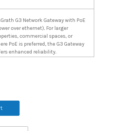
Grath G3 Network Gateway with PoE
ower over ethernet). For larger
operties, commercial spaces, or
ere PoE is preferred, the G3 Gateway
fers enhanced reliability.
Grath G4 WiFi Gateway with 4G Sim
rd capability. No Wi-Fi? No problems.