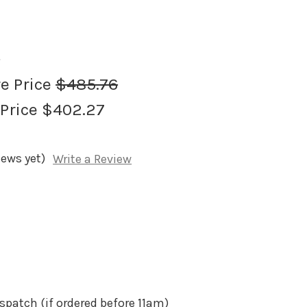
0
re Price
$485.76
 Price
$402.27
iews yet)
Write a Review
spatch (if ordered before 11am)