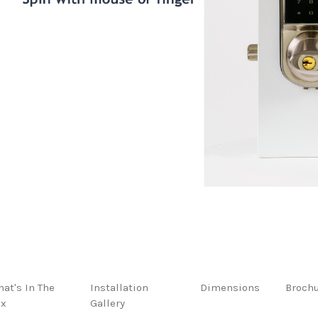
at's In The
Installation
Dimensions
Broch
ox
Gallery