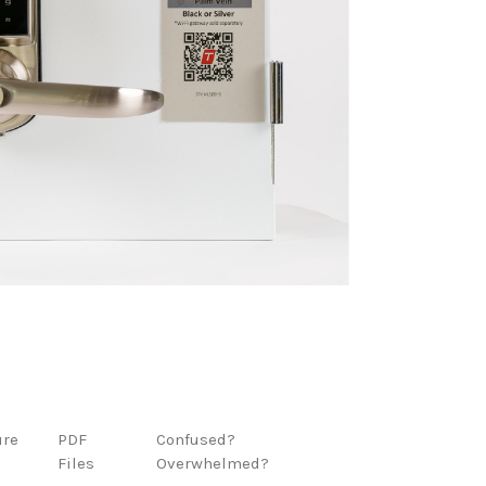
ure
PDF
Confused?
Files
Overwhelmed?