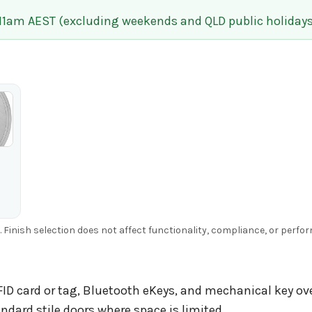
 11am AEST (excluding weekends and QLD public holidays
g. Finish selection does not affect functionality, compliance, or perfo
ID card or tag, Bluetooth eKeys, and mechanical key ove
ndard stile doors where space is limited.