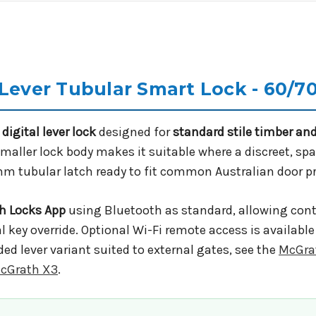
 Lever Tubular Smart Lock - 60/
digital lever lock
designed for
standard stile timber a
maller lock body makes it suitable where a discreet, spa
mm tubular latch ready to fit common Australian door p
h Locks App
using Bluetooth as standard, allowing contr
 key override. Optional Wi-Fi remote access is availabl
ided lever variant suited to external gates, see the
McGra
cGrath X3
.