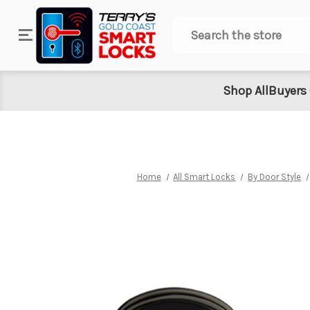
Search
Shop All
Buyers
Home
All Smart Locks
By Door Style