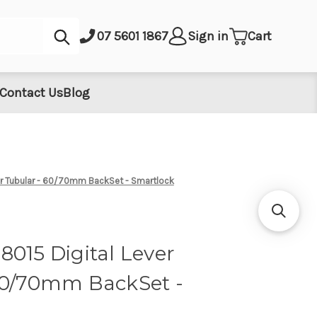
Submit
07 5601 1867
Sign in
Cart
Contact Us
Blog
er Tubular - 60/70mm BackSet - Smartlock
015 Digital Lever
60/70mm BackSet -