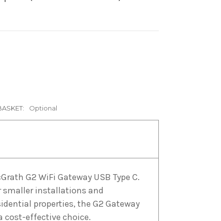
BASKET:
Optional
Grath G2 WiFi Gateway USB Type C.
r smaller installations and
sidential properties, the G2 Gateway
 a cost-effective choice.