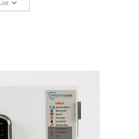
List
k