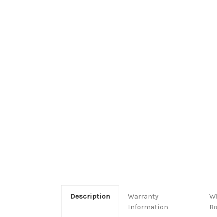
Description
Warranty
Wh
Information
B