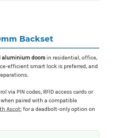
70mm Backset
nd aluminium doors
in residential, office,
ce-efficient smart lock is preferred, and
reparations.
ol via PIN codes, RFID access cards or
e when paired with a compatible
th Ascot
; for a deadbolt-only option on