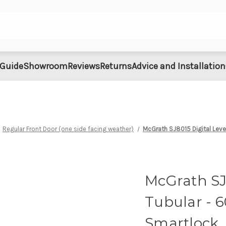
 Guide
Showroom
Reviews
Returns
Advice and Installation
Regular Front Door (one side facing weather)
McGrath SJ8015 Digital Lev
McGrath SJ8
Tubular - 
Smartlock