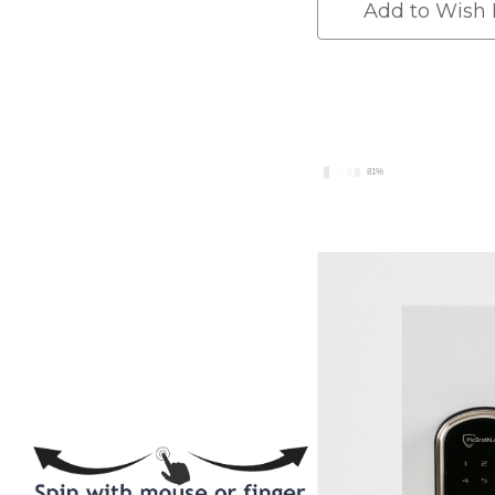
BackSet
BackSet
Add to Wish 
-
-
Smartlock
Smartloc
81%