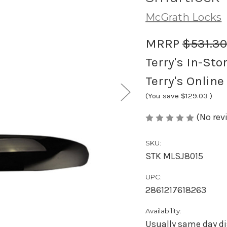
McGrath Locks
MRRP
$531.3
Terry's In-Sto
Terry's Online
(You save
$129.03
)
(No rev
SKU:
STK MLSJ8015
UPC:
2861217618263
Availability:
Usually same day di