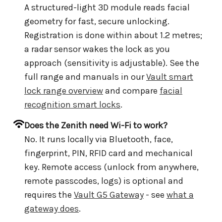
A structured-light 3D module reads facial
geometry for fast, secure unlocking.
Registration is done within about 1.2 metres;
a radar sensor wakes the lock as you
approach (sensitivity is adjustable). See the
full range and manuals in our
Vault smart
lock range overview
and compare
facial
recognition smart locks
.
Does the Zenith need Wi-Fi to work?
No. It runs locally via Bluetooth, face,
fingerprint, PIN, RFID card and mechanical
key. Remote access (unlock from anywhere,
remote passcodes, logs) is optional and
requires the
Vault G5 Gateway
- see
what a
gateway does
.