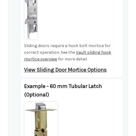
Sliding doors require a hook bolt mortice for
correct operation. See the
Vault sliding hook
mortice overview
for more detail.
View Sliding Door Mortice Options
Example - 60 mm Tubular Latch
(Optional)