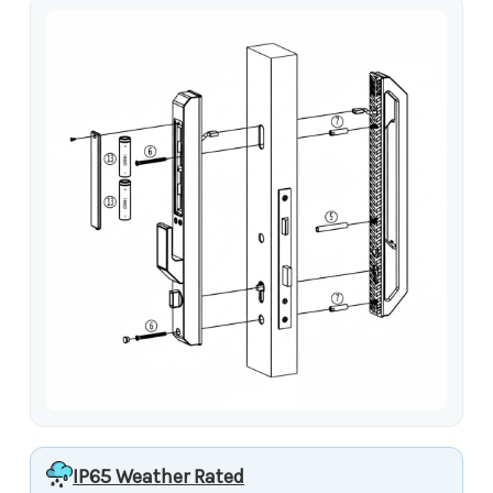
IP65 Weather Rated