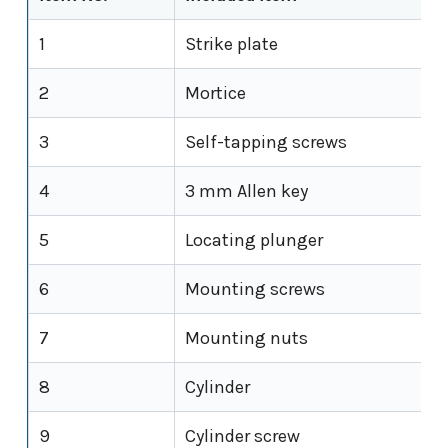
1
Strike plate
2
Mortice
3
Self-tapping screws
4
3 mm Allen key
5
Locating plunger
6
Mounting screws
7
Mounting nuts
8
Cylinder
9
Cylinder screw