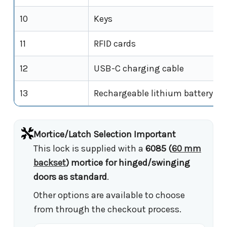
10
Keys
11
RFID cards
12
USB-C charging cable
13
Rechargeable lithium battery
Mortice/Latch Selection Important
This lock is supplied with a
6085 (
60 mm
backset
) mortice for hinged/swinging
doors as standard
.
Other options are available to choose
from through the checkout process.