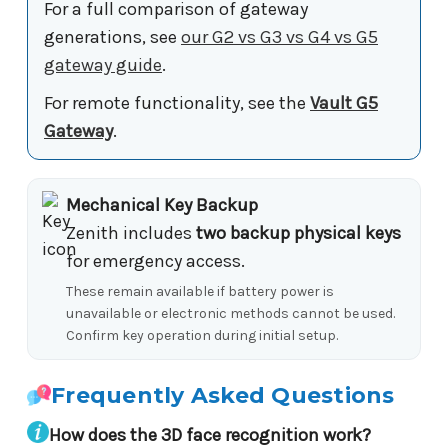
For a full comparison of gateway
generations, see
our G2 vs G3 vs G4 vs G5
gateway guide
.
For remote functionality, see the
Vault G5
Gateway
.
Mechanical Key Backup
Zenith includes
two backup physical keys
for emergency access.
These remain available if battery power is
unavailable or electronic methods cannot be used.
Confirm key operation during initial setup.
Frequently Asked Questions
How does the 3D face recognition work?