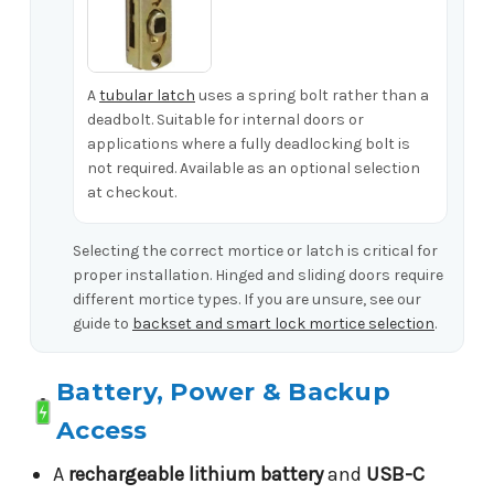
A
tubular latch
uses a spring bolt rather than a
deadbolt. Suitable for internal doors or
applications where a fully deadlocking bolt is
not required. Available as an optional selection
at checkout.
Selecting the correct mortice or latch is critical for
proper installation. Hinged and sliding doors require
different mortice types. If you are unsure, see our
guide to
backset and smart lock mortice selection
.
Battery, Power & Backup
Access
A
rechargeable lithium battery
and
USB-C