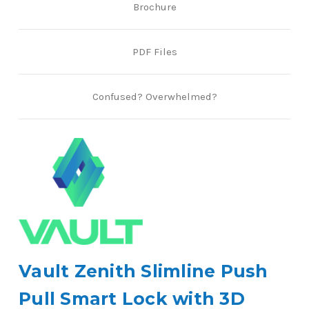
Brochure
PDF Files
Confused? Overwhelmed?
Vault Zenith Slimline Push
Pull Smart Lock with 3D