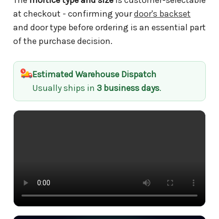
at checkout - confirming your
door's backset
and door type before ordering is an essential part
of the purchase decision.
Estimated Warehouse Dispatch
Usually ships in
3 business days
.