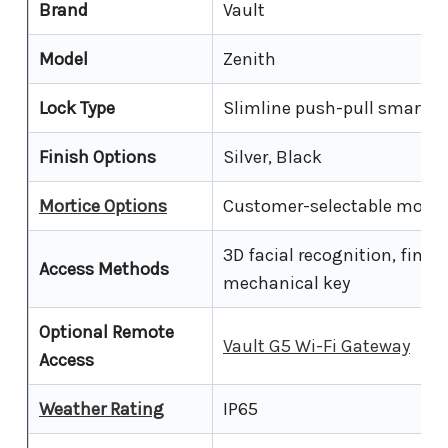
Brand
Vault
Model
Zenith
Lock Type
Slimline push-pull smart l
Finish Options
Silver, Black
Mortice Options
Customer-selectable mortice
3D facial recognition, finge
Access Methods
mechanical key
Optional Remote
Vault G5 Wi-Fi Gateway
Access
Weather Rating
IP65