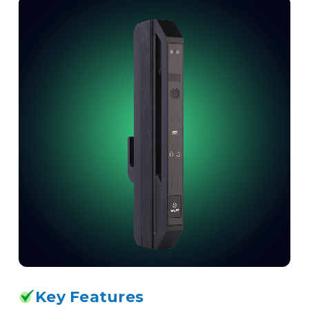
Key Features