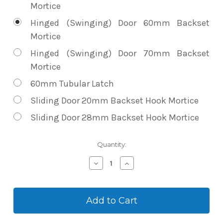
Mortice
Hinged (Swinging) Door 60mm Backset
Mortice
Hinged (Swinging) Door 70mm Backset
Mortice
60mm Tubular Latch
Sliding Door 20mm Backset Hook Mortice
Sliding Door 28mm Backset Hook Mortice
Current
Quantity:
Stock:
Decrease
Increase
Quantity
Quantity
of
of
Vault
Vault
Zenith
Zenith
Slimline
Slimline
Push
Push