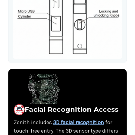
Facial Recognition Access
Zenith includes
3D facial recognition
for
touch-free entry. The 3D sensor type differs