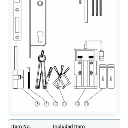
Item No.
Included Item