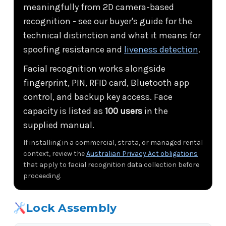
meaningfully from 2D camera-based
recognition - see our buyer's guide for the
technical distinction and what it means for
spoofing resistance and
liveness detection
.
Facial recognition works alongside
fingerprint, PIN, RFID card, Bluetooth app
control, and backup key access. Face
capacity is listed as
100 users
in the
supplied manual.
If installing in a commercial, strata, or managed rental
context, review the
Australian Privacy Act obligations
that apply to facial recognition data collection before
proceeding.
Lock Assembly