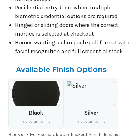
Residential entry doors where multiple
biometric credential options are required
Hinged or sliding doors where the correct
mortice is selected at checkout
Homes wanting a slim push-pull format with
facial recognition and full credential stack
Available Finish Options
Black
Silver
STK Vault_Zenith
STK Vault_Zenith
Black or Silver - selectable at checkout. Finish does not