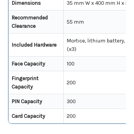
Dimensions
35 mm W x 400 mm H x 50
Recommended
55 mm
Clearance
Mortice, lithium battery, US
Included Hardware
(x3)
Face Capacity
100
Fingerprint
200
Capacity
PIN Capacity
300
Card Capacity
200