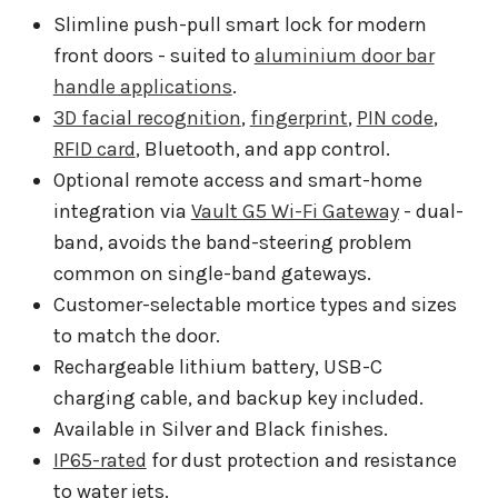
Slimline push-pull smart lock for modern
front doors - suited to
aluminium door bar
handle applications
.
3D facial recognition
,
fingerprint
,
PIN code
,
RFID card
, Bluetooth, and app control.
Optional remote access and smart-home
integration via
Vault G5 Wi-Fi Gateway
- dual-
band, avoids the band-steering problem
common on single-band gateways.
Customer-selectable mortice types and sizes
to match the door.
Rechargeable lithium battery, USB-C
charging cable, and backup key included.
Available in Silver and Black finishes.
IP65-rated
for dust protection and resistance
to water jets.