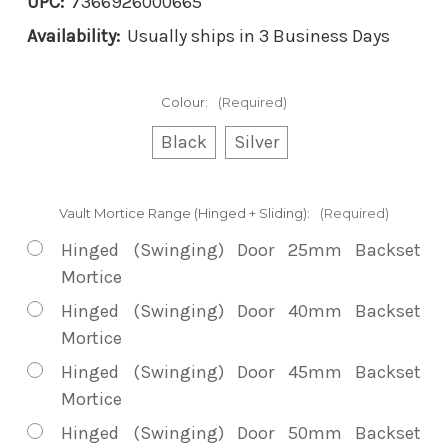
UPC:
7366926000665
Availability:
Usually ships in 3 Business Days
Colour:
(Required)
Black
Silver
Vault Mortice Range (Hinged + Sliding):
(Required)
Hinged (Swinging) Door 25mm Backset
Mortice
Hinged (Swinging) Door 40mm Backset
Mortice
Hinged (Swinging) Door 45mm Backset
Mortice
Hinged (Swinging) Door 50mm Backset