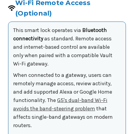
Wi-Fi Remote Access
(Optional)
This smart lock operates via
Bluetooth
connectivity
as standard. Remote access
and internet-based control are available
only when paired with a compatible Vault
Wi-Fi gateway.
When connected to a gateway, users can
remotely manage access, review activity,
and add supported Alexa or Google Home
functionality. The
G5's dual-band Wi-Fi
avoids the band-steering problem
that
affects single-band gateways on modern
routers.