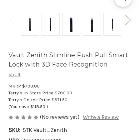
Vault Zenith Slimline Push Pull Smart
Lock with 3D Face Recognition
Vault
MRRP
$790.00
Terry's In-Store Price
$790.00
Terry's Online Price
$671.50
(You save
$118.50
)
(No reviews yet)
Write a Review
SKU:
STK Vault_Zenith