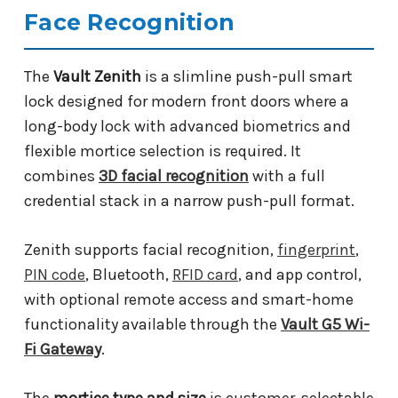
Face Recognition
The
Vault Zenith
is a slimline push-pull smart
lock designed for modern front doors where a
long-body lock with advanced biometrics and
flexible mortice selection is required. It
combines
3D facial recognition
with a full
credential stack in a narrow push-pull format.
Zenith supports facial recognition,
fingerprint
,
PIN code
, Bluetooth,
RFID card
, and app control,
with optional remote access and smart-home
functionality available through the
Vault G5 Wi-
Fi Gateway
.
The
mortice type and size
is customer-selectable