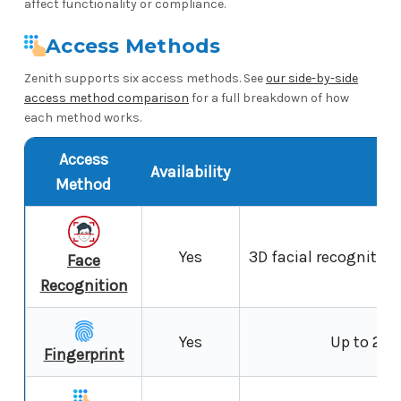
affect functionality or compliance.
Access Methods
Zenith supports six access methods. See
our side-by-side
access method comparison
for a full breakdown of how
each method works.
Access
Availability
N
Method
Yes
3D facial recognition 
Face
Recognition
Yes
Up to 200
Fingerprint