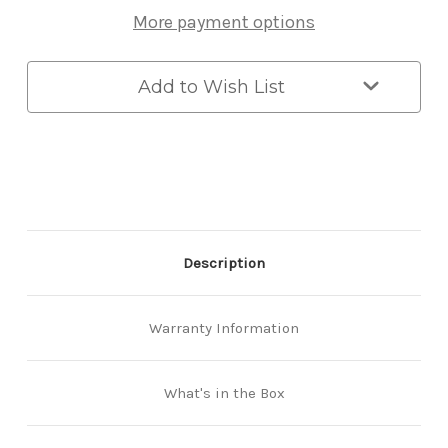
Pull
Pull
More payment options
Smart
Smart
Lock
Lock
with
with
3D
3D
Add to Wish List
Face
Face
Recognition
Recognition
Description
Warranty Information
What's in the Box