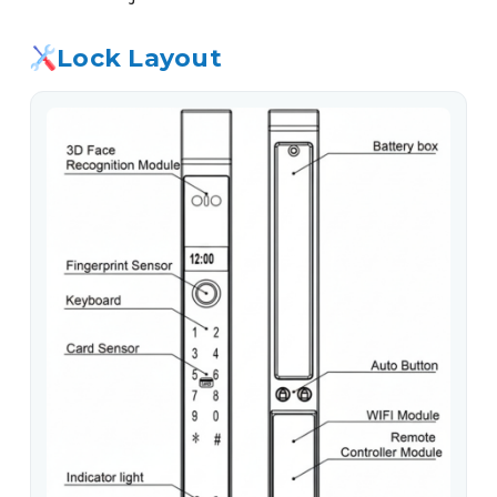
Lock Layout