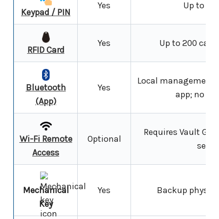
Yes
Up to 30
Keypad / PIN
Yes
Up to 200 cards
RFID Card
Local management a
Bluetooth
Yes
app; no int
(App)
Requires Vault G5 
Wi-Fi Remote
Optional
secti
Access
Mechanical
Yes
Backup physical
Key