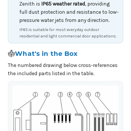
Zenith is
IP65 weather rated
, providing
full dust protection and resistance to low-
pressure water jets from any direction.
IP65 is suitable for most everyday outdoor
residential and light commercial door applications.
What's in the Box
The numbered drawing below cross-references
the included parts listed in the table.