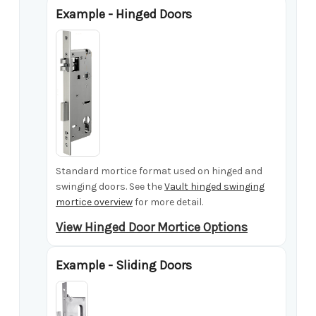
Example - Hinged Doors
Standard mortice format used on hinged and
swinging doors. See the
Vault hinged swinging
mortice overview
for more detail.
View Hinged Door Mortice Options
Example - Sliding Doors