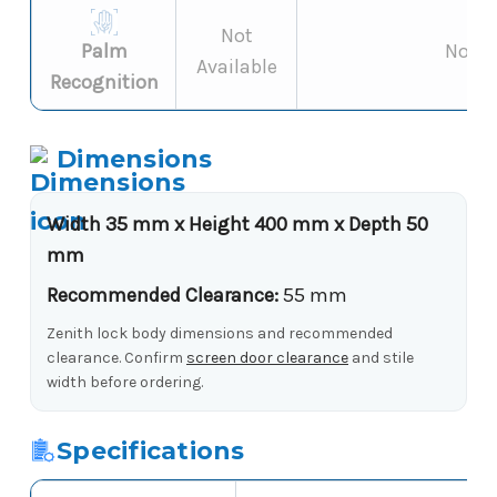
Not
Palm
Not s
Available
Recognition
Dimensions
Width 35 mm x Height 400 mm x Depth 50
mm
Recommended Clearance:
55 mm
Zenith lock body dimensions and recommended
clearance. Confirm
screen door clearance
and stile
width before ordering.
Specifications