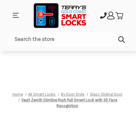
Sub
Search
Home
All Smart Locks
By Door Style
Glass Sliding Door
Vault Zenith Slimline Push Pull Smart Lock with 3D Face
Recognition