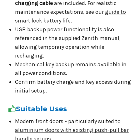
charging cable
are included. For realistic
maintenance expectations, see our
guide to
smart lock battery life
.
USB backup power functionality is also
referenced in the supplied Zenith manual,
allowing temporary operation while
recharging.
Mechanical key backup remains available in
all power conditions.
Confirm battery charge and key access during
initial setup.
Suitable Uses
Modern front doors - particularly suited to
aluminium doors with existing push-pull bar
handle setups