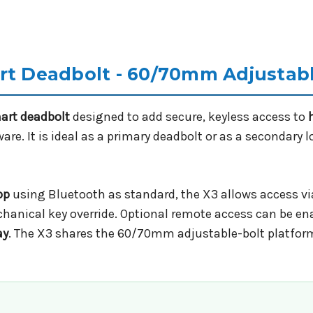
art Deadbolt - 60/70mm Adjustab
mart deadbolt
designed to add secure, keyless access to
re. It is ideal as a primary deadbolt or as a secondary 
pp
using Bluetooth as standard, the X3 allows access via
hanical key override. Optional remote access can be ena
ay
. The X3 shares the 60/70mm adjustable-bolt platfor