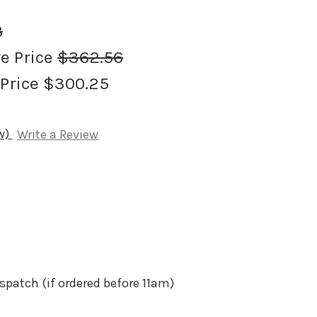
8
re Price
$362.56
 Price
$300.25
ew)
Write a Review
spatch (if ordered before 11am)