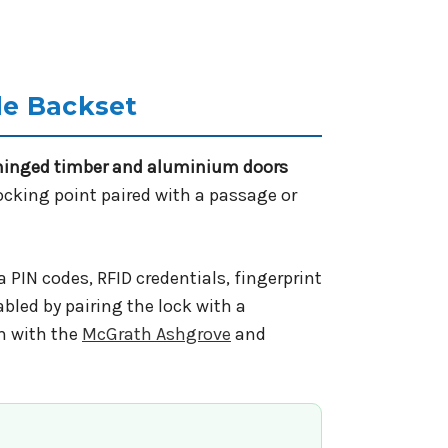
le Backset
hinged timber and aluminium doors
locking point paired with a passage or
 PIN codes, RFID credentials, fingerprint
bled by pairing the lock with a
m with the
McGrath Ashgrove
and