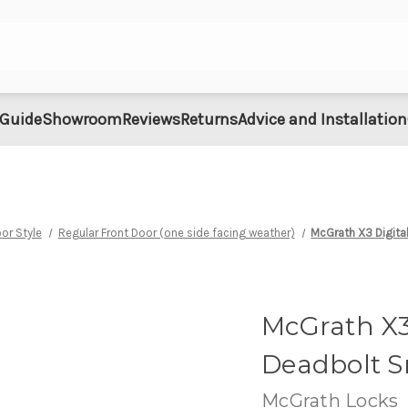
 Guide
Showroom
Reviews
Returns
Advice and Installation
or Style
Regular Front Door (one side facing weather)
McGrath X3 Digit
McGrath X3
Deadbolt S
McGrath Locks