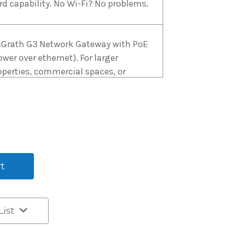
rd capability. No Wi-Fi? No problems.
Grath G3 Network Gateway with PoE
ower over ethernet). For larger
operties, commercial spaces, or
ere PoE is preferred, the G3 Gateway
fers enhanced reliability.
Grath G2 WiFi Gateway USB Type C.
r smaller installations and
sidential properties, the G2 Gateway
 a cost-effective choice.
k
List