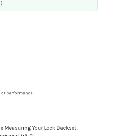
).
e, or performance.
ee
Measuring Your Lock Backset
.