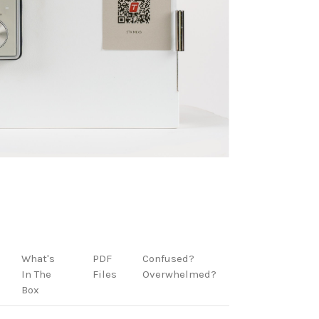
What's
PDF
Confused?
In The
Files
Overwhelmed?
Box