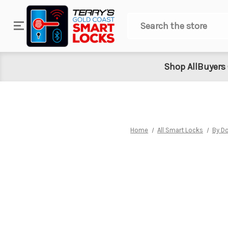
Search
Shop All
Buyers
Home
All Smart Locks
By Do