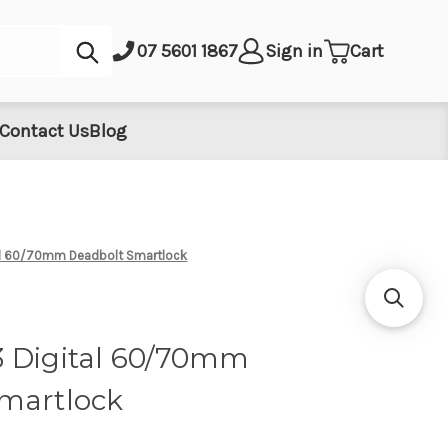
Submit
07 5601 1867
Sign in
Cart
Contact Us
Blog
al 60/70mm Deadbolt Smartlock
 Digital 60/70mm
martlock