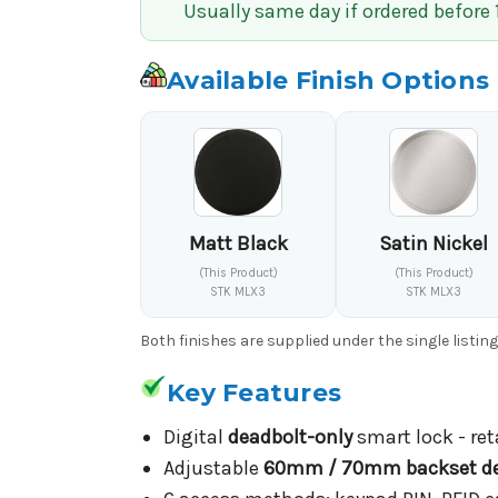
Usually same day if ordered before
Available Finish Options
Matt Black
Satin Nickel
(This Product)
(This Product)
STK MLX3
STK MLX3
Both finishes are supplied under the single listin
Key Features
Digital
deadbolt-only
smart lock - ret
Adjustable
60mm / 70mm backset de