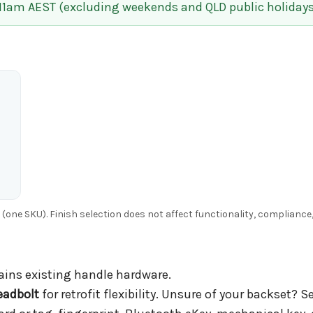
 11am AEST (excluding weekends and QLD public holidays
g (one SKU). Finish selection does not affect functionality, complianc
ains existing handle hardware.
adbolt
for retrofit flexibility. Unsure of your backset? S