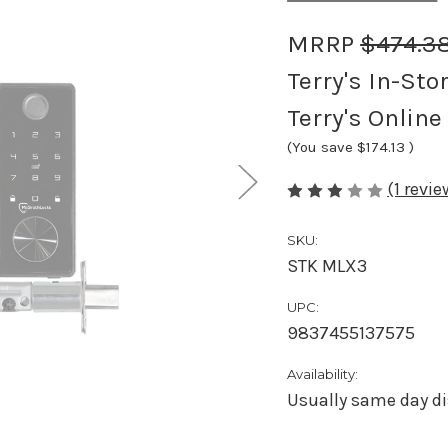
MRRP
$474.3
Terry's In-Sto
Terry's Online
(You save
$174.13
)
(1 revi
SKU:
STK MLX3
UPC:
9837455137575
Availability:
Usually same day di