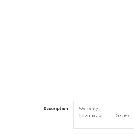
Description
Warranty
1
Information
Review