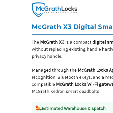
McGrath X3 Digital Sm
The
McGrath X3
is a compact
digital s
without replacing existing handle hardwa
privacy handle.
Managed through the
McGrath Locks A
recognition, Bluetooth eKeys, and a mec
compatible
McGrath Locks Wi-Fi gatew
McGrath Kedron
smart deadbolts.
Estimated Warehouse Dispatch