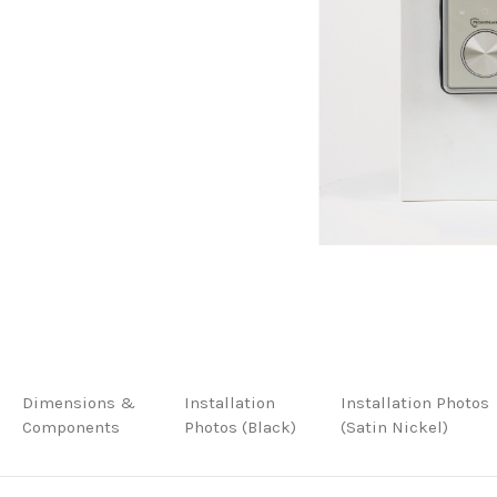
Dimensions &
Installation
Installation Photos
Components
Photos (Black)
(Satin Nickel)