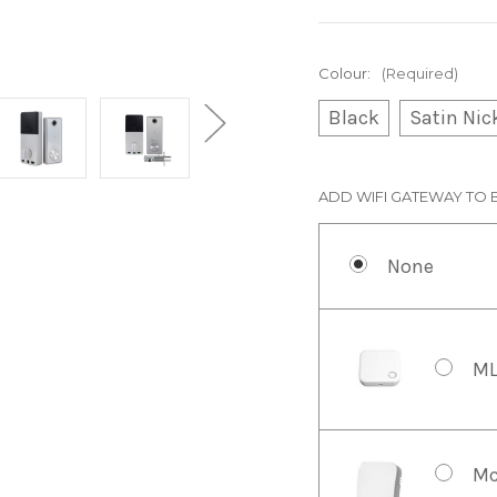
Colour:
(Required)
Black
Satin Nic
ADD WIFI GATEWAY TO 
None
ML
Mc