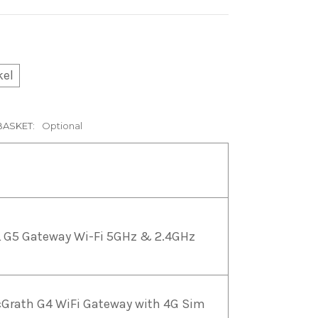
kel
BASKET:
Optional
 G5 Gateway Wi-Fi 5GHz & 2.4GHz
Grath G4 WiFi Gateway with 4G Sim