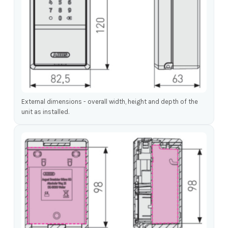
External dimensions - overall width, height and depth of the
unit as installed.