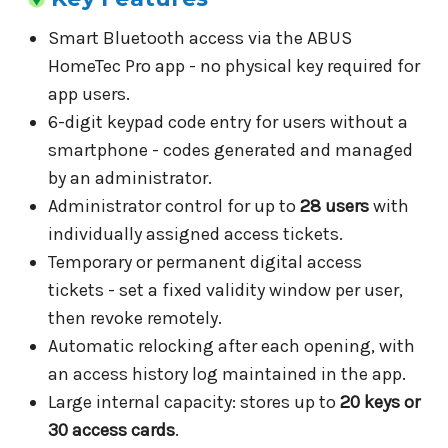
Smart Bluetooth access via the ABUS
HomeTec Pro app - no physical key required for
app users.
6-digit keypad code entry for users without a
smartphone - codes generated and managed
by an administrator.
Administrator control for up to
28 users
with
individually assigned access tickets.
Temporary or permanent digital access
tickets - set a fixed validity window per user,
then revoke remotely.
Automatic relocking after each opening, with
an access history log maintained in the app.
Large internal capacity: stores up to
20 keys or
30 access cards
.