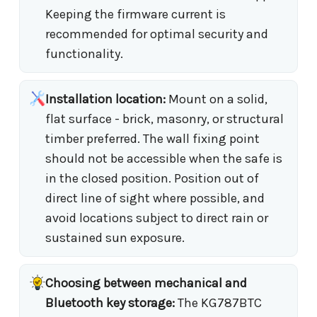
Keeping the firmware current is
recommended for optimal security and
functionality.
Installation location:
Mount on a solid,
flat surface - brick, masonry, or structural
timber preferred. The wall fixing point
should not be accessible when the safe is
in the closed position. Position out of
direct line of sight where possible, and
avoid locations subject to direct rain or
sustained sun exposure.
Choosing between mechanical and
Bluetooth key storage:
The KG787BTC