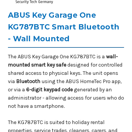
ABUS Key Garage One
KG787BTC Smart Bluetooth
- Wall Mounted
The ABUS Key Garage One KG787BTC is a
wall-
mounted smart key safe
designed for controlled
shared access to physical keys. The unit opens
via
Bluetooth
using the ABUS HomeTec Pro app,
or via a
6-digit keypad code
generated by an
administrator - allowing access for users who do
not have a smartphone.
The KG787BTC is suited to holiday rental
properties, service trades, cleaners, carers, and