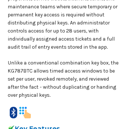
maintenance teams where secure temporary or
permanent key access is required without
distributing physical keys. An administrator
controls access for up to 28 users, with
individually assigned access tickets and a full
audit trail of entry events stored in the app.
Unlike a conventional combination key box, the
KG787BTC allows timed access windows to be
set per user, revoked remotely, and reviewed
after the fact - without duplicating or handing
over physical keys.
Key Features