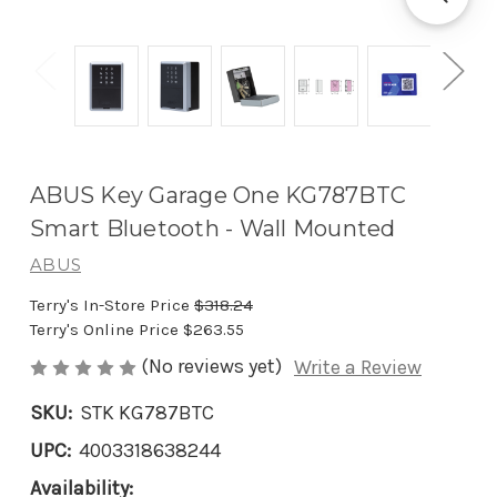
ABUS Key Garage One KG787BTC
Smart Bluetooth - Wall Mounted
ABUS
Terry's In-Store Price
$318.24
Terry's Online Price
$263.55
(No reviews yet)
Write a Review
SKU:
STK KG787BTC
UPC:
4003318638244
Availability: