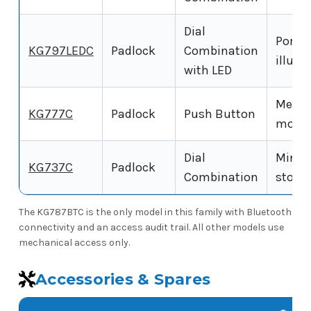
Dial
Porta
KG797LEDC
Padlock
Combination
illumi
with LED
Mecha
KG777C
Padlock
Push Button
model
Dial
Mini K
KG737C
Padlock
Combination
stora
The KG787BTC is the only model in this family with Bluetooth
connectivity and an access audit trail. All other models use
mechanical access only.
Accessories & Spares