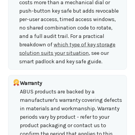
costs more than a mechanical dial or
push-button key safe but adds revocable
per-user access, timed access windows,
no shared combination code to rotate,
and a full audit trail. For a practical
breakdown of
which type of key storage
solution suits your situation
, see our
smart padlock and key safe guide.
Warranty
ABUS products are backed by a
manufacturer's warranty covering defects
in materials and workmanship. Warranty
periods vary by product - refer to your
product packaging or contact us to
confirm the period that applies to this