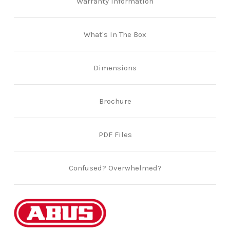
Warranty Information
What's In The Box
Dimensions
Brochure
PDF Files
Confused? Overwhelmed?