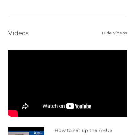
Videos
Hide Videos
How to set up the ABUS