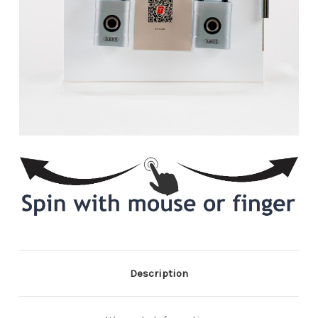
Description