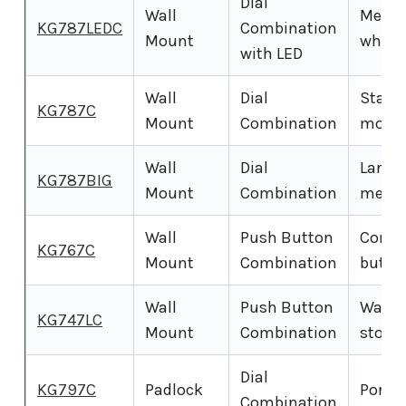
Dial
Wall
Mechan
KG787LEDC
Combination
Mount
wheel
with LED
Wall
Dial
Standa
KG787C
Mount
Combination
mount
Wall
Dial
Large
KG787BIG
Mount
Combination
mecha
Wall
Push Button
Compa
KG767C
Mount
Combination
butto
Wall
Push Button
Wall-
KG747LC
Mount
Combination
stora
Dial
KG797C
Padlock
Portab
Combination