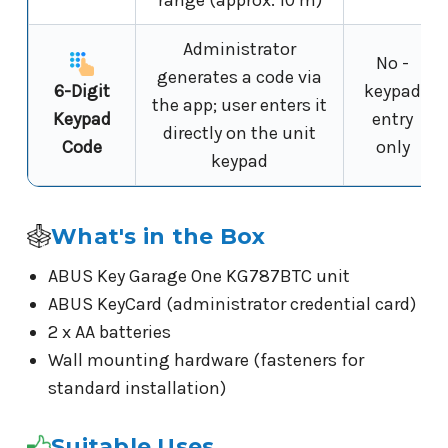
Administrator
No -
generates a code via
6-Digit
keypad
the app; user enters it
Keypad
entry
directly on the unit
Code
only
keypad
What's in the Box
ABUS Key Garage One KG787BTC unit
ABUS KeyCard (administrator credential card)
2 x AA batteries
Wall mounting hardware (fasteners for
standard installation)
Suitable Uses