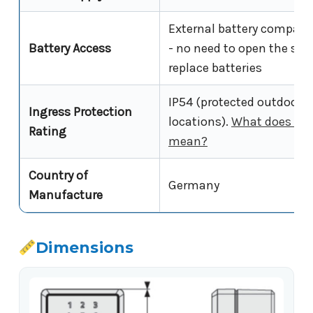
External battery compar
Battery Access
- no need to open the saf
replace batteries
IP54 (protected outdoor
Ingress Protection
locations).
What does IP5
Rating
mean?
Country of
Germany
Manufacture
Dimensions