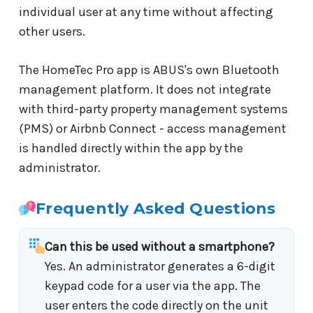
individual user at any time without affecting
other users.
The HomeTec Pro app is ABUS's own Bluetooth
management platform. It does not integrate
with third-party property management systems
(PMS) or Airbnb Connect - access management
is handled directly within the app by the
administrator.
Frequently Asked Questions
Can this be used without a smartphone?
Yes. An administrator generates a 6-digit
keypad code for a user via the app. The
user enters the code directly on the unit