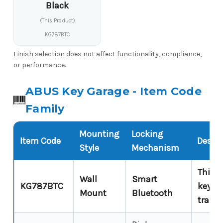
Black
(This Product)
KG787BTC
Finish selection does not affect functionality, compliance,
or performance.
ABUS Key Garage - Item Code
Family
Mounting
Locking
Item Code
Descri
Style
Mechanism
This p
Wall
Smart
KG787BTC
keypa
Mount
Bluetooth
trail