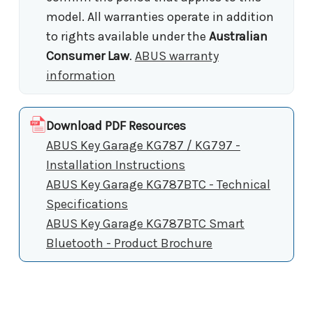
model. All warranties operate in addition
to rights available under the
Australian
Consumer Law
.
ABUS warranty
information
Download PDF Resources
ABUS Key Garage KG787 / KG797 -
Installation Instructions
ABUS Key Garage KG787BTC - Technical
Specifications
ABUS Key Garage KG787BTC Smart
Bluetooth - Product Brochure