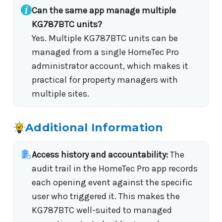
Can the same app manage multiple
KG787BTC units?
Yes. Multiple KG787BTC units can be
managed from a single HomeTec Pro
administrator account, which makes it
practical for property managers with
multiple sites.
Additional Information
Access history and accountability:
The
audit trail in the HomeTec Pro app records
each opening event against the specific
user who triggered it. This makes the
KG787BTC well-suited to managed