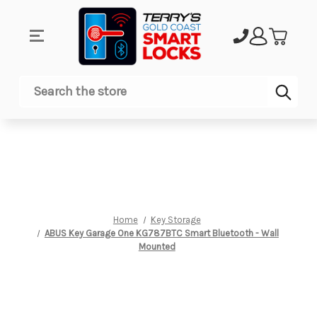
Sub
Search
Home
Key Storage
ABUS Key Garage One KG787BTC Smart Bluetooth - Wall
Mounted