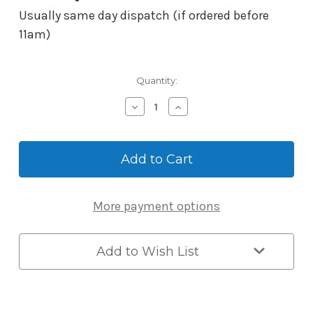
Usually same day dispatch (if ordered before
11am)
Current
Quantity:
Stock:
Decrease
Increase
Quantity
Quantity
of
of
ABUS
ABUS
Key
Key
Garage
Garage
One
One
KG787BTC
KG787BTC
More payment options
Smart
Smart
Bluetooth
Bluetooth
-
-
Wall
Wall
Add to Wish List
Mounted
Mounted