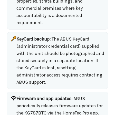
properties, strata buildings, and
commercial premises where key
accountability is a documented
requirement.
KeyCard backup:
The ABUS KeyCard
(administrator credential card) supplied
with the unit should be photographed and
stored securely in a separate location. If
the KeyCard is lost, resetting
administrator access requires contacting
ABUS support.
Firmware and app updates:
ABUS
periodically releases firmware updates for
the KG787BTC via the HomeTec Pro app.