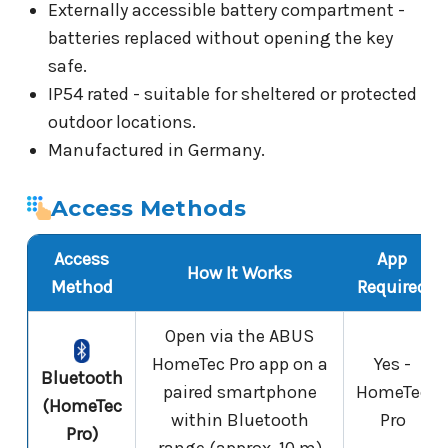
Externally accessible battery compartment -
batteries replaced without opening the key
safe.
IP54 rated - suitable for sheltered or protected
outdoor locations.
Manufactured in Germany.
Access Methods
Access
App
How It Works
Method
Required
Open via the ABUS
HomeTec Pro app on a
Yes -
Bluetooth
paired smartphone
HomeTec
(HomeTec
within Bluetooth
Pro
Pro)
range (approx. 10 m)