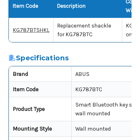
Comp
Item Code
Description
With
Replacement shackle
KG78
KG787BTSHKL
for KG787BTC
only
Specifications
Brand
ABUS
Item Code
KG787BTC
Smart Bluetooth key safe
Product Type
wall mounted
Mounting Style
Wall mounted