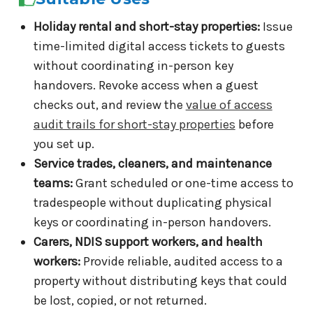
Holiday rental and short-stay properties:
Issue
time-limited digital access tickets to guests
without coordinating in-person key
handovers. Revoke access when a guest
checks out, and review the
value of access
audit trails for short-stay properties
before
you set up.
Service trades, cleaners, and maintenance
teams:
Grant scheduled or one-time access to
tradespeople without duplicating physical
keys or coordinating in-person handovers.
Carers, NDIS support workers, and health
workers:
Provide reliable, audited access to a
property without distributing keys that could
be lost, copied, or not returned.