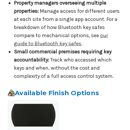
Property managers overseeing multiple
properties:
Manage access for different users
at each site from a single app account. For a
breakdown of how Bluetooth key safes
compare to mechanical options, see
our
guide to Bluetooth key safes
.
Small commercial premises requiring key
accountability:
Track who accessed which
keys and when, without the cost and
complexity of a full access control system.
Available Finish Options