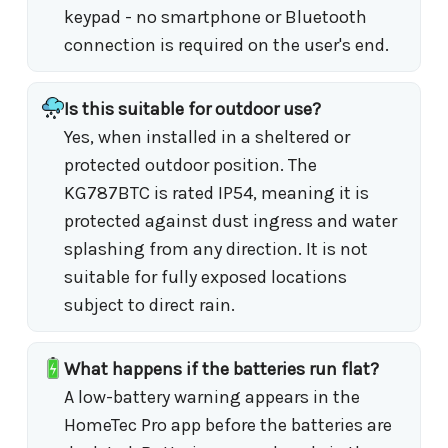
keypad - no smartphone or Bluetooth
connection is required on the user's end.
Is this suitable for outdoor use?
Yes, when installed in a sheltered or
protected outdoor position. The
KG787BTC is rated IP54, meaning it is
protected against dust ingress and water
splashing from any direction. It is not
suitable for fully exposed locations
subject to direct rain.
What happens if the batteries run flat?
A low-battery warning appears in the
HomeTec Pro app before the batteries are