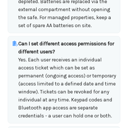
depleted. Batteries are replaced via the
external compartment without opening
the safe. For managed properties, keep a
set of spare AA batteries on site.
Can I set different access permissions for
different users?
Yes. Each user receives an individual
access ticket which can be set as
permanent (ongoing access) or temporary
(access limited to a defined date and time
window). Tickets can be revoked for any
individual at any time. Keypad codes and
Bluetooth app access are separate
credentials - a user can hold one or both.