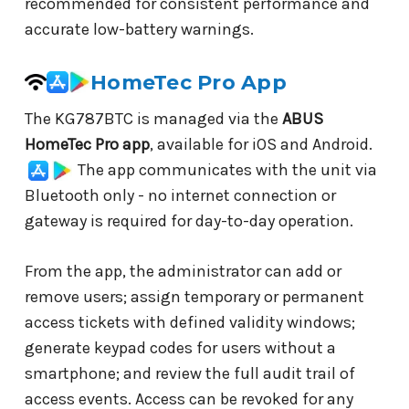
recommended for consistent performance and
accurate low-battery warnings.
HomeTec Pro App
The KG787BTC is managed via the
ABUS
HomeTec Pro app
, available for iOS and Android.
The app communicates with the unit via
Bluetooth only - no internet connection or
gateway is required for day-to-day operation.
From the app, the administrator can add or
remove users; assign temporary or permanent
access tickets with defined validity windows;
generate keypad codes for users without a
smartphone; and review the full audit trail of
access events. Access can be revoked for any