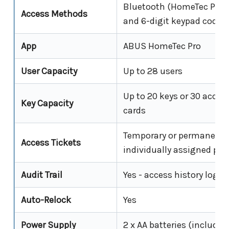
Bluetooth (HomeTec Pro 
Access Methods
and 6-digit keypad code
App
ABUS HomeTec Pro
User Capacity
Up to 28 users
Up to 20 keys or 30 acces
Key Capacity
cards
Temporary or permanent;
Access Tickets
individually assigned per
Audit Trail
Yes - access history log i
Auto-Relock
Yes
Power Supply
2 x AA batteries (included