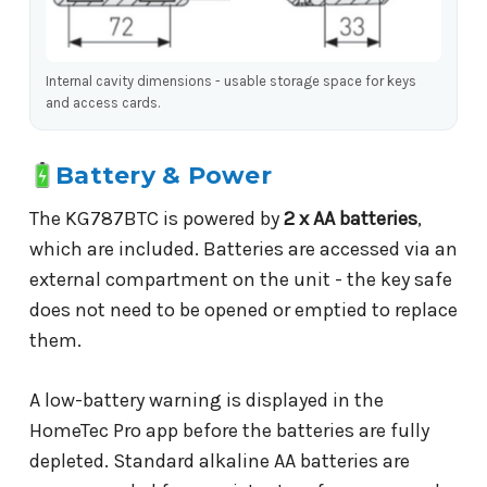
Internal cavity dimensions - usable storage space for keys
and access cards.
Battery & Power
The KG787BTC is powered by
2 x AA batteries
,
which are included. Batteries are accessed via an
external compartment on the unit - the key safe
does not need to be opened or emptied to replace
them.
A low-battery warning is displayed in the
HomeTec Pro app before the batteries are fully
depleted. Standard alkaline AA batteries are