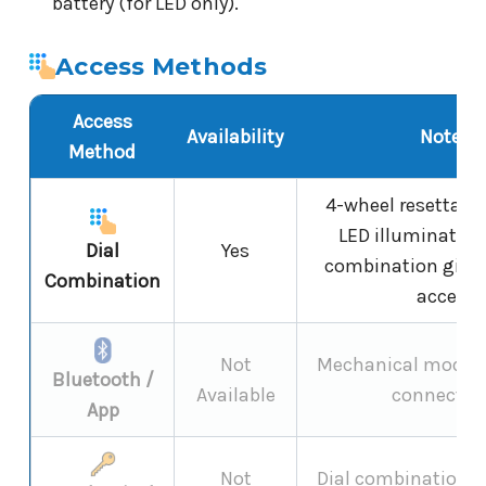
battery (for LED only).
Access Methods
Access
Availability
Notes
Method
4-wheel resettable
LED illumination
Dial
Yes
combination gives
Combination
access
Not
Mechanical model -
Bluetooth /
Available
connectivi
App
Not
Dial combination on