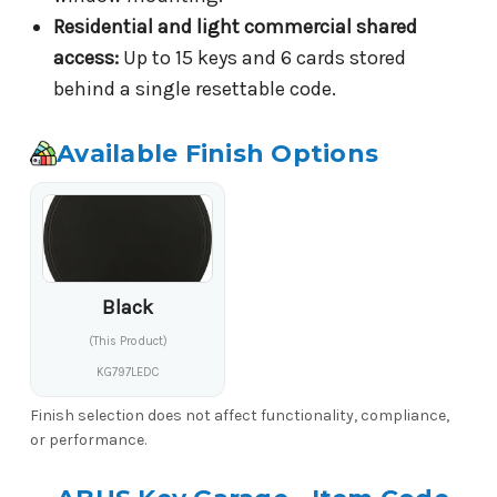
Residential and light commercial shared
access:
Up to 15 keys and 6 cards stored
behind a single resettable code.
Available Finish Options
Black
(This Product)
KG797LEDC
Finish selection does not affect functionality, compliance,
or performance.