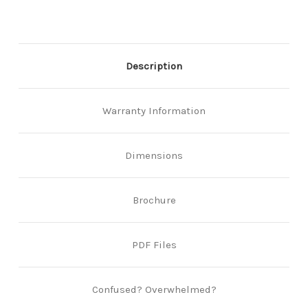
Description
Warranty Information
Dimensions
Brochure
PDF Files
Confused? Overwhelmed?