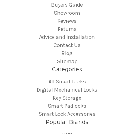
Buyers Guide
Showroom
Reviews
Returns
Advice and Installation
Contact Us
Blog
Sitemap
Categories
All Smart Locks
Digital Mechanical Locks
Key Storage
Smart Padlocks
Smart Lock Accessories
Popular Brands