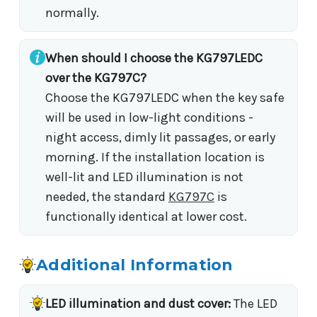
normally.
When should I choose the KG797LEDC
over the KG797C?
Choose the KG797LEDC when the key safe
will be used in low-light conditions -
night access, dimly lit passages, or early
morning. If the installation location is
well-lit and LED illumination is not
needed, the standard
KG797C
is
functionally identical at lower cost.
Additional Information
LED illumination and dust cover:
The LED