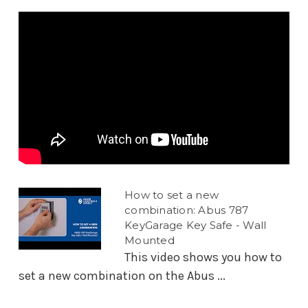
How to set a new
combination: Abus 787
KeyGarage Key Safe - Wall
Mounted
This video shows you how to
set a new combination on the Abus ...