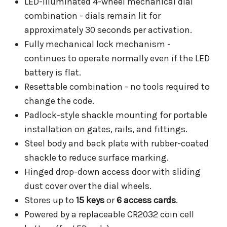
LED-illuminated 4-wheel mechanical dial
combination - dials remain lit for
approximately 30 seconds per activation.
Fully mechanical lock mechanism -
continues to operate normally even if the LED
battery is flat.
Resettable combination - no tools required to
change the code.
Padlock-style shackle mounting for portable
installation on gates, rails, and fittings.
Steel body and back plate with rubber-coated
shackle to reduce surface marking.
Hinged drop-down access door with sliding
dust cover over the dial wheels.
Stores up to
15 keys
or
6 access cards
.
Powered by a replaceable CR2032 coin cell