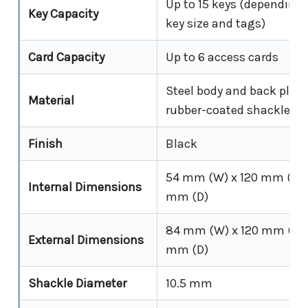
Up to 15 keys (depending
Key Capacity
key size and tags)
Card Capacity
Up to 6 access cards
Steel body and back plate
Material
rubber-coated shackle
Finish
Black
54 mm (W) x 120 mm (H) 
Internal Dimensions
mm (D)
84 mm (W) x 120 mm (H) 
External Dimensions
mm (D)
Shackle Diameter
10.5 mm