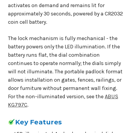
activates on demand and remains lit for
approximately 30 seconds, powered by a CR2032
coin cell battery.
The lock mechanism is fully mechanical - the
battery powers only the LED illumination. If the
battery runs flat, the dial combination
continues to operate normally; the dials simply
will not illuminate. The portable padlock format
allows installation on gates, fences, railings, or
door furniture without permanent wall fixing.
For the non-illuminated version, see the
ABUS
KG797C
.
Key Features