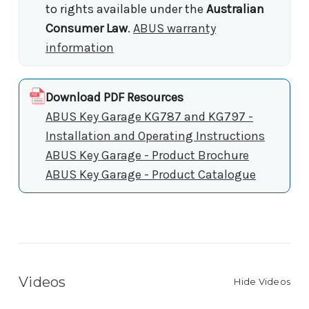
to rights available under the
Australian
Consumer Law
.
ABUS warranty
information
Download PDF Resources
ABUS Key Garage KG787 and KG797 -
Installation and Operating Instructions
ABUS Key Garage - Product Brochure
ABUS Key Garage - Product Catalogue
Videos
Hide Videos