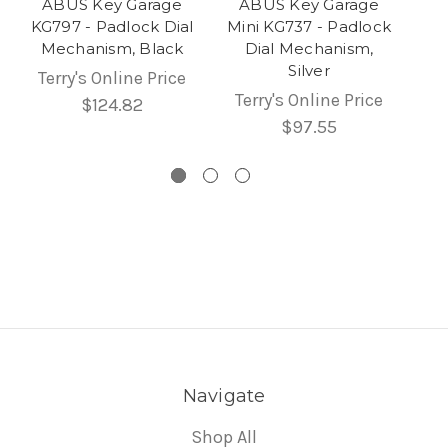
ABUS Key Garage
ABUS Key Garage
KG797 - Padlock Dial
Mini KG737 - Padlock
Mechanism, Black
Dial Mechanism,
Silver
Terry's Online Price
Terry's Online Price
$124.82
$97.55
Navigate
Shop All