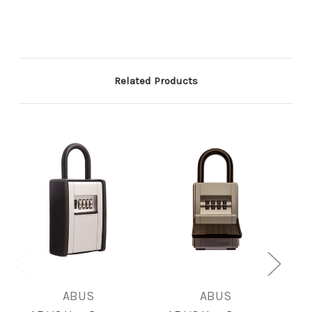
Related Products
ABUS
ABUS