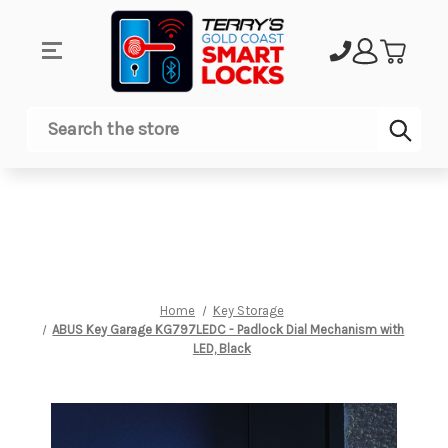
Sub
Search
Home
Key Storage
ABUS Key Garage KG797LEDC - Padlock Dial Mechanism with
LED, Black