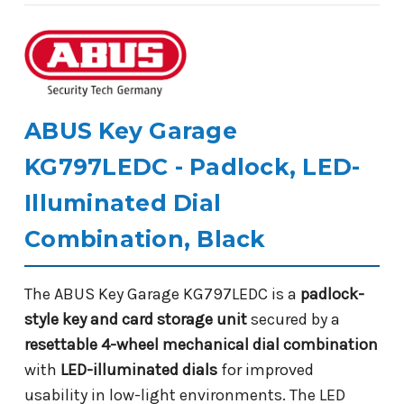
ABUS Key Garage
KG797LEDC - Padlock, LED-
Illuminated Dial
Combination, Black
The ABUS Key Garage KG797LEDC is a
padlock-
style key and card storage unit
secured by a
resettable 4-wheel mechanical dial combination
with
LED-illuminated dials
for improved
usability in low-light environments. The LED