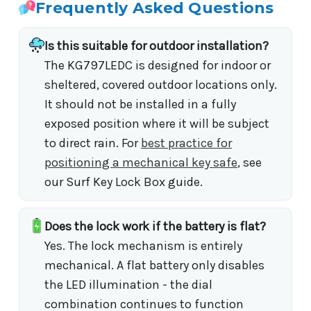
Frequently Asked Questions
Is this suitable for outdoor installation?
The KG797LEDC is designed for indoor or
sheltered, covered outdoor locations only.
It should not be installed in a fully
exposed position where it will be subject
to direct rain. For
best practice for
positioning a mechanical key safe
, see
our Surf Key Lock Box guide.
Does the lock work if the battery is flat?
Yes. The lock mechanism is entirely
mechanical. A flat battery only disables
the LED illumination - the dial
combination continues to function