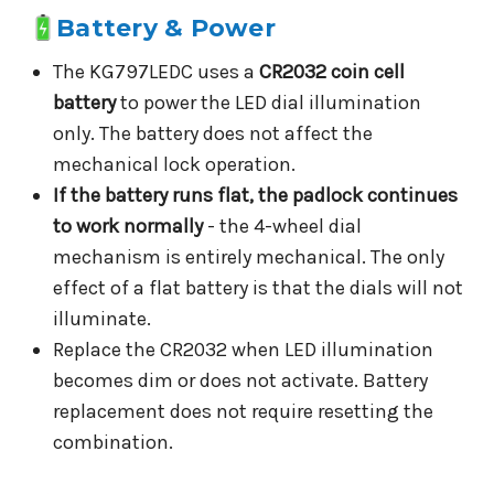
Battery & Power
The KG797LEDC uses a
CR2032 coin cell
battery
to power the LED dial illumination
only. The battery does not affect the
mechanical lock operation.
If the battery runs flat, the padlock continues
to work normally
- the 4-wheel dial
mechanism is entirely mechanical. The only
effect of a flat battery is that the dials will not
illuminate.
Replace the CR2032 when LED illumination
becomes dim or does not activate. Battery
replacement does not require resetting the
combination.