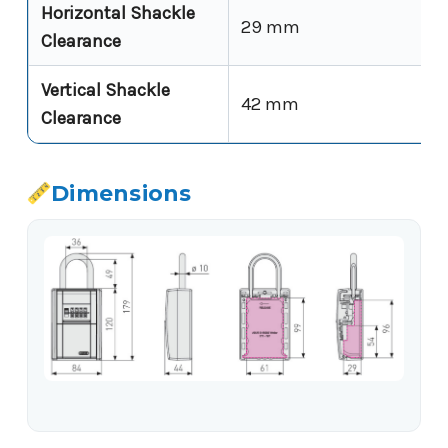
Horizontal Shackle
29 mm
Clearance
Vertical Shackle
42 mm
Clearance
Dimensions