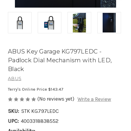
ABUS Key Garage KG797LEDC -
Padlock Dial Mechanism with LED,
Black
ABUS
Terry's Online Price
$143.47
(No reviews yet)
Write a Review
SKU:
STK KG797LEDC
UPC:
4003318838552