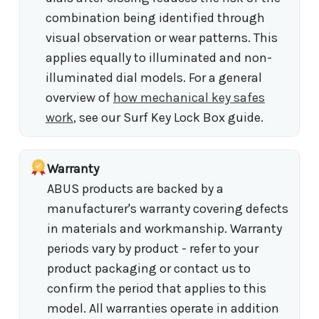
combination being identified through
visual observation or wear patterns. This
applies equally to illuminated and non-
illuminated dial models. For a general
overview of
how mechanical key safes
work
, see our Surf Key Lock Box guide.
Warranty
ABUS products are backed by a
manufacturer's warranty covering defects
in materials and workmanship. Warranty
periods vary by product - refer to your
product packaging or contact us to
confirm the period that applies to this
model. All warranties operate in addition