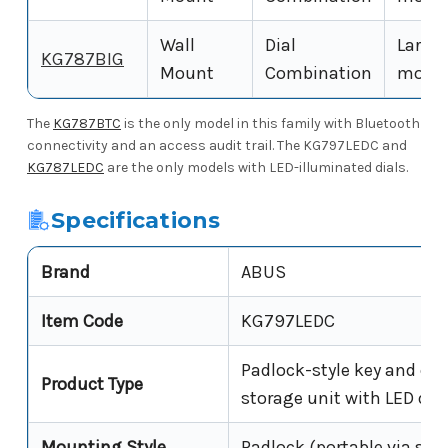
Wall
Dial
Large-
KG787BIG
Mount
Combination
model 
The
KG787BTC
is the only model in this family with Bluetooth
connectivity and an access audit trail. The KG797LEDC and
KG787LEDC
are the only models with LED-illuminated dials.
Specifications
Brand
ABUS
Item Code
KG797LEDC
Padlock-style key and car
Product Type
storage unit with LED dia
Mounting Style
Padlock (portable via sha