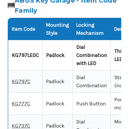
ABUS Key Garage - Item Code
Family
Mounting
Locking
Item Code
Descri
Style
Mechanism
Dial
This p
KG797LEDC
Padlock
Combination
LED-il
with LED
Dial
Standa
KG797C
Padlock
Combination
(no LE
Porta
KG777C
Padlock
Push Button
model
Dial
Mini 
KG737C
Padlock