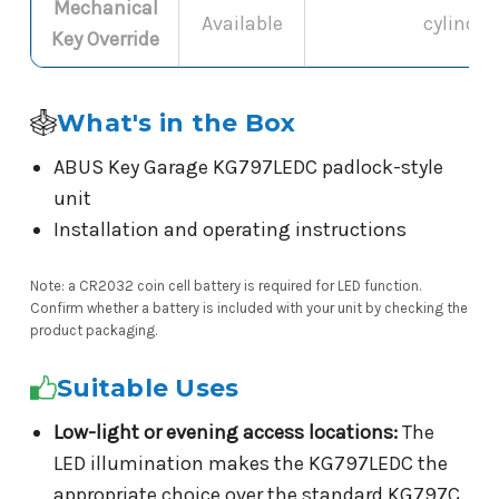
Mechanical
Available
cylinder
Key Override
What's in the Box
ABUS Key Garage KG797LEDC padlock-style
unit
Installation and operating instructions
Note: a CR2032 coin cell battery is required for LED function.
Confirm whether a battery is included with your unit by checking the
product packaging.
Suitable Uses
Low-light or evening access locations:
The
LED illumination makes the KG797LEDC the
appropriate choice over the standard KG797C