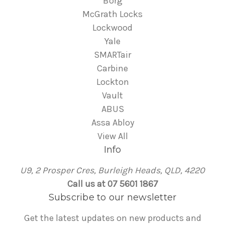
Borg
McGrath Locks
Lockwood
Yale
SMARTair
Carbine
Lockton
Vault
ABUS
Assa Abloy
View All
Info
U9, 2 Prosper Cres, Burleigh Heads, QLD, 4220
Call us at 07 5601 1867
Subscribe to our newsletter
Get the latest updates on new products and