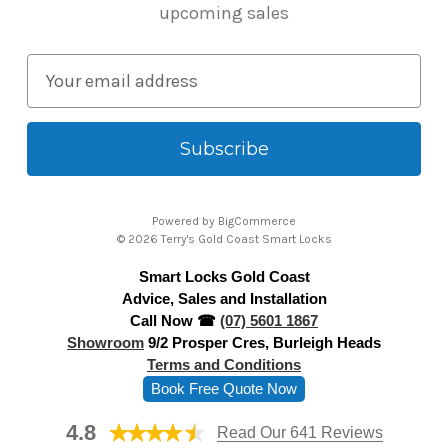
upcoming sales
E
m
a
i
l
A
Powered by
BigCommerce
d
© 2026 Terry's Gold Coast Smart Locks
d
Smart Locks Gold Coast
r
Advice, Sales and Installation
e
Call Now ☎
(07) 5601 1867
s
Showroom
9/2 Prosper Cres, Burleigh Heads
s
Terms and Conditions
Book Free Quote Now
4.8
Read Our 641 Reviews