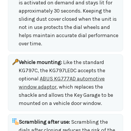
is activated on demand and stays lit for
approximately 30 seconds. Keeping the
sliding dust cover closed when the unit is
not in use protects the dial wheels and
helps maintain accurate dial performance
over time.
Vehicle mounting:
Like the standard
KG797C, the KG797LEDC accepts the
optional
ABUS KG777AD automotive
window adaptor
, which replaces the
shackle and allows the Key Garage to be
mounted on a vehicle door window.
Scrambling after use:
Scrambling the
dials after closing reduces the risk of the