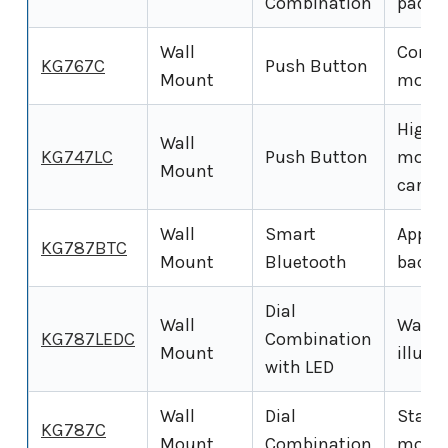
Combination
padlo
Wall
Compa
KG767C
Push Button
Mount
mounte
High-c
Wall
KG747LC
Push Button
mount
Mount
cards)
Wall
Smart
App-co
KG787BTC
Mount
Bluetooth
backup
Dial
Wall
Wall-
KG787LEDC
Combination
Mount
illumi
with LED
Wall
Dial
Standa
KG787C
Mount
Combination
mount