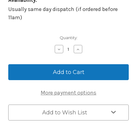
Availability:
Usually same day dispatch (if ordered before
11am)
Current
Quantity:
Stock:
Decrease
Increase
Quantity
Quantity
of
of
ABUS
ABUS
Key
Key
Garage
Garage
KG797LEDC
KG797LEDC
-
-
More payment options
Padlock
Padlock
Dial
Dial
Mechanism
Mechanism
with
with
Add to Wish List
LED,
LED,
Black
Black