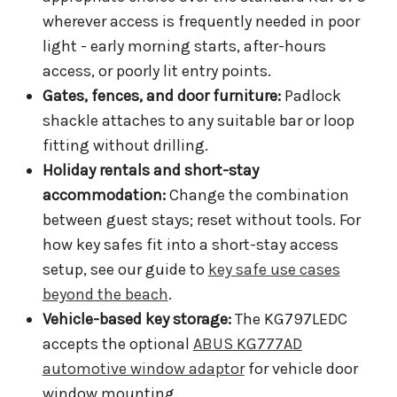
wherever access is frequently needed in poor
light - early morning starts, after-hours
access, or poorly lit entry points.
Gates, fences, and door furniture:
Padlock
shackle attaches to any suitable bar or loop
fitting without drilling.
Holiday rentals and short-stay
accommodation:
Change the combination
between guest stays; reset without tools. For
how key safes fit into a short-stay access
setup, see our guide to
key safe use cases
beyond the beach
.
Vehicle-based key storage:
The KG797LEDC
accepts the optional
ABUS KG777AD
automotive window adaptor
for vehicle door
window mounting.