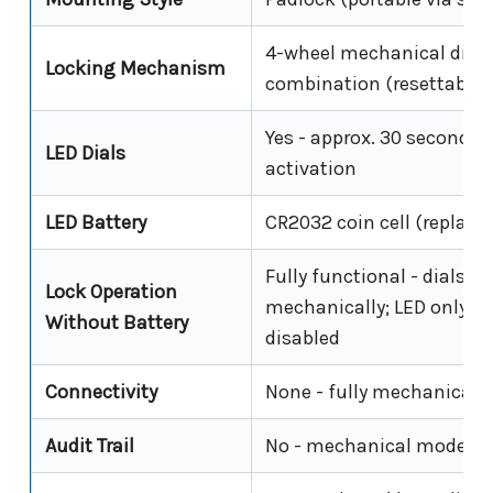
4-wheel mechanical dial
Locking Mechanism
combination (resettable)
Yes - approx. 30 seconds 
LED Dials
activation
LED Battery
CR2032 coin cell (replace
Fully functional - dials o
Lock Operation
mechanically; LED only is
Without Battery
disabled
Connectivity
None - fully mechanical
Audit Trail
No - mechanical model o