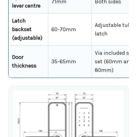
71mm
Both sides
lever centre
Latch
Adjustable tubul
backset
60-70mm
latch
(adjustable)
Via included spin
Door
35-65mm
set (60mm and
thickness
80mm)