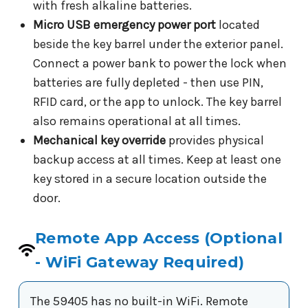
with fresh alkaline batteries.
Micro USB emergency power port
located
beside the key barrel under the exterior panel.
Connect a power bank to power the lock when
batteries are fully depleted - then use PIN,
RFID card, or the app to unlock. The key barrel
also remains operational at all times.
Mechanical key override
provides physical
backup access at all times. Keep at least one
key stored in a secure location outside the
door.
Remote App Access (Optional
- WiFi Gateway Required)
The 59405 has no built-in WiFi. Remote