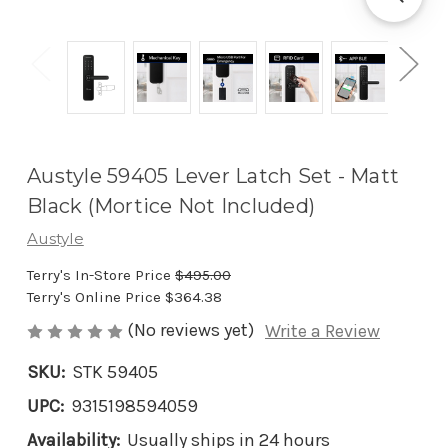
Austyle 59405 Lever Latch Set - Matt
Black (Mortice Not Included)
Austyle
Terry's In-Store Price
$495.00
Terry's Online Price
$364.38
(No reviews yet)
Write a Review
SKU:
STK 59405
UPC:
9315198594059
Availability:
Usually ships in 24 hours