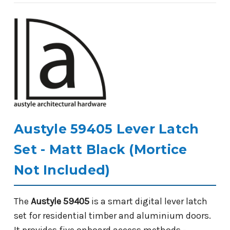
Austyle 59405 Lever Latch
Set - Matt Black (Mortice
Not Included)
The
Austyle 59405
is a smart digital lever latch
set for residential timber and aluminium doors.
It provides five onboard access methods -