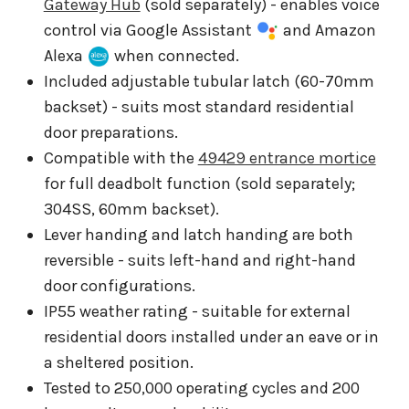
Gateway Hub
(sold separately) - enables voice
control via Google Assistant
and Amazon
Alexa
when connected.
Included adjustable tubular latch (60-70mm
backset) - suits most standard residential
door preparations.
Compatible with the
49429 entrance mortice
for full deadbolt function (sold separately;
304SS, 60mm backset).
Lever handing and latch handing are both
reversible - suits left-hand and right-hand
door configurations.
IP55 weather rating - suitable for external
residential doors installed under an eave or in
a sheltered position.
Tested to 250,000 operating cycles and 200