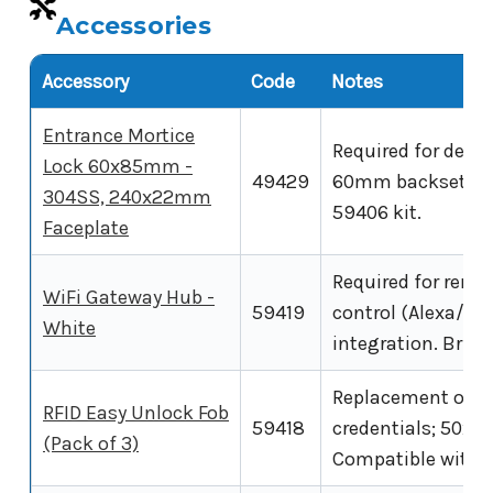
Accessories
Accessory
Code
Notes
Entrance Mortice
Required for dead
Lock 60x85mm -
49429
60mm backset, 85
304SS, 240x22mm
59406 kit.
Faceplate
Required for remo
WiFi Gateway Hub -
59419
control (Alexa/Go
White
integration. Bridg
Replacement or ad
RFID Easy Unlock Fob
59418
credentials; 50x3
(Pack of 3)
Compatible with t