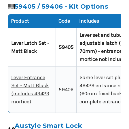
59405 / 59406 - Kit Options
Product
Code
Includes
Lever set and tubular
Lever Latch Set -
adjustable latch (60-
59405
Matt Black
70mm) - entrance
mortice not included
Lever Entrance
Same lever set plus
Set - Matt Black
49429 entrance mort
59406
(includes 49429
(60mm fixed backset
mortice)
complete entrance ki
Austyle Smart Lock