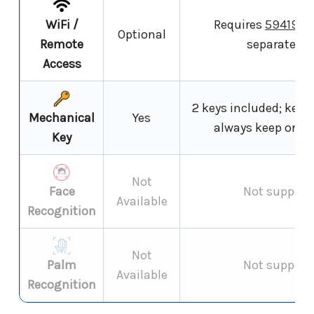
WiFi /
Requires
59419 W
Optional
Remote
separately);
Access
2 keys included; key b
Mechanical
Yes
always keep one k
Key
Not
Face
Not support
Available
Recognition
Not
Palm
Not support
Available
Recognition