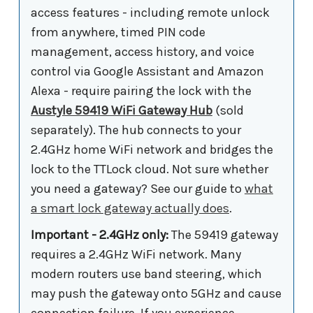
access features - including remote unlock
from anywhere, timed PIN code
management, access history, and voice
control via Google Assistant and Amazon
Alexa - require pairing the lock with the
Austyle 59419 WiFi Gateway Hub
(sold
separately). The hub connects to your
2.4GHz home WiFi network and bridges the
lock to the TTLock cloud. Not sure whether
you need a gateway? See our guide to
what
a smart lock gateway actually does
.
Important - 2.4GHz only:
The 59419 gateway
requires a 2.4GHz WiFi network. Many
modern routers use band steering, which
may push the gateway onto 5GHz and cause
connection failure. If you experience