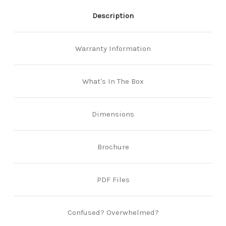
Description
Warranty Information
What's In The Box
Dimensions
Brochure
PDF Files
Confused? Overwhelmed?