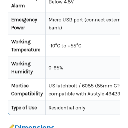
Below 4.8V
Alarm
Emergency
Micro USB port (connect external 
Power
bank)
Working
-10°C to +55°C
Temperature
Working
0-95%
Humidity
Mortice
US latchbolt / 6085 (85mm CTC) -
Compatibility
compatible with
Austyle 49429
Type of Use
Residential only
Dimensions