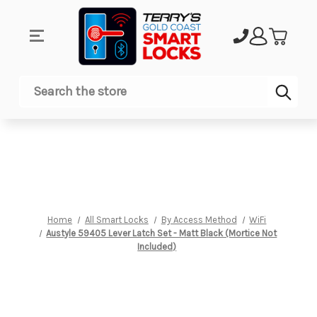
Sub
Search
Home
All Smart Locks
By Access Method
WiFi
Austyle 59405 Lever Latch Set - Matt Black (Mortice Not
Included)