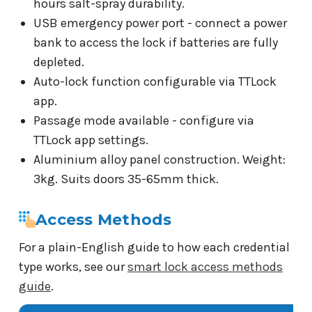
hours salt-spray durability.
USB emergency power port - connect a power
bank to access the lock if batteries are fully
depleted.
Auto-lock function configurable via TTLock
app.
Passage mode available - configure via
TTLock app settings.
Aluminium alloy panel construction. Weight:
3kg. Suits doors 35-65mm thick.
Access Methods
For a plain-English guide to how each credential
type works, see our
smart lock access methods
guide
.