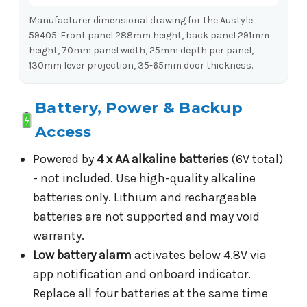
Manufacturer dimensional drawing for the Austyle
59405. Front panel 288mm height, back panel 291mm
height, 70mm panel width, 25mm depth per panel,
130mm lever projection, 35-65mm door thickness.
Battery, Power & Backup
Access
Powered by
4 x AA alkaline batteries
(6V total)
- not included. Use high-quality alkaline
batteries only. Lithium and rechargeable
batteries are not supported and may void
warranty.
Low battery alarm
activates below 4.8V via
app notification and onboard indicator.
Replace all four batteries at the same time