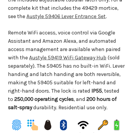
complete kit that includes the 49429 mortice,
see the
Austyle 59406 Lever Entrance Set
.
Remote WiFi access, voice control via Google
Assistant and Amazon Alexa, and automated
access management are available when paired
with the
Austyle 59419 WiFi Gateway Hub
(sold
separately). The 59405 has no built-in WiFi. Lever
handing and latch handing are both reversible,
making the 59405 suitable for left-hand and
right-hand doors. The lock is rated
IP55
, tested
to
250,000 operating cycles
, and
200 hours of
salt-spray
durability. Residential use only.