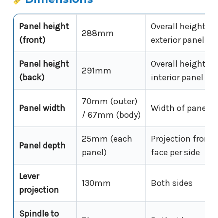
Panel height
Overall height of
288mm
(front)
exterior panel
Panel height
Overall height of
291mm
(back)
interior panel
70mm (outer)
Panel width
Width of panel f
/ 67mm (body)
25mm (each
Projection from 
Panel depth
panel)
face per side
Lever
130mm
Both sides
projection
Spindle to