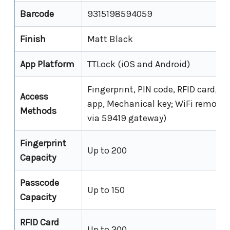
Barcode
9315198594059
Finish
Matt Black
App Platform
TTLock (iOS and Android)
Fingerprint, PIN code, RFID card, B
Access
app, Mechanical key; WiFi remote 
Methods
via 59419 gateway)
Fingerprint
Up to 200
Capacity
Passcode
Up to 150
Capacity
RFID Card
Up to 200