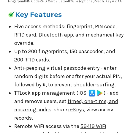
Fingerprint
PIN Code
RFID Card
Bluetooth
WiFi (optional)
Mech. Key
4 x AA
Key Features
Five access methods: fingerprint, PIN code,
RFID card, Bluetooth app, and mechanical key
override.
Up to 200 fingerprints, 150 passcodes, and
200 RFID cards.
Anti-peeping virtual passcode entry - enter
random digits before or after your actual PIN,
followed by #, to prevent shoulder-surfing.
TTLock app management (iOS
) - add
and remove users, set
timed, one-time, and
recurring codes
, share
e-Keys
, view access
records.
Remote WiFi access via the
59419 WiFi