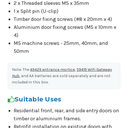
2 x Threaded sleeves M5 x 35mm
1 x Split pin (U-clip)
Timber door fixing screws (#8 x 20mm x 4)
Aluminium door fixing screws (M5 x 10mm x
4)
M5 machine screws - 25mm, 40mm, and
50mm
Note: The
49429 entrance mortice
,
59419 WiFi Gateway
Hub
, and AA batteries are sold separately and are not
included in this box.
Suitable Uses
Residential front, rear, and side entry doors on
timber or aluminium frames.
Retrofit installation on existing doors with