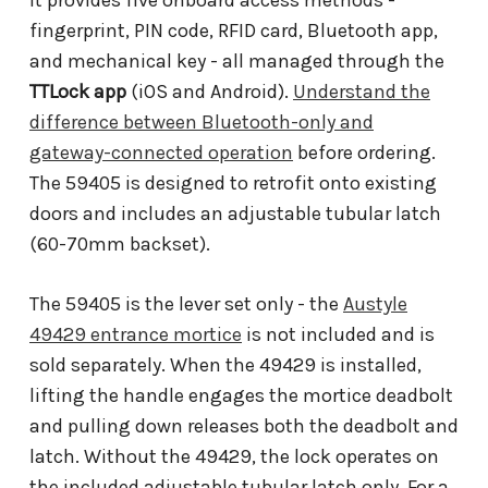
fingerprint, PIN code, RFID card, Bluetooth app,
and mechanical key - all managed through the
TTLock app
(iOS and Android).
Understand the
difference between Bluetooth-only and
gateway-connected operation
before ordering.
The 59405 is designed to retrofit onto existing
doors and includes an adjustable tubular latch
(60-70mm backset).
The 59405 is the lever set only - the
Austyle
49429 entrance mortice
is not included and is
sold separately. When the 49429 is installed,
lifting the handle engages the mortice deadbolt
and pulling down releases both the deadbolt and
latch. Without the 49429, the lock operates on
the included adjustable tubular latch only. For a