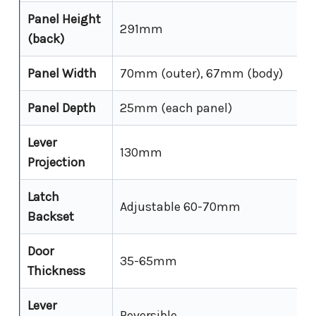
Panel Height
291mm
(back)
Panel Width
70mm (outer), 67mm (body)
Panel Depth
25mm (each panel)
Lever
130mm
Projection
Latch
Adjustable 60-70mm
Backset
Door
35-65mm
Thickness
Lever
Reversible