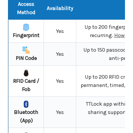
Access
Availability
N
Method
Up to 200 fingerprin
Yes
Fingerprint
recurring.
How fin
Up to 150 passcodes; 
Yes
PIN Code
anti-peep
Up to 200 RFID crede
RFID Card /
Yes
permanent, timed, or 
Fob
TTLock app within 
Bluetooth
Yes
sharing supported
(App)
ex