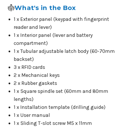
What's in the Box
1 x Exterior panel (keypad with fingerprint
reader and lever)
1 x Interior panel (lever and battery
compartment)
1 x Tubular adjustable latch body (60-70mm
backset)
3 x RFID cards
2 x Mechanical keys
2 x Rubber gaskets
1 x Square spindle set (60mm and 80mm
lengths)
1 x Installation template (drilling guide)
1 x User manual
1 x Sliding T-slot screw M5 x 11mm