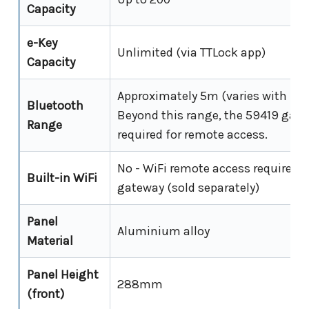
Capacity
e-Key
Unlimited (via TTLock app)
Capacity
Approximately 5m (varies with inte
Bluetooth
Beyond this range, the 59419 gate
Range
required for remote access.
No - WiFi remote access requires 
Built-in WiFi
gateway (sold separately)
Panel
Aluminium alloy
Material
Panel Height
288mm
(front)