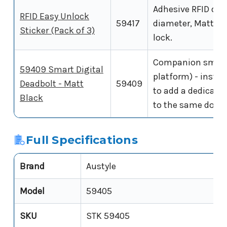
Adhesive RFID dis
RFID Easy Unlock
59417
diameter, Matt Bl
Sticker (Pack of 3)
lock.
Companion smart
59409 Smart Digital
platform) - install
Deadbolt - Matt
59409
to add a dedicate
Black
to the same door.
Full Specifications
Brand
Austyle
Model
59405
SKU
STK 59405