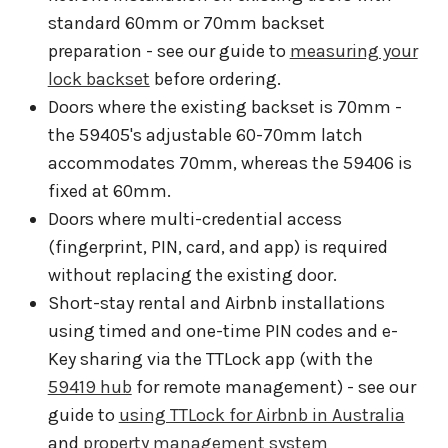
standard 60mm or 70mm backset
preparation - see our guide to
measuring your
lock backset
before ordering.
Doors where the existing backset is 70mm -
the 59405's adjustable 60-70mm latch
accommodates 70mm, whereas the 59406 is
fixed at 60mm.
Doors where multi-credential access
(fingerprint, PIN, card, and app) is required
without replacing the existing door.
Short-stay rental and Airbnb installations
using timed and one-time PIN codes and e-
Key sharing via the TTLock app (with the
59419 hub
for remote management) - see our
guide to
using TTLock for Airbnb in Australia
and
property management system