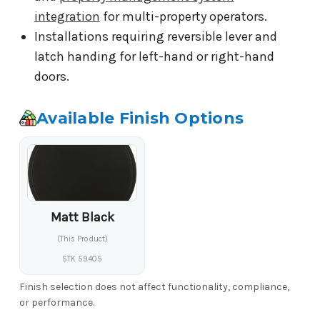
integration
for multi-property operators.
Installations requiring reversible lever and
latch handing for left-hand or right-hand
doors.
Available Finish Options
Matt Black
(This Product)
STK 59405
Finish selection does not affect functionality, compliance,
or performance.