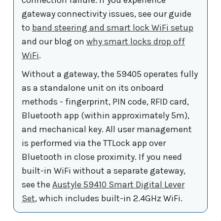
gateway connectivity issues, see our guide
to
band steering and smart lock WiFi setup
and our blog on
why smart locks drop off
WiFi
.
Without a gateway, the 59405 operates fully
as a standalone unit on its onboard
methods - fingerprint, PIN code, RFID card,
Bluetooth app (within approximately 5m),
and mechanical key. All user management
is performed via the TTLock app over
Bluetooth in close proximity. If you need
built-in WiFi without a separate gateway,
see the
Austyle 59410 Smart Digital Lever
Set
, which includes built-in 2.4GHz WiFi.