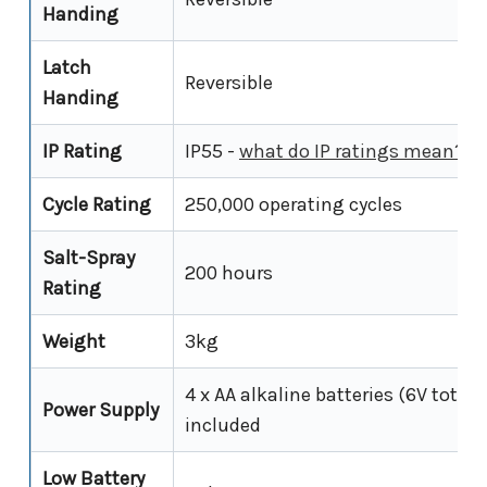
Handing
Latch
Reversible
Handing
IP Rating
IP55 -
what do IP ratings mean?
Cycle Rating
250,000 operating cycles
Salt-Spray
200 hours
Rating
Weight
3kg
4 x AA alkaline batteries (6V total);
Power Supply
included
Low Battery