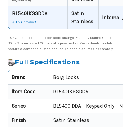
BL5401KSSDDA
Satin
Internal / s
Stainless
✓ This product
ECP = Easicode Pro on-door code change. MG Pro = Marine Grade Pro –
316 SS internals – 1,000hr salt spray tested. Keypad-only models
require a compatible latch and inside handle sourced separately.
Full Specifications
Brand
Borg Locks
Item Code
BL5401KSSDDA
Series
BL5400 DDA – Keypad Only – Non
Finish
Satin Stainless