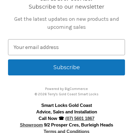
Subscribe to our newsletter
Get the latest updates on new products and
upcoming sales
E
m
a
i
l
A
Powered by
BigCommerce
d
© 2026 Terry's Gold Coast Smart Locks
d
Smart Locks Gold Coast
r
Advice, Sales and Installation
e
Call Now ☎
(07) 5601 1867
s
Showroom
9/2 Prosper Cres, Burleigh Heads
s
Terms and Conditions