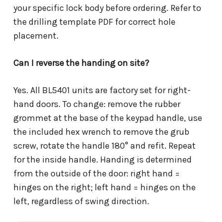
your specific lock body before ordering. Refer to
the drilling template PDF for correct hole
placement.
Can I reverse the handing on site?
Yes. All BL5401 units are factory set for right-
hand doors. To change: remove the rubber
grommet at the base of the keypad handle, use
the included hex wrench to remove the grub
screw, rotate the handle 180° and refit. Repeat
for the inside handle. Handing is determined
from the outside of the door: right hand =
hinges on the right; left hand = hinges on the
left, regardless of swing direction.