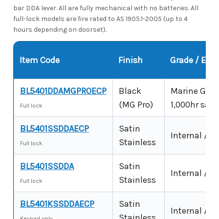
bar DDA lever. All are fully mechanical with no batteries. All
full-lock models are fire rated to AS 1905.1-2005 (up to 4
hours depending on doorset).
Item Code
Finish
Grade / Env
BL5401DDAMGPROECP
Black
Marine Grade
(MG Pro)
1,000hr salt
Full lock
BL5401SSDDAECP
Satin
Internal / s
Stainless
Full lock
BL5401SSDDA
Satin
Internal / s
Stainless
Full lock
BL5401KSSDDAECP
Satin
Internal / s
Stainless
Keypad only