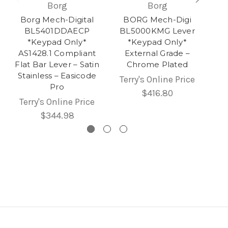
Borg
Borg
Borg Mech-Digital
BORG Mech-Digi
BL5401DDAECP
BL5000KMG Lever
*Keypad Only*
*Keypad Only*
AS1428.1 Compliant
External Grade –
Flat Bar Lever – Satin
Chrome Plated
Stainless – Easicode
Terry's Online Price
Pro
$416.80
Terry's Online Price
$344.98