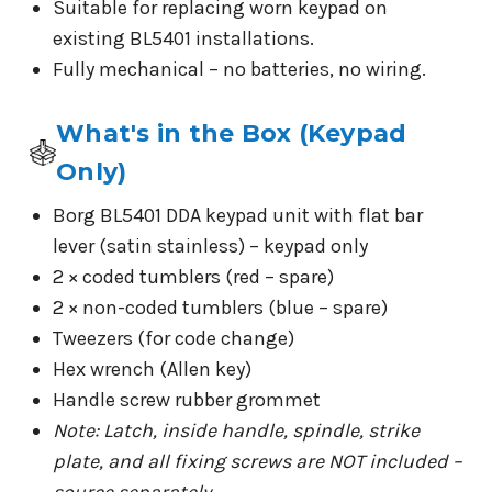
Suitable for replacing worn keypad on
existing BL5401 installations.
Fully mechanical – no batteries, no wiring.
What's in the Box (Keypad
Only)
Borg BL5401 DDA keypad unit with flat bar
lever (satin stainless) – keypad only
2 × coded tumblers (red – spare)
2 × non-coded tumblers (blue – spare)
Tweezers (for code change)
Hex wrench (Allen key)
Handle screw rubber grommet
Note: Latch, inside handle, spindle, strike
plate, and all fixing screws are NOT included –