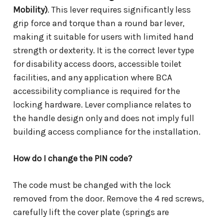
Mobility)
. This lever requires significantly less
grip force and torque than a round bar lever,
making it suitable for users with limited hand
strength or dexterity. It is the correct lever type
for disability access doors, accessible toilet
facilities, and any application where BCA
accessibility compliance is required for the
locking hardware. Lever compliance relates to
the handle design only and does not imply full
building access compliance for the installation.
How do I change the PIN code?
The code must be changed with the lock
removed from the door. Remove the 4 red screws,
carefully lift the cover plate (springs are