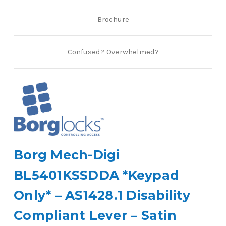
Brochure
Confused? Overwhelmed?
Borg Mech-Digi
BL5401KSSDDA *Keypad
Only* – AS1428.1 Disability
Compliant Lever – Satin