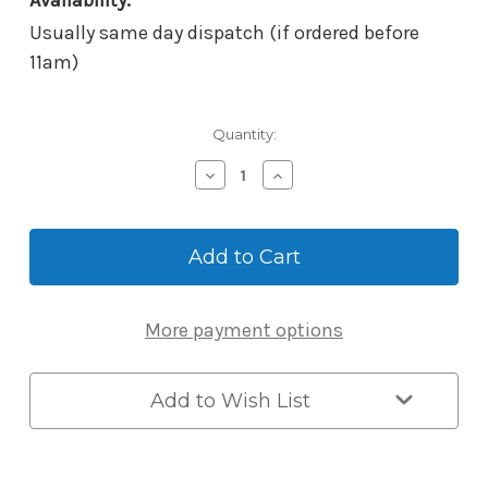
Availability:
Usually same day dispatch (if ordered before
11am)
Current
Quantity:
Stock:
Decrease
Increase
Quantity
Quantity
of
of
Borg
Borg
Mech-
Mech-
Digi
Digi
BL5401KSSDDA
BL5401KSSDDA
*Keypad
*Keypad
More payment options
Only*
Only*
–
–
AS1428.1
AS1428.1
Disability
Disability
Add to Wish List
Compliant
Compliant
Lever
Lever
–
–
Satin
Satin