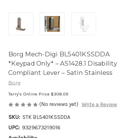
Borg Mech-Digi BL5401KSSDDA
*Keypad Only* – AS1428.1 Disability
Compliant Lever – Satin Stainless
Borg
Terry's Online Price
$308.09
(No reviews yet)
Write a Review
SKU:
STK BL5401KSSDDA
UPC:
9329673219016