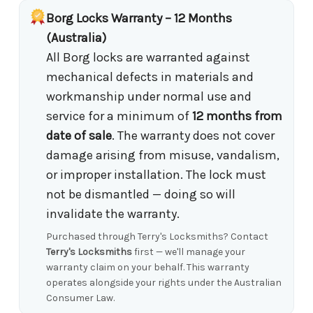
Borg Locks Warranty – 12 Months
(Australia)
All Borg locks are warranted against
mechanical defects in materials and
workmanship under normal use and
service for a minimum of
12 months from
date of sale
. The warranty does not cover
damage arising from misuse, vandalism,
or improper installation. The lock must
not be dismantled — doing so will
invalidate the warranty.
Purchased through Terry's Locksmiths? Contact
Terry's Locksmiths
first — we'll manage your
warranty claim on your behalf. This warranty
operates alongside your rights under the Australian
Consumer Law.