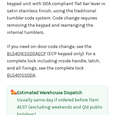
keypad unit with DDA compliant flat bar lever in
satin stainless finish, using the traditional
tumbler code system. Code change requires
removing the keypad and rearranging the
internal tumblers.
If you need on-door code change, see the
BL5401KSSDDAECP
(ECP keypad only). For a
complete lock including inside handle, latch,
and all fixings, see the complete lock
BL5401SSDDA
.
Estimated Warehouse Dispatch
Usually same day if ordered before 11am
AEST (excluding weekends and Qld public
holidays)