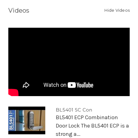
Videos
Hide Videos
BL5401 SC Con
BL5401 ECP Combination
Door Lock The BL5401 ECP is a
strong a...