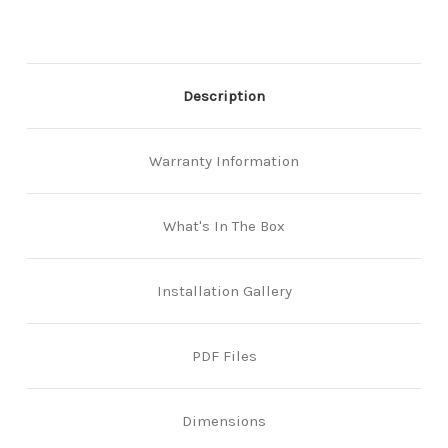
Stainless
Stainless
Description
Warranty Information
What's In The Box
Installation Gallery
PDF Files
Dimensions