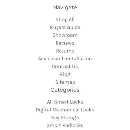
Navigate
Shop All
Buyers Guide
Showroom
Reviews
Returns
Advice and Installation
Contact Us
Blog
Sitemap
Categories
All Smart Locks
Digital Mechanical Locks
Key Storage
Smart Padlocks