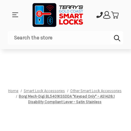
Sub
Search
Home
Smart Lock Accessories
Other Smart Lock Accessories
Borg Mech-Digi BL5401KSSDDA *Keypad Only* – AS1428.1
Disability Compliant Lever – Satin Stainless