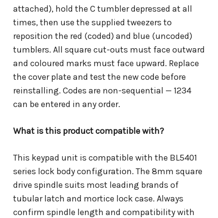
attached), hold the C tumbler depressed at all
times, then use the supplied tweezers to
reposition the red (coded) and blue (uncoded)
tumblers. All square cut-outs must face outward
and coloured marks must face upward. Replace
the cover plate and test the new code before
reinstalling. Codes are non-sequential — 1234
can be entered in any order.
What is this product compatible with?
This keypad unit is compatible with the BL5401
series lock body configuration. The 8mm square
drive spindle suits most leading brands of
tubular latch and mortice lock case. Always
confirm spindle length and compatibility with