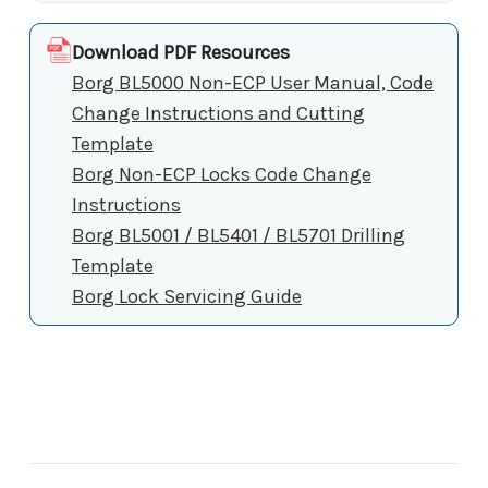
Download PDF Resources
Borg BL5000 Non-ECP User Manual, Code
Change Instructions and Cutting
Template
Borg Non-ECP Locks Code Change
Instructions
Borg BL5001 / BL5401 / BL5701 Drilling
Template
Borg Lock Servicing Guide