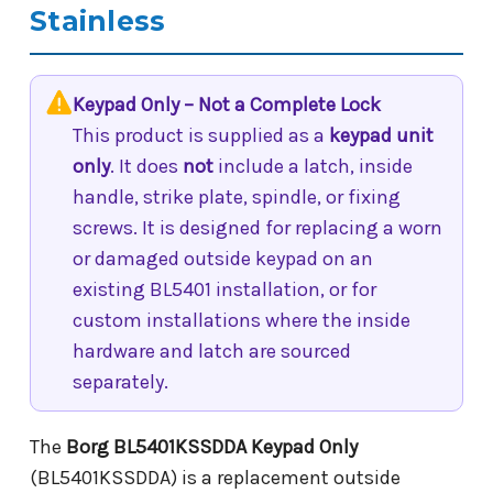
Stainless
Keypad Only – Not a Complete Lock
This product is supplied as a
keypad unit
only
. It does
not
include a latch, inside
handle, strike plate, spindle, or fixing
screws. It is designed for replacing a worn
or damaged outside keypad on an
existing BL5401 installation, or for
custom installations where the inside
hardware and latch are sourced
separately.
The
Borg BL5401KSSDDA Keypad Only
(BL5401KSSDDA) is a replacement outside