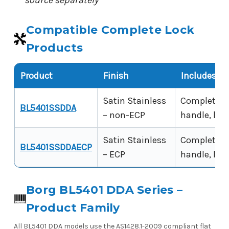
source separately
Compatible Complete Lock
Products
Product
Finish
Includes
Satin Stainless
Complete lo
BL5401SSDDA
– non-ECP
handle, latc
Satin Stainless
Complete lo
BL5401SSDDAECP
– ECP
handle, latc
Borg BL5401 DDA Series –
Product Family
All BL5401 DDA models use the AS1428.1-2009 compliant flat