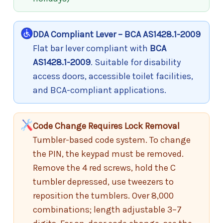
DDA Compliant Lever – BCA AS1428.1-2009
Flat bar lever compliant with
BCA
AS1428.1-2009
. Suitable for disability
access doors, accessible toilet facilities,
and BCA-compliant applications.
Code Change Requires Lock Removal
Tumbler-based code system. To change
the PIN, the keypad must be removed.
Remove the 4 red screws, hold the C
tumbler depressed, use tweezers to
reposition the tumblers. Over 8,000
combinations; length adjustable 3–7