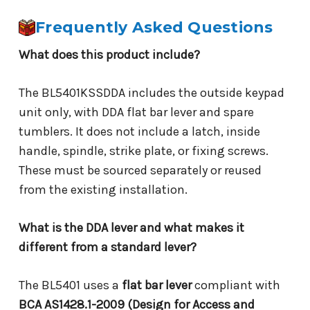
Frequently Asked Questions
What does this product include?
The BL5401KSSDDA includes the outside keypad
unit only, with DDA flat bar lever and spare
tumblers. It does not include a latch, inside
handle, spindle, strike plate, or fixing screws.
These must be sourced separately or reused
from the existing installation.
What is the DDA lever and what makes it
different from a standard lever?
The BL5401 uses a
flat bar lever
compliant with
BCA AS1428.1-2009 (Design for Access and