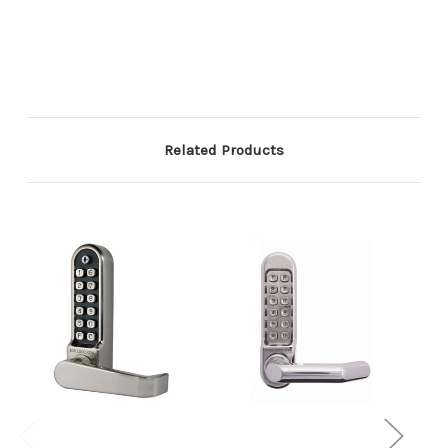
Related Products