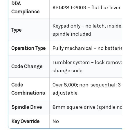
DDA
AS1428.1-2009 – flat bar lever
Compliance
Keypad only – no latch, inside han
Type
spindle included
Operation Type
Fully mechanical – no batteries,
Tumbler system – lock removal re
Code Change
change code
Code
Over 8,000; non-sequential; 3–7 d
Combinations
adjustable
Spindle Drive
8mm square drive (spindle not i
Key Override
No