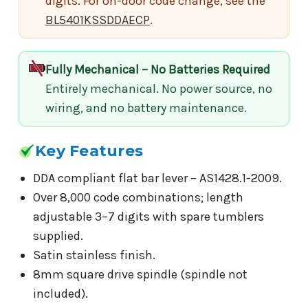
digits. For on-door code change, see the
BL5401KSSDDAECP
.
Fully Mechanical – No Batteries Required
Entirely mechanical. No power source, no
wiring, and no battery maintenance.
Key Features
DDA compliant flat bar lever – AS1428.1-2009.
Over 8,000 code combinations; length
adjustable 3–7 digits with spare tumblers
supplied.
Satin stainless finish.
8mm square drive spindle (spindle not
included).