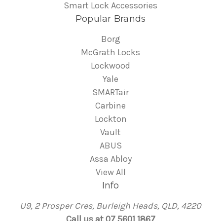
Smart Lock Accessories
Popular Brands
Borg
McGrath Locks
Lockwood
Yale
SMARTair
Carbine
Lockton
Vault
ABUS
Assa Abloy
View All
Info
U9, 2 Prosper Cres, Burleigh Heads, QLD, 4220
Call us at 07 5601 1867