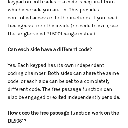
keypad on both sides — a code is required from
whichever side you are on. This provides
controlled access in both directions. If you need
free egress from the inside (no code to exit), see
the single-sided
BL5001
range instead.
Can each side have a different code?
Yes. Each keypad has its own independent
coding chamber. Both sides can share the same
code, or each side can be set to a completely
different code. The free passage function can
also be engaged or exited independently per side.
How does the free passage function work on the
BL5051?