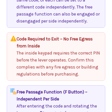
same code, or each can be set to a
different code independently. The free
passage function can also be engaged or
disengaged per side independently.
Code Required to Exit – No Free Egress
from Inside
The inside keypad requires the correct PIN
before the lever operates. Confirm this
complies with any fire egress or building
regulations before purchasing.
Free Passage Function (F Button) –
Independent Per Side
After entering the code and rotating the