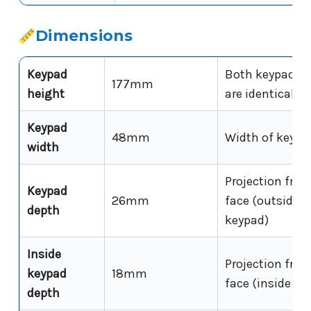
Dimensions
Keypad
Both keypad un
177mm
height
are identical
Keypad
48mm
Width of keypa
width
Projection fro
Keypad
26mm
face (outside
depth
keypad)
Inside
Projection fro
keypad
18mm
face (inside ke
depth