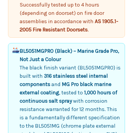
Successfully tested up to 4 hours
(depending on doorset) on fire door
assemblies in accordance with
AS 1905.1-
2005 Fire Resistant Doorsets
.
BL5051MGPRO (Black) – Marine Grade Pro,
Not Just a Colour
The black finish variant (BL5051MGPRO) is
built with
316 stainless steel internal
components
and
MG Pro black marine
external coating
, tested to
1,000 hours of
continuous salt spray
with corrosion
resistance warranted for 12 months. This
is a fundamentally different specification
to the BL5051MG (chrome plate external