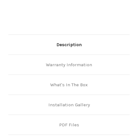
Back
Back
Lever/Lever
Lever/Lever
–
–
Multiple
Multiple
Finishes
Finishes
–
–
Including
Including
Marine
Marine
Description
Grade
Grade
Pro
Pro
Warranty Information
What's In The Box
Installation Gallery
PDF Files