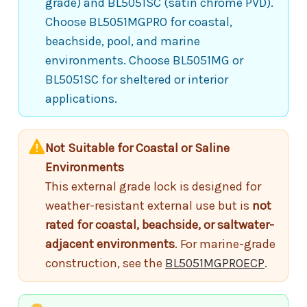
grade) and BL5051SC (satin chrome PVD).
Choose BL5051MGPRO for coastal,
beachside, pool, and marine
environments. Choose BL5051MG or
BL5051SC for sheltered or interior
applications.
Not Suitable for Coastal or Saline
Environments
This external grade lock is designed for
weather-resistant external use but is
not
rated for coastal, beachside, or saltwater-
adjacent environments
. For marine-grade
construction, see the
BL5051MGPROECP
.