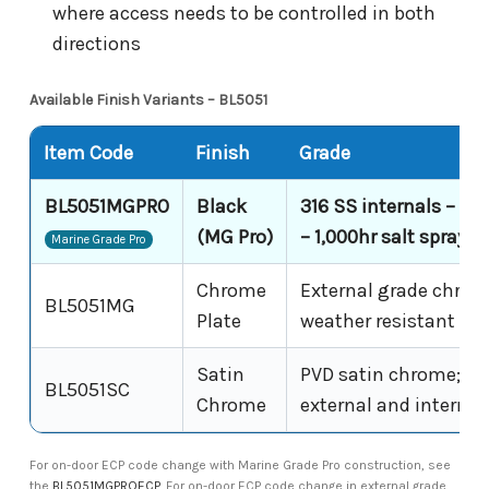
where access needs to be controlled in both
directions
Available Finish Variants – BL5051
Item Code
Finish
Grade
BL5051MGPRO
Black
316 SS internals – MG
(MG Pro)
– 1,000hr salt spray
Marine Grade Pro
Chrome
External grade chrom
BL5051MG
Plate
weather resistant
Satin
PVD satin chrome; sh
BL5051SC
Chrome
external and internal
For on-door ECP code change with Marine Grade Pro construction, see
the
BL5051MGPROECP
. For on-door ECP code change in external grade