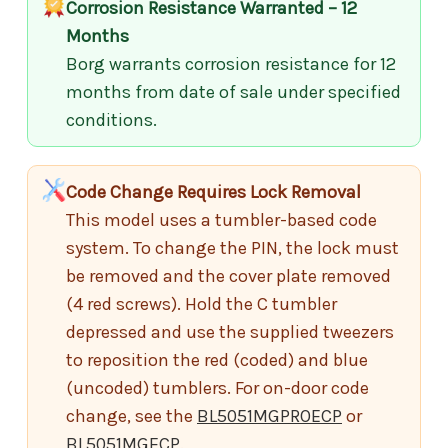
Corrosion Resistance Warranted – 12
Months
Borg warrants corrosion resistance for 12
months from date of sale under specified
conditions.
Code Change Requires Lock Removal
This model uses a tumbler-based code
system. To change the PIN, the lock must
be removed and the cover plate removed
(4 red screws). Hold the C tumbler
depressed and use the supplied tweezers
to reposition the red (coded) and blue
(uncoded) tumblers. For on-door code
change, see the
BL5051MGPROECP
or
BL5051MGECP
.