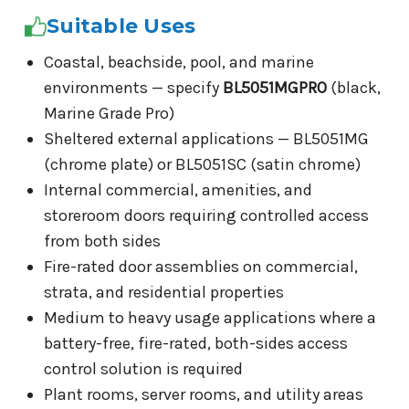
Suitable Uses
Coastal, beachside, pool, and marine
environments — specify
BL5051MGPRO
(black,
Marine Grade Pro)
Sheltered external applications — BL5051MG
(chrome plate) or BL5051SC (satin chrome)
Internal commercial, amenities, and
storeroom doors requiring controlled access
from both sides
Fire-rated door assemblies on commercial,
strata, and residential properties
Medium to heavy usage applications where a
battery-free, fire-rated, both-sides access
control solution is required
Plant rooms, server rooms, and utility areas