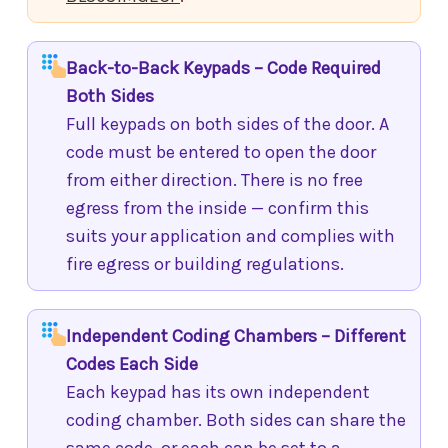
Back-to-Back Keypads – Code Required
Both Sides
Full keypads on both sides of the door. A
code must be entered to open the door
from either direction. There is no free
egress from the inside — confirm this
suits your application and complies with
fire egress or building regulations.
Independent Coding Chambers – Different
Codes Each Side
Each keypad has its own independent
coding chamber. Both sides can share the