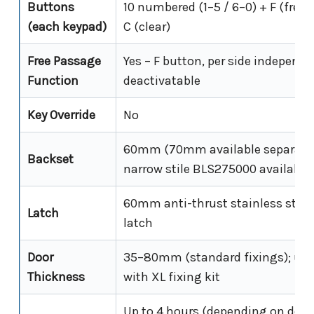
Buttons
10 numbered (1–5 / 6–0) + F (free
(each keypad)
C (clear)
Free Passage
Yes – F button, per side independe
Function
deactivatable
Key Override
No
60mm (70mm available separate
Backset
narrow stile BLS275000 available
60mm anti-thrust stainless steel
Latch
latch
Door
35–80mm (standard fixings); up
Thickness
with XL fixing kit
Up to 4 hours (depending on door