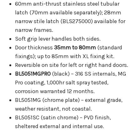
60mm anti-thrust stainless steel tubular
latch (70mm available separately); 28mm
narrow stile latch (BLS275000) available for
narrow frames.
Soft grip lever handles both sides.
Door thickness
35mm to 80mm
(standard
fixings); up to 85mm with XL fixing kit.
Reversible on site for left or right hand doors.
BL5051MGPRO
(black) – 316 SS internals, MG
Pro coating, 1,000hr salt spray tested,
corrosion warranted 12 months.
BL5051MG (chrome plate) – external grade,
weather resistant, not coastal.
BL5051SC (satin chrome) – PVD finish,
sheltered external and internal use.