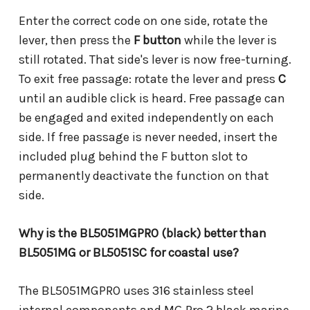
Enter the correct code on one side, rotate the
lever, then press the
F button
while the lever is
still rotated. That side's lever is now free-turning.
To exit free passage: rotate the lever and press
C
until an audible click is heard. Free passage can
be engaged and exited independently on each
side. If free passage is never needed, insert the
included plug behind the F button slot to
permanently deactivate the function on that
side.
Why is the BL5051MGPRO (black) better than
BL5051MG or BL5051SC for coastal use?
The BL5051MGPRO uses 316 stainless steel