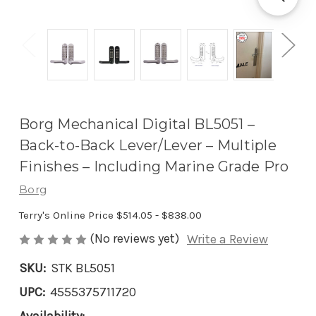
Borg Mechanical Digital BL5051 –
Back-to-Back Lever/Lever – Multiple
Finishes – Including Marine Grade Pro
Borg
Terry's Online Price
$514.05 - $838.00
(No reviews yet)
Write a Review
SKU:
STK BL5051
UPC:
4555375711720