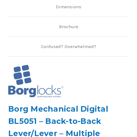
Dimensions
Brochure
Confused? Overwhelmed?
Borg Mechanical Digital
BL5051 – Back-to-Back
Lever/Lever – Multiple