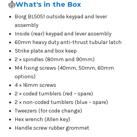
What's in the Box
Borg BL5051 outside keypad and lever
assembly
Inside (rear) keypad and lever assembly
60mm heavy duty anti-thrust tubular latch
Strike plate and box keep
2 × spindles (80mm and 90mm)
M4 fixing screws (40mm, 50mm, 60mm
options)
4 × 16mm screws
2 × coded tumblers (red – spare)
2 × non-coded tumblers (blue – spare)
Tweezers (for code change)
Hex wrench (Allen key)
Handle screw rubber grommet