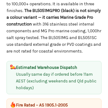
to 100,000+ operations. It is available in three
finishes.
The BL5051MGPRO (black) is not simply
a colour variant — it carries Marine Grade Pro
construction
with 316 stainless steel internal
components and MG Pro marine coating, 1,000hr
salt spray tested. The BL5051MG and BL5051SC
use standard external grade or PVD coatings and
are not rated for coastal environments.
Estimated Warehouse Dispatch
Usually same day if ordered before 11am
AEST (excluding weekends and Qld public
holidays)
Fire Rated – AS 1905.1-2005