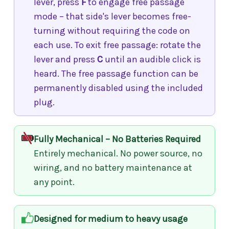
lever, press
F
to engage free passage
mode – that side's lever becomes free-
turning without requiring the code on
each use. To exit free passage: rotate the
lever and press
C
until an audible click is
heard. The free passage function can be
permanently disabled using the included
plug.
Fully Mechanical – No Batteries Required
Entirely mechanical. No power source, no
wiring, and no battery maintenance at
any point.
Designed for medium to heavy usage