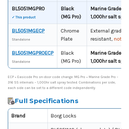
BL5051MGPRO
Black
Marine Grade Pro
(MG Pro)
1,000hr salt spra
✓ This product
BL5051MGECP
Chrome
External grade –
Plate
resistant,
not co
Standalone
BL5051MGPROECP
Black
Marine Grade Pro
(MG Pro)
1,000hr salt spra
Standalone
ECP = Easicode Pro on-door code change. MG Pro = Marine Grade Pro –
316 SS internals – 1,000hr salt spray tested. Combinations per side;
each side can be set to a different code independently.
Full Specifications
Brand
Borg Locks