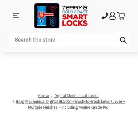
Sub
Search
Home
Digital Mechanical Locks
Borg Mechanical Digital BL5051 – Back-to-Back Lever/Lever –
Multiple Finishes – Including Marine Grade Pro