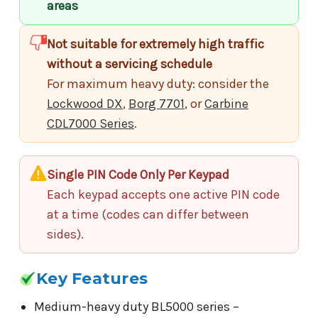
areas
Not suitable for extremely high traffic
without a servicing schedule
For maximum heavy duty: consider the
Lockwood DX
,
Borg 7701
, or
Carbine
CDL7000 Series
.
Single PIN Code Only Per Keypad
Each keypad accepts one active PIN code
at a time (codes can differ between
sides).
Key Features
Medium-heavy duty BL5000 series –