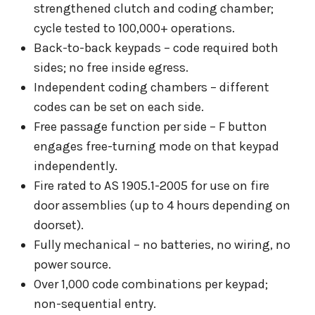
strengthened clutch and coding chamber;
cycle tested to 100,000+ operations.
Back-to-back keypads – code required both
sides; no free inside egress.
Independent coding chambers – different
codes can be set on each side.
Free passage function per side – F button
engages free-turning mode on that keypad
independently.
Fire rated to AS 1905.1-2005 for use on fire
door assemblies (up to 4 hours depending on
doorset).
Fully mechanical – no batteries, no wiring, no
power source.
Over 1,000 code combinations per keypad;
non-sequential entry.