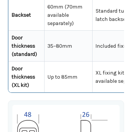
60mm (70mm
Standard tubul
Backset
available
latch backset
separately)
Door
thickness
35–80mm
Included fixing
(standard)
Door
XL fixing kit
thickness
Up to 85mm
available separ
(XL kit)