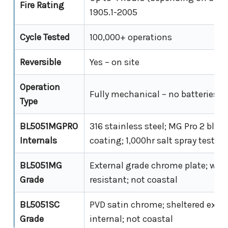
Fire Rating
1905.1-2005
Cycle Tested
100,000+ operations
Reversible
Yes – on site
Operation
Fully mechanical – no batteries, 
Type
BL5051MGPRO
316 stainless steel; MG Pro 2 blac
Internals
coating; 1,000hr salt spray tested
BL5051MG
External grade chrome plate; wea
Grade
resistant; not coastal
BL5051SC
PVD satin chrome; sheltered exter
Grade
internal; not coastal