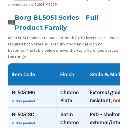
chrome, see the
BL5051MGECP
.
Borg BL5051 Series – Full
Product Family
All BL5051 models are back-to-back (BTB) lever/lever — code
required both sides. All are fully mechanical with no
batteries. The table below shows the key differences across
the range.
Item Code
Finish
Grade & Marine S
BL5051MG
Chrome
External grade –
Plate
resistant,
not co
✓ This product
BL5051SC
Satin
PVD – sheltered
Chrome
external/interna
✓ This product