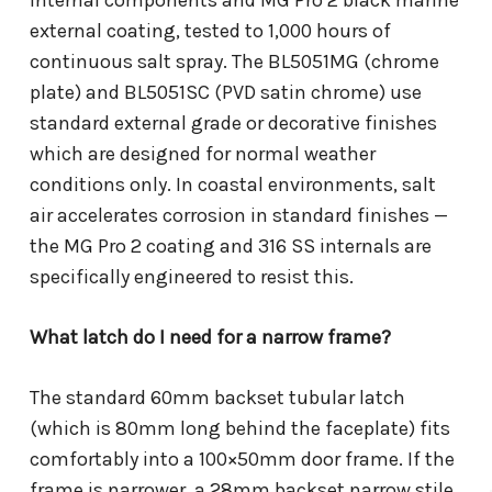
internal components and MG Pro 2 black marine
external coating, tested to 1,000 hours of
continuous salt spray. The BL5051MG (chrome
plate) and BL5051SC (PVD satin chrome) use
standard external grade or decorative finishes
which are designed for normal weather
conditions only. In coastal environments, salt
air accelerates corrosion in standard finishes —
the MG Pro 2 coating and 316 SS internals are
specifically engineered to resist this.
What latch do I need for a narrow frame?
The standard 60mm backset tubular latch
(which is 80mm long behind the faceplate) fits
comfortably into a 100×50mm door frame. If the
frame is narrower, a 28mm backset narrow stile