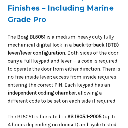
Finishes – Including Marine
Grade Pro
The
Borg BL5051
is a medium-heavy duty fully
mechanical digital lock in a
back-to-back (BTB)
lever/lever configuration
. Both sides of the door
carry a full keypad and lever — a code is required
to operate the door from either direction. There is
no free inside lever; access from inside requires
entering the correct PIN. Each keypad has an
independent coding chamber
, allowing a
different code to be set on each side if required.
The BL5051 is fire rated to
AS 1905.1-2005
(up to
4 hours depending on doorset) and cycle tested