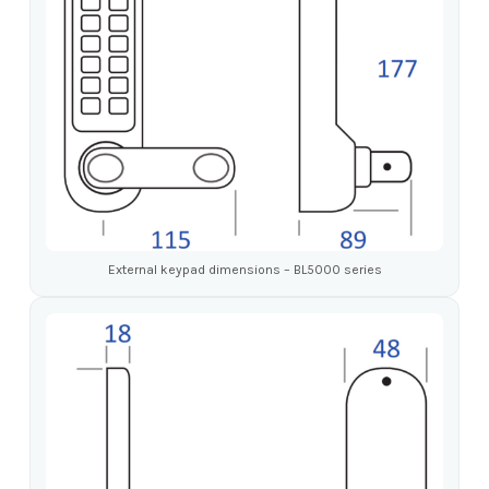
External keypad dimensions – BL5000 series