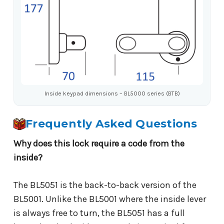
Inside keypad dimensions – BL5000 series (BTB)
Frequently Asked Questions
Why does this lock require a code from the
inside?
The BL5051 is the back-to-back version of the
BL5001. Unlike the BL5001 where the inside lever
is always free to turn, the BL5051 has a full