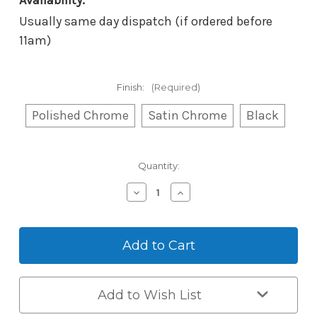
Availability:
Usually same day dispatch (if ordered before
11am)
Finish:
(Required)
Polished Chrome
Satin Chrome
Black
Current
Quantity:
Stock:
Decrease
Increase
Quantity
Quantity
of
of
Borg
Borg
Mechanical
Mechanical
Digital
Digital
BL5051
BL5051
–
–
Back-
Back-
Add to Wish List
to-
to-