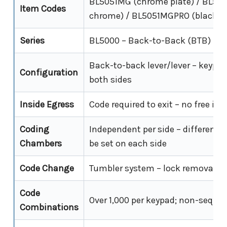
BL5051MG (chrome plate) / BL505
Item Codes
chrome) / BL5051MGPRO (black M
Series
BL5000 – Back-to-Back (BTB)
Back-to-back lever/lever – keypad
Configuration
both sides
Inside Egress
Code required to exit – no free ins
Coding
Independent per side – different 
Chambers
be set on each side
Code Change
Tumbler system – lock removal re
Code
Over 1,000 per keypad; non-sequen
Combinations