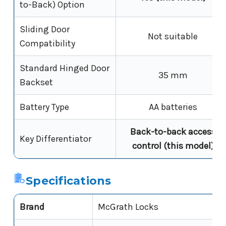
to-Back) Option
Sliding Door
Not suitable
Compatibility
Standard Hinged Door
35 mm
Backset
Battery Type
AA batteries
Back-to-back access
Key Differentiator
control (this model)
Specifications
Brand
McGrath Locks