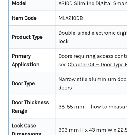
Model
A210D Slimline Digital Smart L
Item Code
MLA210DB
Double-sided electronic digital
Product Type
lock
Primary
Doors requiring access control
Application
see
Chapter 04 — Door Type Ma
Narrow stile aluminium doors a
Door Type
doors
Door Thickness
38-55 mm —
how to measure y
Range
Lock Case
303 mm H x 43 mm W x 22.5 
Dimensions