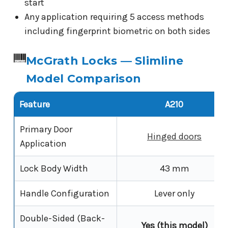
start
Any application requiring 5 access methods
including fingerprint biometric on both sides
McGrath Locks — Slimline
Model Comparison
Feature
A210
Primary Door
Hinged doors
Application
Lock Body Width
43 mm
Handle Configuration
Lever only
Double-Sided (Back-
Yes (this model)