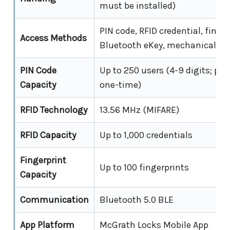
must be installed)
PIN code, RFID credential, finge
Access Methods
Bluetooth eKey, mechanical key
PIN Code
Up to 250 users (4-9 digits; pe
Capacity
one-time)
RFID Technology
13.56 MHz (MIFARE)
RFID Capacity
Up to 1,000 credentials
Fingerprint
Up to 100 fingerprints
Capacity
Communication
Bluetooth 5.0 BLE
App Platform
McGrath Locks Mobile App