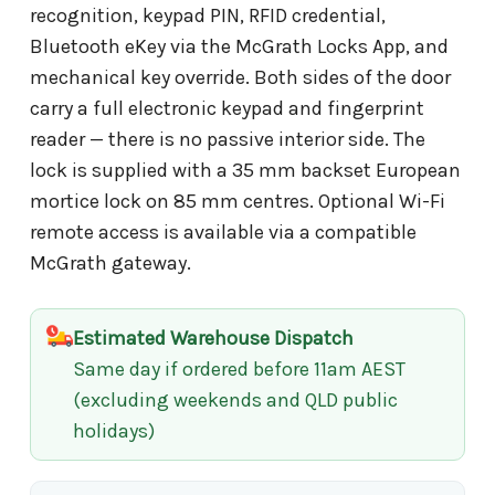
recognition, keypad PIN, RFID credential,
Bluetooth eKey via the McGrath Locks App, and
mechanical key override. Both sides of the door
carry a full electronic keypad and fingerprint
reader — there is no passive interior side. The
lock is supplied with a 35 mm backset European
mortice lock on 85 mm centres. Optional Wi-Fi
remote access is available via a compatible
McGrath gateway.
Estimated Warehouse Dispatch
Same day if ordered before 11am AEST
(excluding weekends and QLD public
holidays)