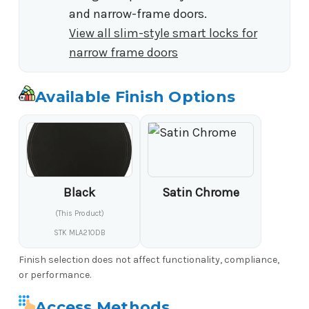
and narrow-frame doors.
View all slim-style smart locks for
narrow frame doors
Available Finish Options
Black
Satin Chrome
(This Product)
STK MLA210DB
Finish selection does not affect functionality, compliance,
or performance.
Access Methods