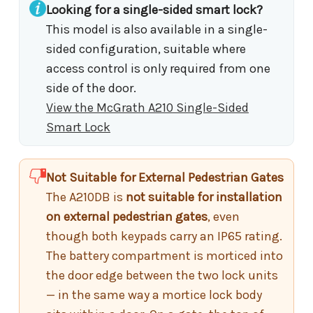
Looking for a single-sided smart lock?
This model is also available in a single-
sided configuration, suitable where
access control is only required from one
side of the door.
View the McGrath A210 Single-Sided
Smart Lock
Not Suitable for External Pedestrian Gates
The A210DB is
not suitable for installation
on external pedestrian gates
, even
though both keypads carry an IP65 rating.
The battery compartment is morticed into
the door edge between the two lock units
— in the same way a mortice lock body