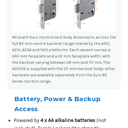
McGrath Euro mortice lock body dimensions across the
full 85 mm-centre backset range shared by the A210,
A231, A236 and NX5 platforms. Each variant carries a
240 mm faceplate and a 22 mm faceplate width, with
the backset varying between 28 mm and 70 mm. The
A210DB is supplied with the 35 mm backset body; other
backsets are available separately from the Euro 85
Series mortice range.
Battery, Power & Backup
Access
Powered by
4 x AA alkaline batteries
(not