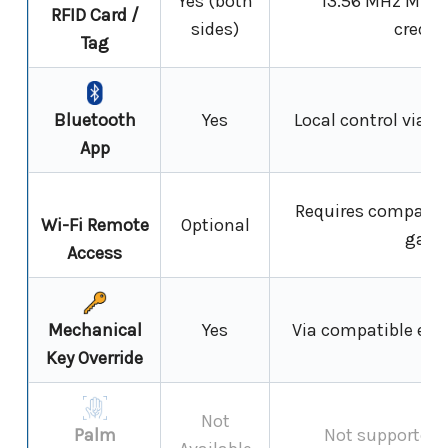
Yes (both
13.56 MHz MIFAR
RFID Card /
sides)
creden
Tag
Bluetooth
Yes
Local control via 
App
Requires compatib
Wi-Fi Remote
Optional
gate
Access
Mechanical
Yes
Via compatible euro
Key Override
Not
Palm
Not supported 