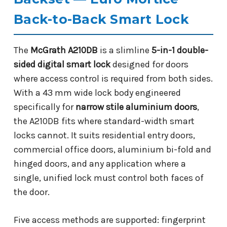
Back-to-Back Smart Lock
The
McGrath A210DB
is a slimline
5-in-1 double-
sided digital smart lock
designed for doors
where access control is required from both sides.
With a 43 mm wide lock body engineered
specifically for
narrow stile aluminium doors
,
the A210DB fits where standard-width smart
locks cannot. It suits residential entry doors,
commercial office doors, aluminium bi-fold and
hinged doors, and any application where a
single, unified lock must control both faces of
the door.
Five access methods are supported: fingerprint