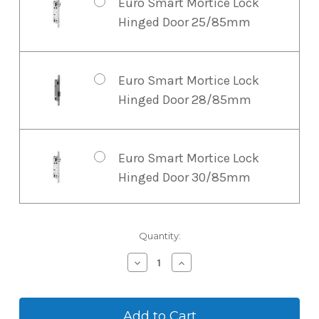
Euro Smart Mortice Lock
McGrath G2 WiFi Gateway
Hinged Door 25/85mm
USB Type C. For smaller
installations and
residential properties, the
Euro Smart Mortice Lock
G2 Gateway is a cost-
Hinged Door 28/85mm
effective choice.
Euro Smart Mortice Lock
Hinged Door 30/85mm
Euro Smart Mortice Lock
Current
Quantity:
Stock:
Hinged Door 45/85mm
Decrease
Increase
Quantity
Quantity
of
of
McGrath
McGrath
Euro Smart Mortice Lock
A210
A210