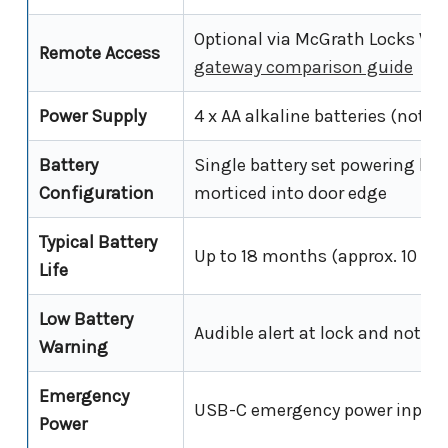
Optional via McGrath Locks Wi
Remote Access
gateway comparison guide
Power Supply
4 x AA alkaline batteries (not i
Battery
Single battery set powering bo
Configuration
morticed into door edge
Typical Battery
Up to 18 months (approx. 10 use
Life
Low Battery
Audible alert at lock and notifi
Warning
Emergency
USB-C emergency power input 
Power