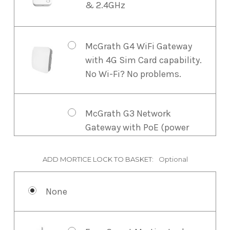
& 2.4GHz
McGrath G4 WiFi Gateway
with 4G Sim Card capability.
No Wi-Fi? No problems.
McGrath G3 Network
Gateway with PoE (power
over ethernet). For larger
properties, commercial
ADD MORTICE LOCK TO BASKET:
Optional
spaces, or where PoE is
preferred, the G3 Gateway
None
offers enhanced reliability.