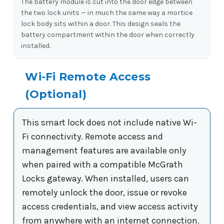
The battery module is cut into the door edge between
the two lock units — in much the same way a mortice
lock body sits within a door. This design seals the
battery compartment within the door when correctly
installed.
Wi-Fi Remote Access
(Optional)
This smart lock does not include native Wi-
Fi connectivity. Remote access and
management features are available only
when paired with a compatible McGrath
Locks gateway. When installed, users can
remotely unlock the door, issue or revoke
access credentials, and view access activity
from anywhere with an internet connection.