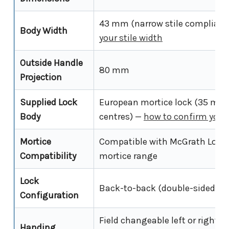
43 mm (narrow stile compliant
Body Width
your stile width
Outside Handle
80 mm
Projection
Supplied Lock
European mortice lock (35 mm
Body
centres) —
how to confirm your
Mortice
Compatible with McGrath Locks
Compatibility
mortice range
Lock
Back-to-back (double-sided ele
Configuration
Field changeable left or right h
Handing