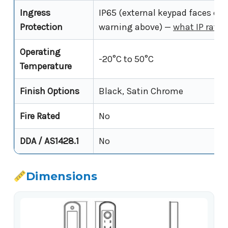
Ingress
IP65 (external keypad faces onl
Protection
warning above) —
what IP rati
Operating
-20°C to 50°C
Temperature
Finish Options
Black, Satin Chrome
Fire Rated
No
DDA / AS1428.1
No
Dimensions