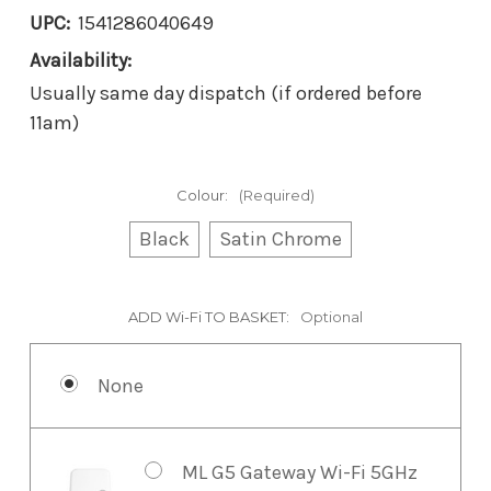
UPC:
1541286040649
Availability:
Usually same day dispatch (if ordered before
11am)
Colour:
(Required)
Black
Satin Chrome
ADD Wi-Fi TO BASKET:
Optional
None
ML G5 Gateway Wi-Fi 5GHz