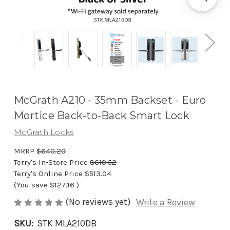
McGrath A210 - 35mm Backset - Euro
Mortice Back-to-Back Smart Lock
McGrath Locks
MRRP
$640.20
Terry's In-Store Price
$619.52
Terry's Online Price
$513.04
(You save
$127.16
)
(No reviews yet)
Write a Review
SKU:
STK MLA210DB