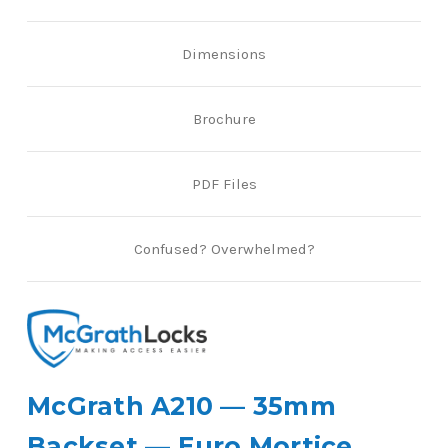
Dimensions
Brochure
PDF Files
Confused? Overwhelmed?
McGrath A210 — 35mm
Backset — Euro Mortice