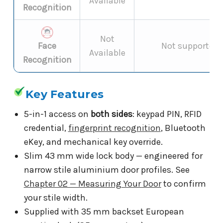
Available
Recognition
Not
Face
Not supported 
Available
Recognition
Key Features
5-in-1 access on
both sides
: keypad PIN, RFID
credential,
fingerprint recognition
, Bluetooth
eKey, and mechanical key override.
Slim 43 mm wide lock body — engineered for
narrow stile aluminium door profiles. See
Chapter 02 — Measuring Your Door
to confirm
your stile width.
Supplied with 35 mm backset European