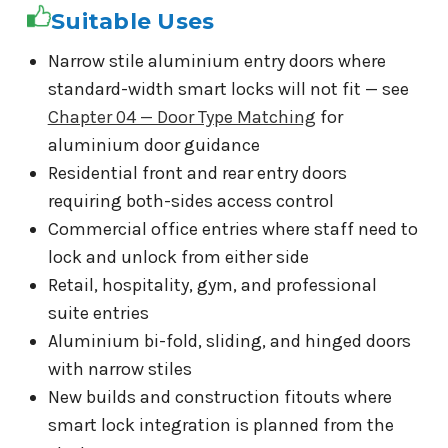
Suitable Uses
Narrow stile aluminium entry doors where
standard-width smart locks will not fit — see
Chapter 04 — Door Type Matching
for
aluminium door guidance
Residential front and rear entry doors
requiring both-sides access control
Commercial office entries where staff need to
lock and unlock from either side
Retail, hospitality, gym, and professional
suite entries
Aluminium bi-fold, sliding, and hinged doors
with narrow stiles
New builds and construction fitouts where
smart lock integration is planned from the