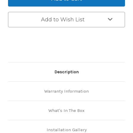
-
-
Hinged Door 50/85mm
35mm
35mm
Backset
Backset
-
-
Add to Wish List
Euro
Euro
Mortice
Mortice
Euro Smart Mortice Lock
Back-
Back-
Hinged Door 60/85mm
to-
to-
Back
Back
Smart
Smart
Lock
Lock
Description
Warranty Information
What's In The Box
Installation Gallery