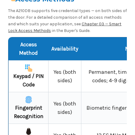
The A210DB supports five credential types — on both sides of
the door. For a detailed comparison of all access methods
and which suits your application, see
Chapter 03 — Smart
Lock Access Methods
in the Buyer's Guide.
Access
Availability
Not
Method
Yes (both
Permanent, timed 
Keypad / PIN
sides)
codes; 4-9 digits;
Code
Yes (both
Fingerprint
Biometric fingerprin
sides)
Recognition