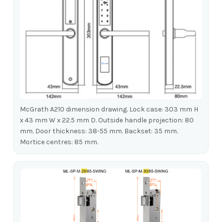
McGrath A210 dimension drawing. Lock case: 303 mm H
x 43 mm W x 22.5 mm D. Outside handle projection: 80
mm. Door thickness: 38-55 mm. Backset: 35 mm.
Mortice centres: 85 mm.