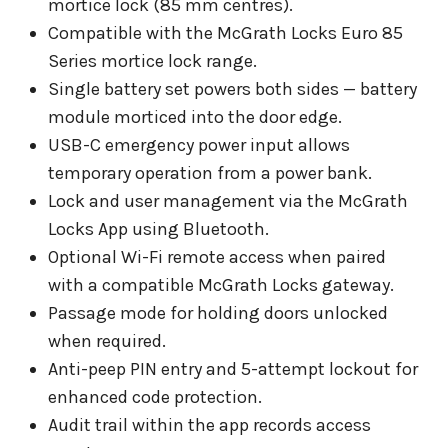
mortice lock (85 mm centres).
Compatible with the McGrath Locks Euro 85
Series mortice lock range.
Single battery set powers both sides — battery
module morticed into the door edge.
USB-C emergency power input allows
temporary operation from a power bank.
Lock and user management via the McGrath
Locks App using Bluetooth.
Optional Wi-Fi remote access when paired
with a compatible McGrath Locks gateway.
Passage mode for holding doors unlocked
when required.
Anti-peep PIN entry and 5-attempt lockout for
enhanced code protection.
Audit trail within the app records access