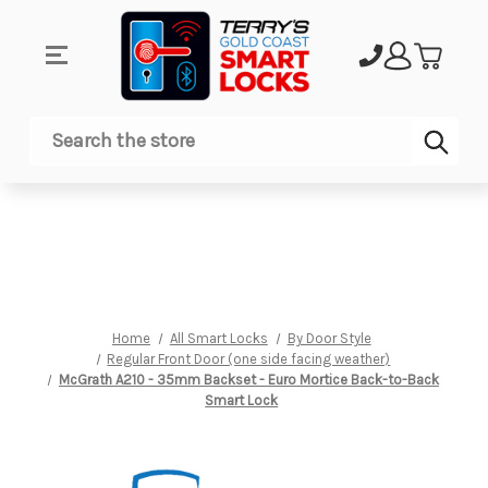
Sub
Search
Home
All Smart Locks
By Door Style
Regular Front Door (one side facing weather)
McGrath A210 - 35mm Backset - Euro Mortice Back-to-Back
Smart Lock