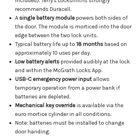
included). Terry's Locksmiths strongly
recommends Duracell.
A
single battery module
powers both sides of
the door. The module is morticed into the door
edge between the two lock units.
Typical battery life up to
18 months
based on
approximately 10 uses per day.
Low battery alerts
provided audibly at the lock
and within the McGrath Locks App.
USB-C emergency power input
allows
temporary operation from a power bank if
batteries are depleted.
Mechanical key override
is available via the
euro mortice cylinder in all conditions.
Note: batteries must be installed to change
door handing.