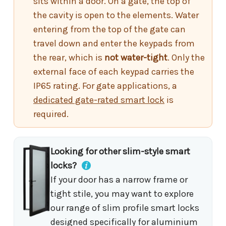
sits within a door. On a gate, the top of
the cavity is open to the elements. Water
entering from the top of the gate can
travel down and enter the keypads from
the rear, which is
not water-tight
. Only the
external face of each keypad carries the
IP65 rating. For gate applications, a
dedicated gate-rated smart lock
is
required.
Looking for other slim-style smart
locks?
If your door has a narrow frame or
tight stile, you may want to explore
our range of slim profile smart locks
designed specifically for aluminium