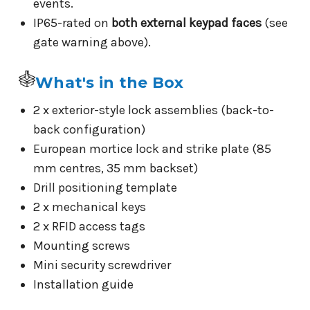
events.
IP65-rated on
both external keypad faces
(see
gate warning above).
What's in the Box
2 x exterior-style lock assemblies (back-to-
back configuration)
European mortice lock and strike plate (85
mm centres, 35 mm backset)
Drill positioning template
2 x mechanical keys
2 x RFID access tags
Mounting screws
Mini security screwdriver
Installation guide