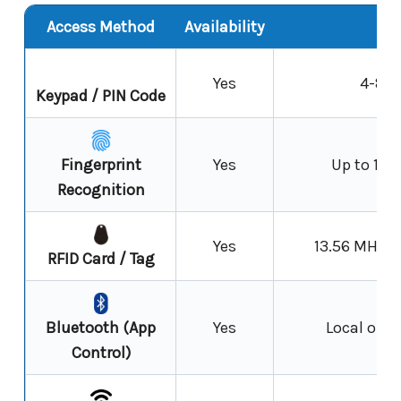
Access Method
Availability
N
Yes
4-8 d
Keypad / PIN Code
Fingerprint
Yes
Up to 100
Recognition
Yes
13.56 MHz R
RFID Card / Tag
Bluetooth (App
Yes
Local oper
Control)