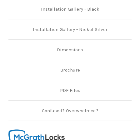
Installation Gallery - Black
Installation Gallery - Nickel Silver
Dimensions
Brochure
PDF Files
Confused? Overwhelmed?