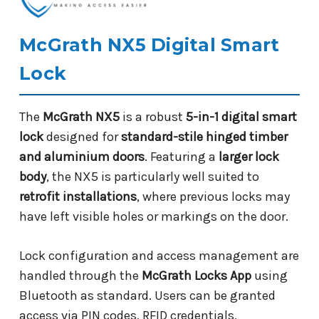
McGrath NX5 Digital Smart
Lock
The
McGrath NX5
is a robust
5-in-1 digital smart
lock
designed for
standard-stile hinged timber
and aluminium doors
. Featuring a
larger lock
body
, the NX5 is particularly well suited to
retrofit installations
, where previous locks may
have left visible holes or markings on the door.
Lock configuration and access management are
handled through the
McGrath Locks App
using
Bluetooth as standard. Users can be granted
access via PIN codes, RFID credentials,