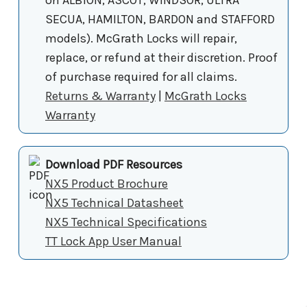
SECUA, HAMILTON, BARDON and STAFFORD
models). McGrath Locks will repair,
replace, or refund at their discretion. Proof
of purchase required for all claims.
Returns & Warranty
|
McGrath Locks
Warranty
Download PDF Resources
NX5 Product Brochure
NX5 Technical Datasheet
NX5 Technical Specifications
TT Lock App User Manual