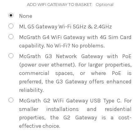
ADD WIFI GATEWAY TO BASKET:
Optional
None
ML G5 Gateway Wi-Fi 5GHz & 2.4GHz
McGrath G4 WiFi Gateway with 4G Sim Card
capability. No Wi-Fi? No problems.
McGrath G3 Network Gateway with PoE
(power over ethernet). For larger properties,
commercial spaces, or where PoE is
preferred, the G3 Gateway offers enhanced
reliability.
McGrath G2 WiFi Gateway USB Type C. For
smaller installations and residential
properties, the G2 Gateway is a cost-
effective choice.