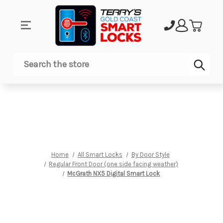
Sub
Search
Home
All Smart Locks
By Door Style
Regular Front Door (one side facing weather)
McGrath NX5 Digital Smart Lock