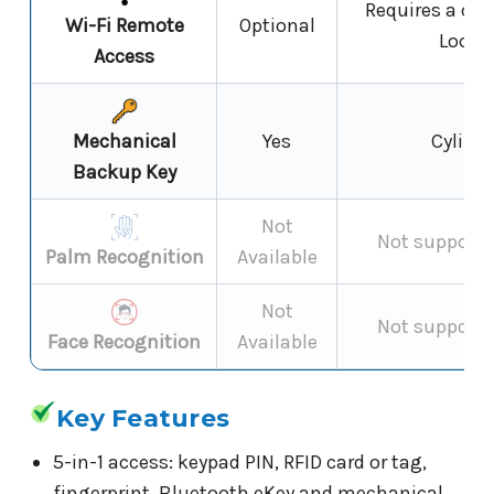
Requires a co
Wi-Fi Remote
Optional
Locks
Access
Mechanical
Yes
Cylinde
Backup Key
Not
Not supporte
Palm Recognition
Available
Not
Not supporte
Face Recognition
Available
Key Features
5-in-1 access: keypad PIN, RFID card or tag,
fingerprint, Bluetooth eKey and mechanical