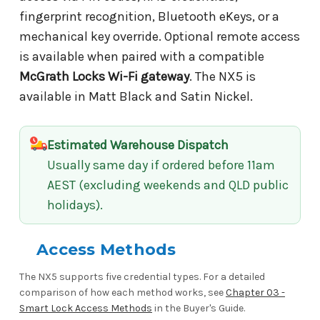
fingerprint recognition, Bluetooth eKeys, or a
mechanical key override. Optional remote access
is available when paired with a compatible
McGrath Locks Wi-Fi gateway
. The NX5 is
available in Matt Black and Satin Nickel.
Estimated Warehouse Dispatch
Usually same day if ordered before 11am
AEST (excluding weekends and QLD public
holidays).
Access Methods
The NX5 supports five credential types. For a detailed
comparison of how each method works, see
Chapter 03 -
Smart Lock Access Methods
in the Buyer's Guide.