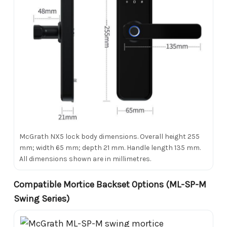
McGrath NX5 lock body dimensions. Overall height 255
mm; width 65 mm; depth 21 mm. Handle length 135 mm.
All dimensions shown are in millimetres.
Compatible Mortice Backset Options (ML-SP-M
Swing Series)