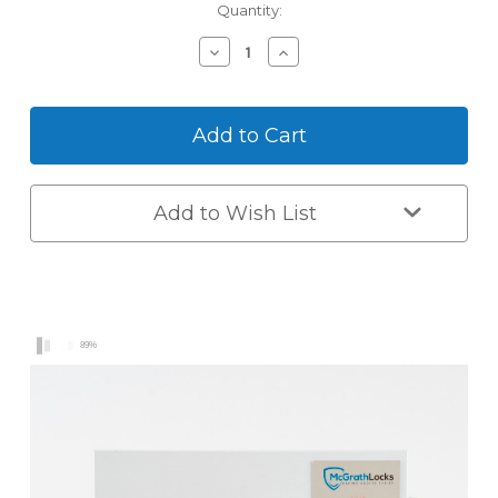
Current
Quantity:
Stock:
Decrease
Increase
Quantity
Quantity
of
of
McGrath
McGrath
NX5
NX5
Digital
Digital
Smart
Smart
Lock
Lock
Add to Wish List
89%