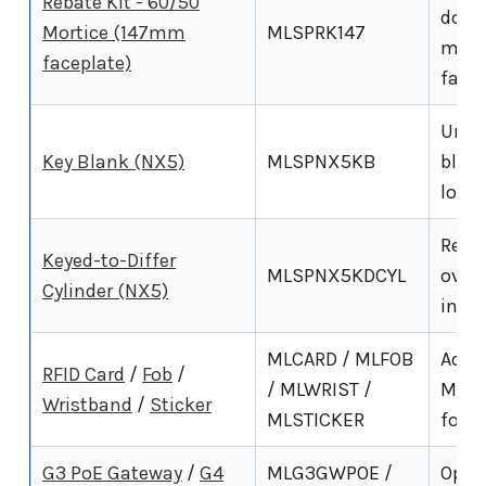
Rebate Kit - 60/50
door
Mortice (147mm
MLSPRK147
mort
faceplate)
facep
Uncut
Key Blank (NX5)
MLSPNX5KB
blank
locks
Repl
Keyed-to-Differ
MLSPNX5KDCYL
overr
Cylinder (NX5)
inclu
MLCARD / MLFOB
Addit
RFID Card
/
Fob
/
/ MLWRIST /
MHz 
Wristband
/
Sticker
MLSTICKER
for t
G3 PoE Gateway
/
G4
MLG3GWPOE /
Opti