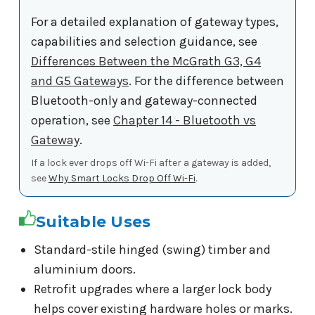
For a detailed explanation of gateway types,
capabilities and selection guidance, see
Differences Between the McGrath G3, G4
and G5 Gateways
. For the difference between
Bluetooth-only and gateway-connected
operation, see
Chapter 14 - Bluetooth vs
Gateway
.
If a lock ever drops off Wi-Fi after a gateway is added,
see
Why Smart Locks Drop Off Wi-Fi
.
Suitable Uses
Standard-stile hinged (swing) timber and
aluminium doors.
Retrofit upgrades where a larger lock body
helps cover existing hardware holes or marks.