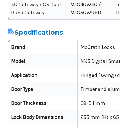
4G Gateway
/
G5 Dual-
MLG4GW4G /
for r
Band Gateway
MLG5GWUSB
the 
Specifications
Brand
McGrath Locks
Model
NX5 Digital Smart L
Application
Hinged (swing) door
Door Type
Timber and aluminiu
Door Thickness
38-54 mm
Lock Body Dimensions
255 mm (H) x 65 mm