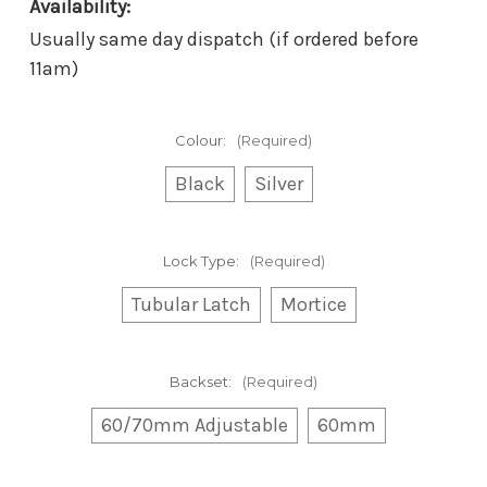
Availability:
Usually same day dispatch (if ordered before
11am)
Colour:
(Required)
Black
Silver
Lock Type:
(Required)
Tubular Latch
Mortice
Backset:
(Required)
60/70mm Adjustable
60mm