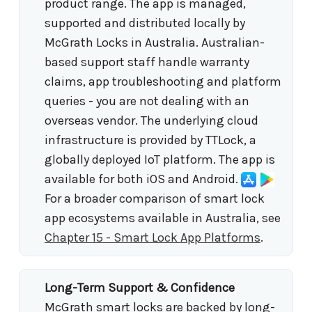
product range. The app is managed,
supported and distributed locally by
McGrath Locks in Australia. Australian-
based support staff handle warranty
claims, app troubleshooting and platform
queries - you are not dealing with an
overseas vendor. The underlying cloud
infrastructure is provided by TTLock, a
globally deployed IoT platform. The app is
available for both iOS and Android.
For a broader comparison of smart lock
app ecosystems available in Australia, see
Chapter 15 - Smart Lock App Platforms
.
Long-Term Support & Confidence
McGrath smart locks are backed by long-