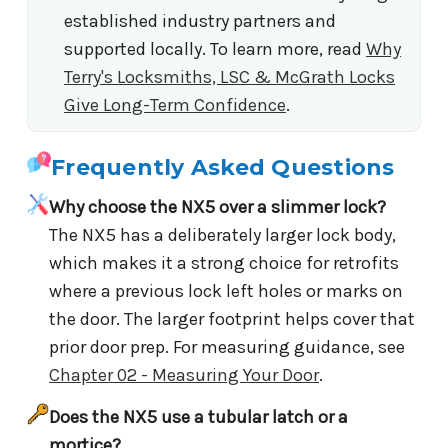
established industry partners and
supported locally. To learn more, read
Why
Terry's Locksmiths, LSC & McGrath Locks
Give Long-Term Confidence
.
Frequently Asked Questions
Why choose the NX5 over a slimmer lock?
The NX5 has a deliberately larger lock body,
which makes it a strong choice for retrofits
where a previous lock left holes or marks on
the door. The larger footprint helps cover that
prior door prep. For measuring guidance, see
Chapter 02 - Measuring Your Door
.
Does the NX5 use a tubular latch or a
mortice?