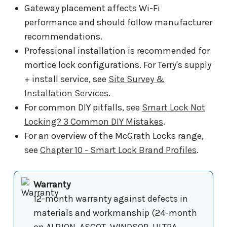
Gateway placement affects Wi-Fi
performance and should follow manufacturer
recommendations.
Professional installation is recommended for
mortice lock configurations. For Terry's supply
+ install service, see
Site Survey &
Installation Services
.
For common DIY pitfalls, see
Smart Lock Not
Locking? 3 Common DIY Mistakes
.
For an overview of the McGrath Locks range,
see
Chapter 10 - Smart Lock Brand Profiles
.
Warranty
12-month warranty against defects in
materials and workmanship (24-month
on ALBION, ASCOT, WINDSOR, ULTRA