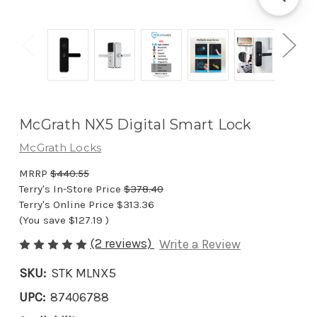
McGrath NX5 Digital Smart Lock
McGrath Locks
MRRP
$440.55
Terry's In-Store Price
$378.40
Terry's Online Price
$313.36
(You save
$127.19
)
(2 reviews)
Write a Review
SKU:
STK MLNX5
UPC:
87406788