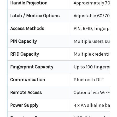
Handle Projection
Approximately 70 
Latch / Mortice Options
Adjustable 60/70 mm
Access Methods
PIN, RFID, fingerpri
PIN Capacity
Multiple users supp
RFID Capacity
Multiple credentials
Fingerprint Capacity
Up to 100 fingerprin
Communication
Bluetooth BLE
Remote Access
Optional via Wi-Fi g
Power Supply
4 x AA alkaline batte