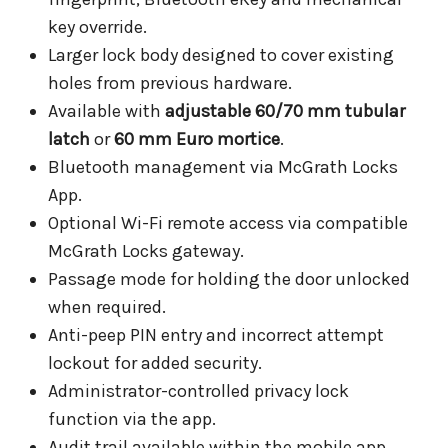
key override.
Larger lock body designed to cover existing
holes from previous hardware.
Available with
adjustable 60/70 mm tubular
latch
or
60 mm Euro mortice
.
Bluetooth management via McGrath Locks
App.
Optional Wi-Fi remote access via compatible
McGrath Locks gateway.
Passage mode for holding the door unlocked
when required.
Anti-peep PIN entry and incorrect attempt
lockout for added security.
Administrator-controlled privacy lock
function via the app.
Audit trail available within the mobile app.