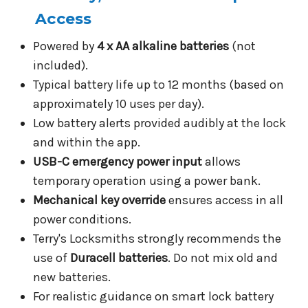
Access
Powered by
4 x AA alkaline batteries
(not
included).
Typical battery life up to 12 months (based on
approximately 10 uses per day).
Low battery alerts provided audibly at the lock
and within the app.
USB-C emergency power input
allows
temporary operation using a power bank.
Mechanical key override
ensures access in all
power conditions.
Terry's Locksmiths strongly recommends the
use of
Duracell batteries
. Do not mix old and
new batteries.
For realistic guidance on smart lock battery