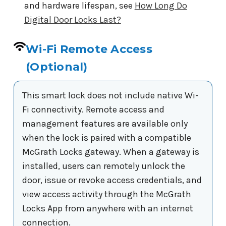
and hardware lifespan, see
How Long Do
Digital Door Locks Last?
Wi-Fi Remote Access
(Optional)
This smart lock does not include native Wi-
Fi connectivity. Remote access and
management features are available only
when the lock is paired with a compatible
McGrath Locks gateway. When a gateway is
installed, users can remotely unlock the
door, issue or revoke access credentials, and
view access activity through the McGrath
Locks App from anywhere with an internet
connection.