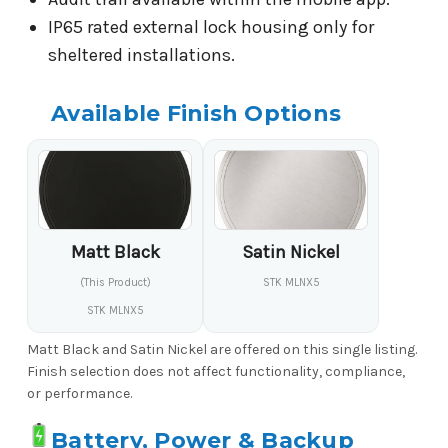
IP65 rated external lock housing only for
sheltered installations.
Available Finish Options
Matt Black
Satin Nickel
(This Product)
STK MLNX5
STK MLNX5
Matt Black and Satin Nickel are offered on this single listing.
Finish selection does not affect functionality, compliance,
or performance.
Battery, Power & Backup