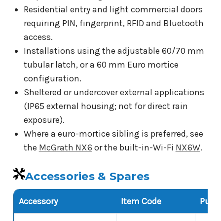
Residential entry and light commercial doors
requiring PIN, fingerprint, RFID and Bluetooth
access.
Installations using the adjustable 60/70 mm
tubular latch, or a 60 mm Euro mortice
configuration.
Sheltered or undercover external applications
(IP65 external housing; not for direct rain
exposure).
Where a euro-mortice sibling is preferred, see
the
McGrath NX6
or the built-in-Wi-Fi
NX6W
.
Accessories & Spares
Accessory
Item Code
Purp