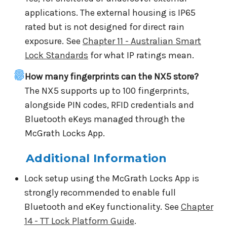
applications. The external housing is IP65
rated but is not designed for direct rain
exposure. See
Chapter 11 - Australian Smart
Lock Standards
for what IP ratings mean.
How many fingerprints can the NX5 store?
The NX5 supports up to 100 fingerprints,
alongside PIN codes, RFID credentials and
Bluetooth eKeys managed through the
McGrath Locks App.
Additional Information
Lock setup using the McGrath Locks App is
strongly recommended to enable full
Bluetooth and eKey functionality. See
Chapter
14 - TT Lock Platform Guide
.