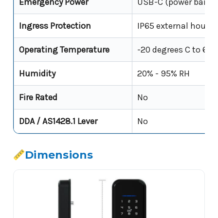
Emergency Power
USB-C (power bank)
Ingress Protection
IP65 external housin
Operating Temperature
-20 degrees C to 60 
Humidity
20% - 95% RH
Fire Rated
No
DDA / AS1428.1 Lever
No
Dimensions