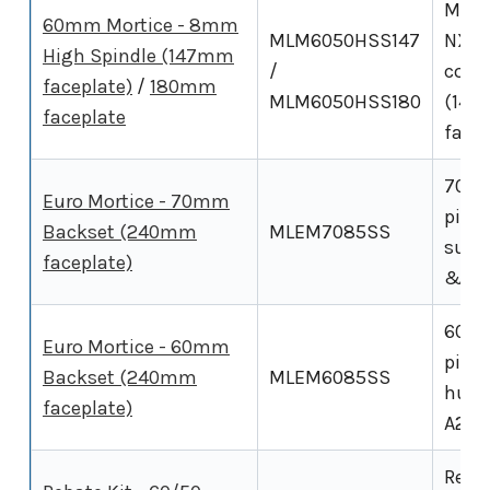
Morti
60mm Mortice - 8mm
MLM6050HSS147
NX5 
High Spindle (147mm
/
conf
faceplate)
/
180mm
MLM6050HSS180
(147
faceplate
facep
70mm
Euro Mortice - 70mm
pitch
Backset (240mm
MLEM7085SS
suits
faceplate)
& NX
60mm
Euro Mortice - 60mm
pitc
Backset (240mm
MLEM6085SS
hub e
faceplate)
A210,
Rebat