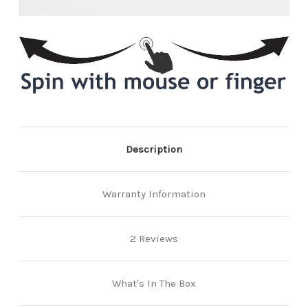
Description
Warranty Information
2 Reviews
What's In The Box