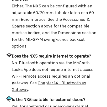
Either. The NX5 can be configured with an
adjustable 60/70 mm tubular latch or a 60
mm Euro mortice. See the Accessories &
Spares section above for the compatible
mortice bodies, and the Dimensions section
for the ML-SP-M swing-series backset
options.
Does the NX5 require internet to operate?
No. Bluetooth operation via the McGrath
Locks App does not require internet access.
Wi-Fi remote access requires an optional
gateway. See
Chapter 14 - Bluetooth vs
Gateway
.
Is the NX5 suitable for external doors?
Yes, for sheltered or undercover external