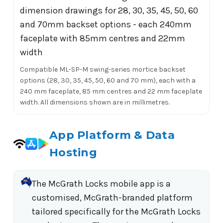
Compatible ML-SP-M swing-series mortice backset
options (28, 30, 35, 45, 50, 60 and 70 mm), each with a
240 mm faceplate, 85 mm centres and 22 mm faceplate
width. All dimensions shown are in millimetres.
App Platform & Data
Hosting
The McGrath Locks mobile app is a
customised, McGrath-branded platform
tailored specifically for the McGrath Locks