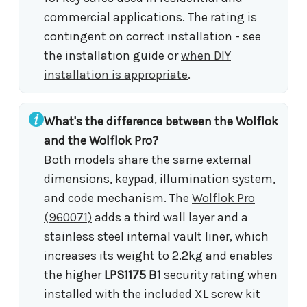
commercial applications. The rating is
contingent on correct installation - see
the installation guide or
when DIY
installation is appropriate
.
What's the difference between the Wolflok
and the Wolflok Pro?
Both models share the same external
dimensions, keypad, illumination system,
and code mechanism. The
Wolflok Pro
(960071)
adds a third wall layer and a
stainless steel internal vault liner, which
increases its weight to 2.2kg and enables
the higher
LPS1175 B1
security rating when
installed with the included XL screw kit