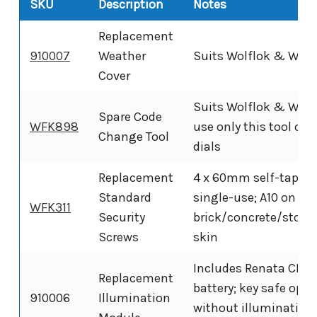
SKU
Description
Notes
Replacement
910007
Weather
Suits Wolflok & Wolf
Cover
Suits Wolflok & Wolfl
Spare Code
WFK898
use only this tool on 
Change Tool
dials
Replacement
4 x 60mm self-tappin
Standard
single-use; A10 on
WFK311
Security
brick/concrete/stone
Screws
skin
Includes Renata CR2
Replacement
battery; key safe oper
910006
Illumination
without illumination 