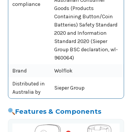
compliance
Goods (Products
Containing Button/Coin
Batteries) Safety Standard
2020 and Information
Standard 2020 (Sieper
Group BSC declaration, wl-
960064)
Brand
Wolflok
Distributed in
Sieper Group
Australia by
Features & Components