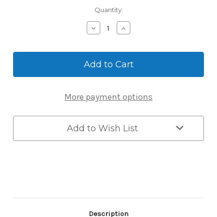
Current
Quantity:
Stock:
Decrease
Increase
Quantity
Quantity
of
of
Wolflok
Wolflok
Maximum
Maximum
Security
Security
Key
Key
Safe
Safe
More payment options
2.1kg
2.1kg
Add to Wish List
Description