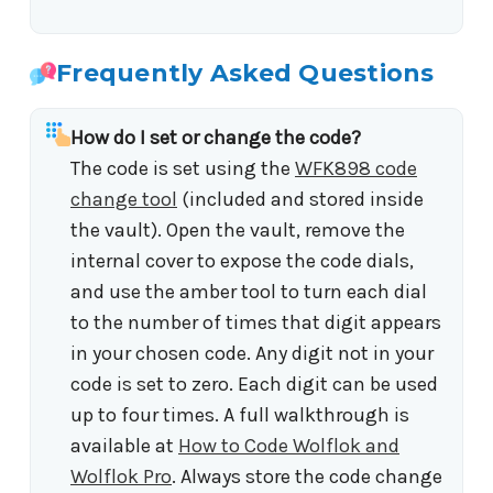
Frequently Asked Questions
How do I set or change the code?
The code is set using the
WFK898 code
change tool
(included and stored inside
the vault). Open the vault, remove the
internal cover to expose the code dials,
and use the amber tool to turn each dial
to the number of times that digit appears
in your chosen code. Any digit not in your
code is set to zero. Each digit can be used
up to four times. A full walkthrough is
available at
How to Code Wolflok and
Wolflok Pro
. Always store the code change