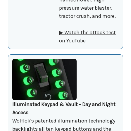
pressure water blaster,
tractor crush, and more.
▶ Watch the attack test
on YouTube
Illuminated Keypad & Vault - Day and Night
Access
Wolflok's patented illumination technology
backlights all ten keypad buttons and the