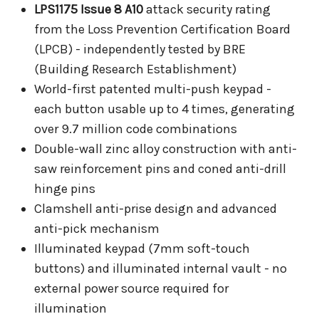
LPS1175 Issue 8 A10
attack security rating
from the Loss Prevention Certification Board
(LPCB) - independently tested by BRE
(Building Research Establishment)
World-first patented multi-push keypad -
each button usable up to 4 times, generating
over 9.7 million code combinations
Double-wall zinc alloy construction with anti-
saw reinforcement pins and coned anti-drill
hinge pins
Clamshell anti-prise design and advanced
anti-pick mechanism
Illuminated keypad (7mm soft-touch
buttons) and illuminated internal vault - no
external power source required for
illumination