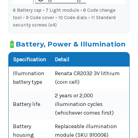
6 Battery cap • 7 Light module • 8 Code change
tool • 9 Code cover • 10 Code dials • 11 Standard
security screws (x4)
Battery, Power & Illumination
Specification
Detail
Illumination
Renata CR2032 3V lithium
battery type
(coin cell)
2 years or 2,000
Battery life
illumination cycles
(whichever comes first)
Battery
Replaceable illumination
housing
module (SKU 910006)