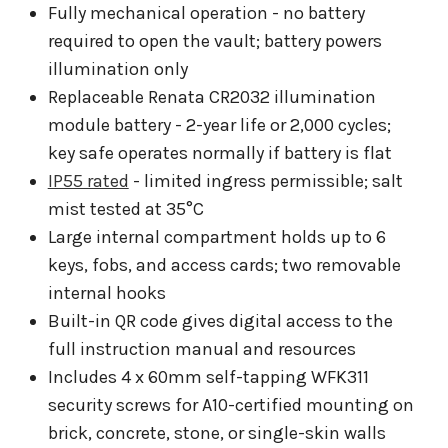
Fully mechanical operation - no battery
required to open the vault; battery powers
illumination only
Replaceable Renata CR2032 illumination
module battery - 2-year life or 2,000 cycles;
key safe operates normally if battery is flat
IP55 rated
- limited ingress permissible; salt
mist tested at 35°C
Large internal compartment holds up to 6
keys, fobs, and access cards; two removable
internal hooks
Built-in QR code gives digital access to the
full instruction manual and resources
Includes 4 x 60mm self-tapping WFK311
security screws for A10-certified mounting on
brick, concrete, stone, or single-skin walls