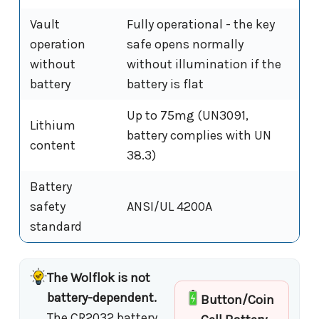
Vault
Fully operational - the key
operation
safe opens normally
without
without illumination if the
battery
battery is flat
Up to 75mg (UN3091,
Lithium
battery complies with UN
content
38.3)
Battery
safety
ANSI/UL 4200A
standard
The Wolflok is not
battery-dependent.
Button/Coin
The CR2032 battery