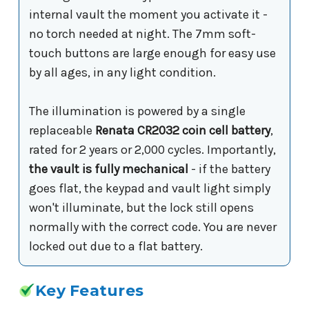
internal vault the moment you activate it -
no torch needed at night. The 7mm soft-
touch buttons are large enough for easy use
by all ages, in any light condition.
The illumination is powered by a single
replaceable
Renata CR2032 coin cell battery
,
rated for 2 years or 2,000 cycles. Importantly,
the vault is fully mechanical
- if the battery
goes flat, the keypad and vault light simply
won't illuminate, but the lock still opens
normally with the correct code. You are never
locked out due to a flat battery.
Key Features