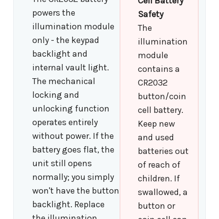
Cell Battery
powers the
Safety
illumination module
The
only - the keypad
illumination
backlight and
module
internal vault light.
contains a
The mechanical
CR2032
locking and
button/coin
unlocking function
cell battery.
operates entirely
Keep new
without power. If the
and used
battery goes flat, the
batteries out
unit still opens
of reach of
normally; you simply
children. If
won't have the button
swallowed, a
backlight. Replace
button or
the illumination