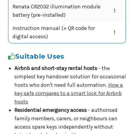
Renata CR2032 illumination module
1
battery (pre-installed)
Instruction manual (+ QR code for
1
digital access)
Suitable Uses
Airbnb and short-stay rental hosts
- the
simplest key handover solution for occasional
hosts who don't need full automation.
How a
key safe compares to a smart lock for Airbnb
hosts
Residential emergency access
- authorised
family members, carers, or neighbours can
access spare keys independently without