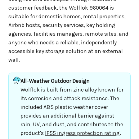
customer feedback, the Wolflok 960064 is
suitable for domestic homes, rental properties,
Airbnb hosts, security services, key holding
agencies, facilities managers, remote sites, and
anyone who needs a reliable, independently
accessible key storage solution at an external
wall.
All-Weather Outdoor Design
Wolflok is built from zinc alloy known for
its corrosion and attack resistance. The
included ABS plastic weather cover
provides an additional barrier against
rain, UV, and dust, and contributes to the
product's
IP55 ingress protection rating
.