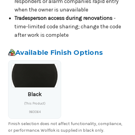
responders or alarm companies rapid entry
when the owner is unavailable
Tradesperson access during renovations
-
time-limited code sharing; change the code
after work is complete
Available Finish Options
Black
(This Product)
960064
Finish selection does not affect functionality, compliance,
or performance. Wolflok is supplied in black only.