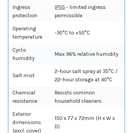
Ingress
IP55
- limited ingress
protection
permissible
Operating
-30°C to +50°C
temperature
Cyclic
Max 96% relative humidity
humidity
2-hour salt spray at 35°C /
Salt mist
22-hour storage at 40°C
Chemical
Resists common
resistance
household cleaners
Exterior
150 x 77 x 72mm (H x W x
dimensions
D)
(excl. cover)