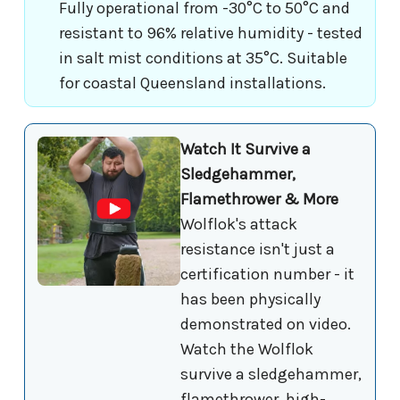
Fully operational from -30°C to 50°C and
resistant to 96% relative humidity - tested
in salt mist conditions at 35°C. Suitable
for coastal Queensland installations.
Watch It Survive a
Sledgehammer,
Flamethrower & More
Wolflok's attack
resistance isn't just a
certification number - it
has been physically
demonstrated on video.
Watch the Wolflok
survive a sledgehammer,
flamethrower, high-