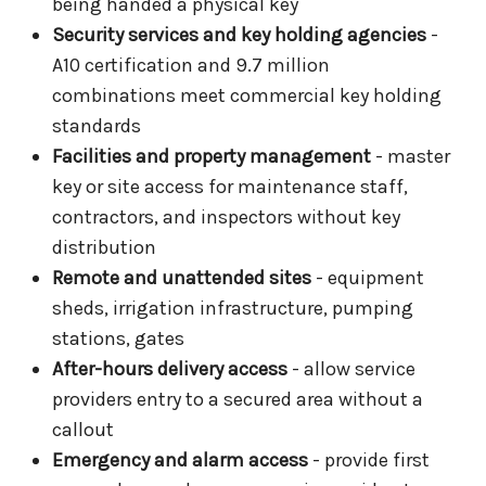
being handed a physical key
Security services and key holding agencies
-
A10 certification and 9.7 million
combinations meet commercial key holding
standards
Facilities and property management
- master
key or site access for maintenance staff,
contractors, and inspectors without key
distribution
Remote and unattended sites
- equipment
sheds, irrigation infrastructure, pumping
stations, gates
After-hours delivery access
- allow service
providers entry to a secured area without a
callout
Emergency and alarm access
- provide first