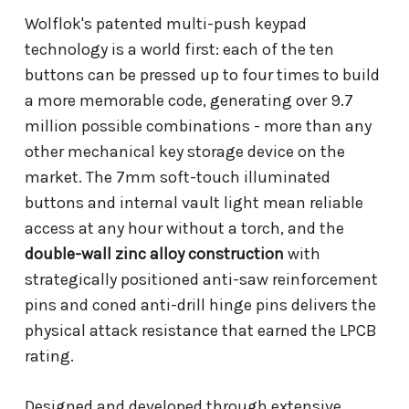
Wolflok's patented multi-push keypad
technology is a world first: each of the ten
buttons can be pressed up to four times to build
a more memorable code, generating over 9.7
million possible combinations - more than any
other mechanical key storage device on the
market. The 7mm soft-touch illuminated
buttons and internal vault light mean reliable
access at any hour without a torch, and the
double-wall zinc alloy construction
with
strategically positioned anti-saw reinforcement
pins and coned anti-drill hinge pins delivers the
physical attack resistance that earned the LPCB
rating.
Designed and developed through extensive