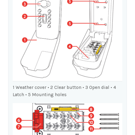
1 Weather cover • 2 Clear button • 3 Open dial • 4
Latch • 5 Mounting holes