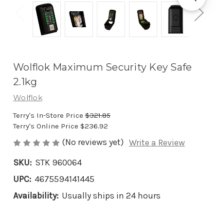
Wolflok Maximum Security Key Safe
2.1kg
Wolflok
Terry's In-Store Price
$321.85
Terry's Online Price
$236.92
(No reviews yet)
Write a Review
SKU:
STK 960064
UPC:
4675594141445
Availability:
Usually ships in 24 hours