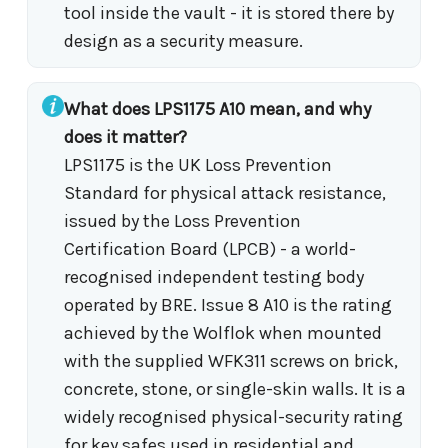
tool inside the vault - it is stored there by
design as a security measure.
What does LPS1175 A10 mean, and why
does it matter?
LPS1175 is the UK Loss Prevention
Standard for physical attack resistance,
issued by the Loss Prevention
Certification Board (LPCB) - a world-
recognised independent testing body
operated by BRE. Issue 8 A10 is the rating
achieved by the Wolflok when mounted
with the supplied WFK311 screws on brick,
concrete, stone, or single-skin walls. It is a
widely recognised physical-security rating
for key safes used in residential and