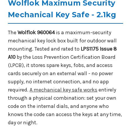
Wolflok Maximum Security
Mechanical Key Safe - 2.1kg
The
Wolflok 960064
is a maximum-security
mechanical key lock box built for outdoor wall
mounting. Tested and rated to
LPS1175 Issue 8
A10
by the Loss Prevention Certification Board
(LPCB), it stores spare keys, fobs, and access
cards securely on an external wall - no power
supply, no internet connection, and no app
required.
A mechanical key safe works
entirely
through a physical combination: set your own
code on the internal dials, and anyone who
knows the code can access the keys at any time,
day or night.