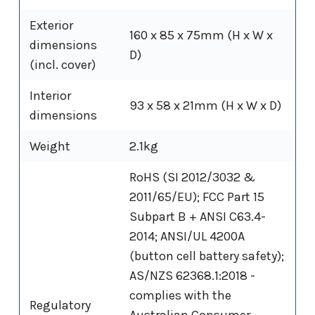
Exterior
160 x 85 x 75mm (H x W x
dimensions
D)
(incl. cover)
Interior
93 x 58 x 21mm (H x W x D)
dimensions
Weight
2.1kg
RoHS (SI 2012/3032 &
2011/65/EU); FCC Part 15
Subpart B + ANSI C63.4-
2014; ANSI/UL 4200A
(button cell battery safety);
AS/NZS 62368.1:2018 -
complies with the
Regulatory
Australian Consumer