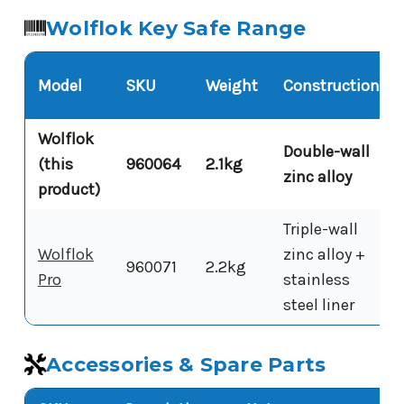
Wolflok Key Safe Range
Model
SKU
Weight
Construction
Wolflok
Double-wall
(this
960064
2.1kg
zinc alloy
product)
Triple-wall
Wolflok
zinc alloy +
960071
2.2kg
Pro
stainless
steel liner
Accessories & Spare Parts