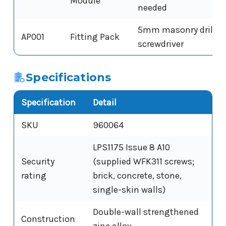
Module
needed
5mm masonry drill bi
AP001
Fitting Pack
screwdriver
Specifications
Specification
Detail
SKU
960064
LPS1175 Issue 8 A10
Security
(supplied WFK311 screws;
rating
brick, concrete, stone,
single-skin walls)
Double-wall strengthened
Construction
zinc alloy