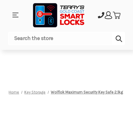
Sub
Search
Home
Key Storage
Wolflok Maximum Security Key Safe 2.1kg