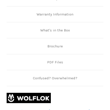
Warranty Information
What's in the Box
Brochure
PDF Files
Confused? Overwhelmed?