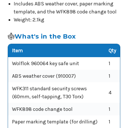
Includes ABS weather cover, paper marking
template, and the WFK898 code change tool
Weight: 2.1kg
What's in the Box
Item
Qty
Wolflok 960064 key safe unit
1
ABS weather cover (910007)
1
WFK311 standard security screws
4
(60mm, self-tapping, T30 Torx)
WFK898 code change tool
1
Paper marking template (for drilling)
1