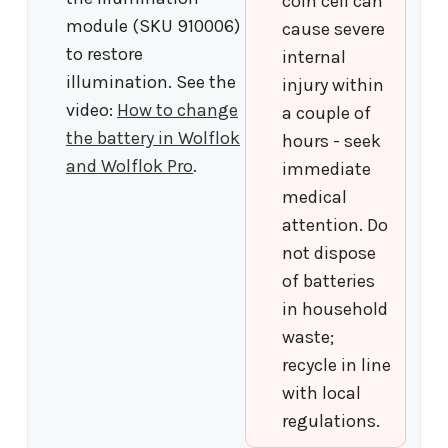
coin cell can
module (SKU 910006)
cause severe
to restore
internal
illumination. See the
injury within
video:
How to change
a couple of
the battery in Wolflok
hours - seek
and Wolflok Pro
.
immediate
medical
attention. Do
not dispose
of batteries
in household
waste;
recycle in line
with local
regulations.