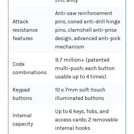
Anti-saw reinforcement
Attack
pins, coned anti-drill hinge
resistance
pins, clamshell anti-prise
features
design, advanced anti-pick
mechanism
9.7 million+ (patented
Code
multi-push; each button
combinations
usable up to 4 times)
Keypad
10 x 7mm soft-touch
buttons
illuminated buttons
Up to 6 keys, fobs, and
Internal
access cards; 2 removable
capacity
internal hooks