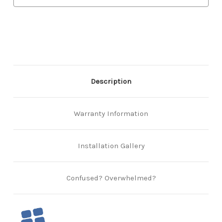
Description
Warranty Information
Installation Gallery
Confused? Overwhelmed?