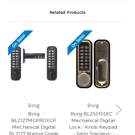
Related Products
On Sale!
On Sale!
Borg
Borg
Borg
Borg BL2501SSECP
BL2127MGPROECP
Mechanical Digital
Mechanical Digital
Lock - Knob Keypad
BL2127 Marine Grade
- Satin Stainless -