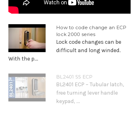
How to code change an ECP
lock 2000 series
Lock code changes can be
difficult and long winded.
With the p...
BL2401 SS ECP
BL2401 ECP – Tubular latch,
free turning lever handle
keypad, ...