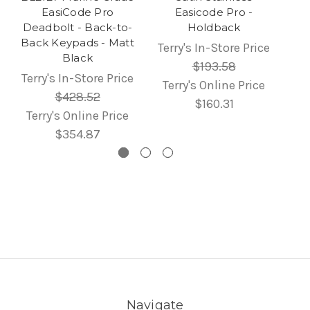
EasiCode Pro
Easicode Pro -
Deadbolt - Back-to-
Holdback
Back Keypads - Matt
Terry's In-Store Price
Black
$193.58
Terry's In-Store Price
Terry's Online Price
$428.52
$160.31
Terry's Online Price
$354.87
Navigate