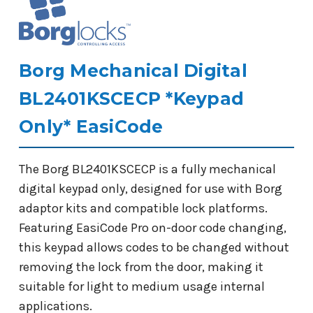
Borg Mechanical Digital
BL2401KSCECP *Keypad
Only* EasiCode
The Borg BL2401KSCECP is a fully mechanical
digital keypad only, designed for use with Borg
adaptor kits and compatible lock platforms.
Featuring EasiCode Pro on-door code changing,
this keypad allows codes to be changed without
removing the lock from the door, making it
suitable for light to medium usage internal
applications.