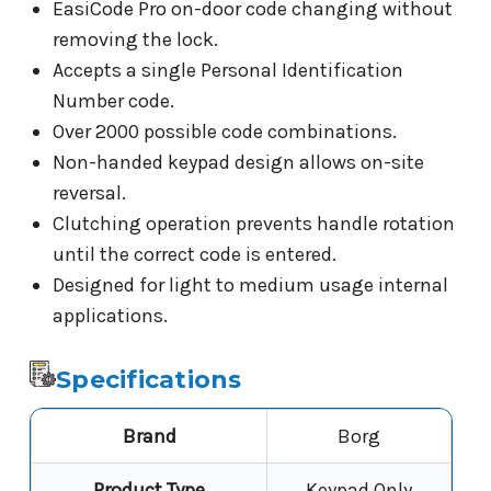
EasiCode Pro on-door code changing without
removing the lock.
Accepts a single Personal Identification
Number code.
Over 2000 possible code combinations.
Non-handed keypad design allows on-site
reversal.
Clutching operation prevents handle rotation
until the correct code is entered.
Designed for light to medium usage internal
applications.
Specifications
Brand
Borg
Product Type
Keypad Only