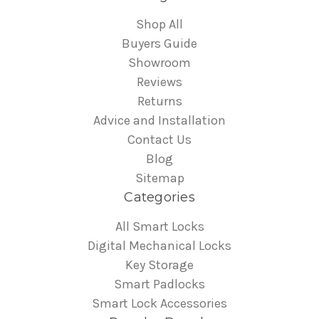
Shop All
Buyers Guide
Showroom
Reviews
Returns
Advice and Installation
Contact Us
Blog
Sitemap
Categories
All Smart Locks
Digital Mechanical Locks
Key Storage
Smart Padlocks
Smart Lock Accessories