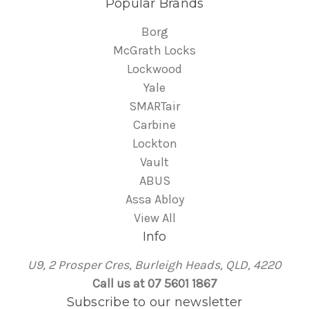
Popular Brands
Borg
McGrath Locks
Lockwood
Yale
SMARTair
Carbine
Lockton
Vault
ABUS
Assa Abloy
View All
Info
U9, 2 Prosper Cres, Burleigh Heads, QLD, 4220
Call us at 07 5601 1867
Subscribe to our newsletter