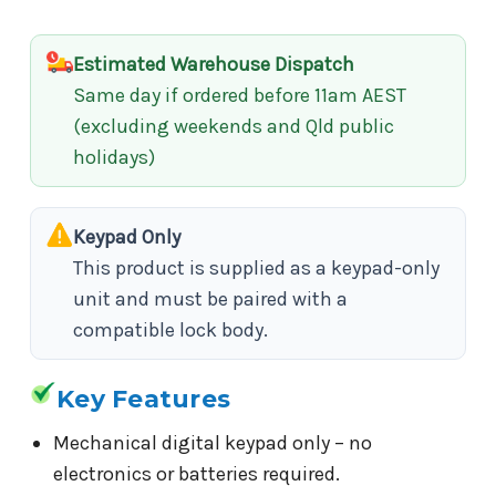
Estimated Warehouse Dispatch
Same day if ordered before 11am AEST
(excluding weekends and Qld public
holidays)
Keypad Only
This product is supplied as a keypad-only
unit and must be paired with a
compatible lock body.
Key Features
Mechanical digital keypad only – no
electronics or batteries required.