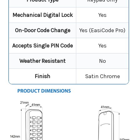
Mechanical Digital Lock
Yes
On-Door Code Change
Yes (EasiCode Pro)
Accepts Single PIN Code
Yes
Weather Resistant
No
Finish
Satin Chrome