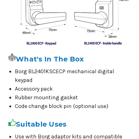
What's In The Box
Borg BL2401KSCECP mechanical digital
keypad
Accessory pack
Rubber mounting gasket
Code change block pin (optional use)
Suitable Uses
Use with Borg adaptor kits and compatible