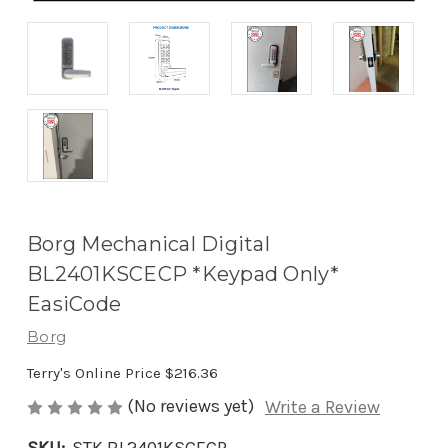
Borg Mechanical Digital
BL2401KSCECP *Keypad Only*
EasiCode
Borg
Terry's Online Price
$216.36
(No reviews yet)
Write a Review