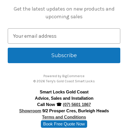
Get the latest updates on new products and
upcoming sales
E
m
a
i
l
A
Powered by
BigCommerce
d
© 2026 Terry's Gold Coast Smart Locks
d
Smart Locks Gold Coast
r
Advice, Sales and Installation
e
Call Now ☎
(07) 5601 1867
s
Showroom
9/2 Prosper Cres, Burleigh Heads
s
Terms and Conditions
Book Free Quote Now