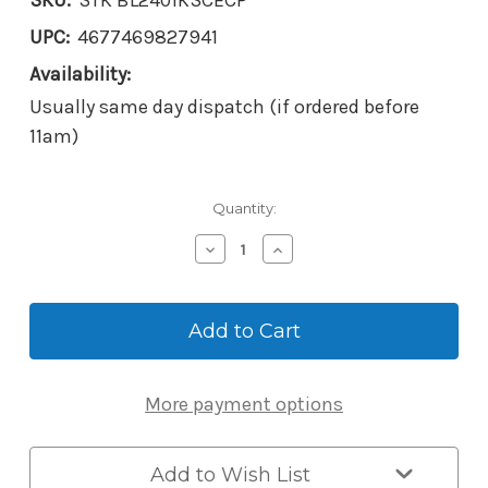
SKU:
STK BL2401KSCECP
UPC:
4677469827941
Availability:
Usually same day dispatch (if ordered before
11am)
Current
Quantity:
Stock:
Decrease
Increase
Quantity
Quantity
of
of
Borg
Borg
Mechanical
Mechanical
Digital
Digital
BL2401KSCECP
BL2401KSCECP
*Keypad
*Keypad
More payment options
Only*
Only*
EasiCode
EasiCode
Add to Wish List