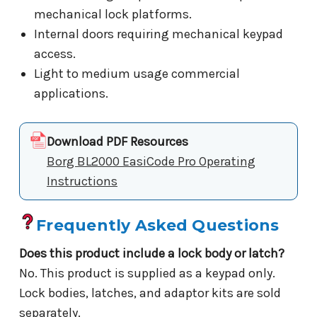
mechanical lock platforms.
Internal doors requiring mechanical keypad
access.
Light to medium usage commercial
applications.
Download PDF Resources
Borg BL2000 EasiCode Pro Operating
Instructions
Frequently Asked Questions
Does this product include a lock body or latch?
No. This product is supplied as a keypad only.
Lock bodies, latches, and adaptor kits are sold
separately.