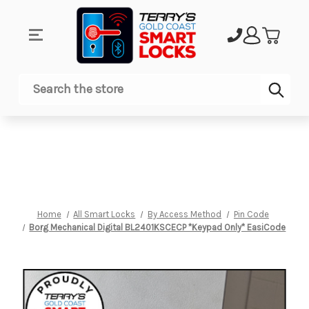
Sub
Search
Home
All Smart Locks
By Access Method
Pin Code
Borg Mechanical Digital BL2401KSCECP *Keypad Only* EasiCode