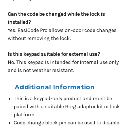
Can the code be changed while the lock is
installed?
Yes. EasiCode Pro allows on-door code changes
without removing the lock.
Is this keypad suitable for external use?
No. This keypad is intended for internal use only
and is not weather resistant.
Additional Information
This is a keypad-only product and must be
paired with a suitable Borg adaptor kit or lock
platform.
Code change block pin can be used to disable