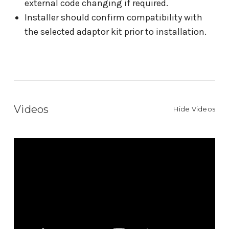
external code changing if required.
Installer should confirm compatibility with
the selected adaptor kit prior to installation.
Videos
Hide Videos