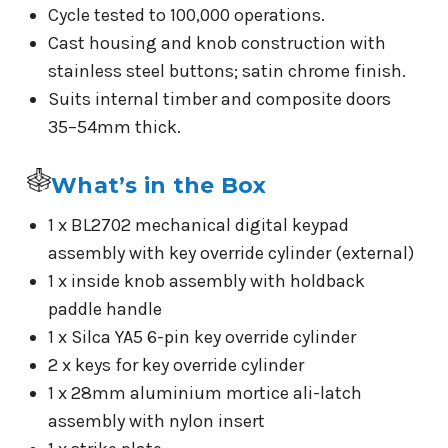
Cycle tested to 100,000 operations.
Cast housing and knob construction with
stainless steel buttons; satin chrome finish.
Suits internal timber and composite doors
35–54mm thick.
What’s in the Box
1 x BL2702 mechanical digital keypad
assembly with key override cylinder (external)
1 x inside knob assembly with holdback
paddle handle
1 x Silca YA5 6-pin key override cylinder
2 x keys for key override cylinder
1 x 28mm aluminium mortice ali-latch
assembly with nylon insert