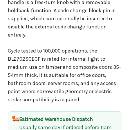
handle is a free-turn knob with a removable
holdback function. A code change block pin is
supplied, which can optionally be inserted to
disable the external code change function
entirely.
Cycle tested to 100,000 operations, the
BL2702SCECP is rated for internal light to
medium use on timber and composite doors 35–
54mm thick. It is suitable for office doors,
bathroom doors, server rooms, and any access
point where narrow stile geometry or electric
strike compatibility is required.
Estimated Warehouse Dispatch
Usually same day if ordered before 11am