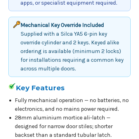
apps, or specialist equipment required.
Mechanical Key Override Included
Supplied with a Silca YA5 6-pin key
override cylinder and 2 keys. Keyed alike
ordering is available (minimum 2 locks)
for installations requiring a common key
across multiple doors.
Key Features
Fully mechanical operation — no batteries, no
electronics, and no mains power required.
28mm aluminium mortice ali-latch —
designed for narrow door stiles; shorter
backset than a standard tubular latch.