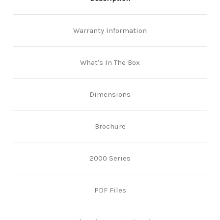
Warranty Information
What's In The Box
Dimensions
Brochure
2000 Series
PDF Files