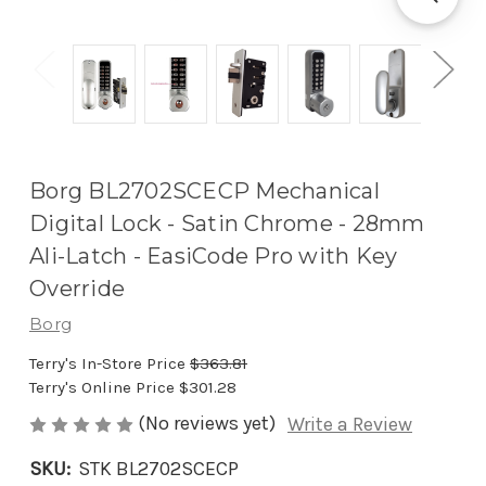
Borg BL2702SCECP Mechanical
Digital Lock - Satin Chrome - 28mm
Ali-Latch - EasiCode Pro with Key
Override
Borg
Terry's In-Store Price
$363.81
Terry's Online Price
$301.28
(No reviews yet)
Write a Review
SKU:
STK BL2702SCECP