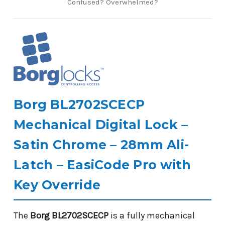
Confused? Overwhelmed?
Borg BL2702SCECP
Mechanical Digital Lock –
Satin Chrome – 28mm Ali-
Latch – EasiCode Pro with
Key Override
The
Borg BL2702SCECP
is a fully mechanical