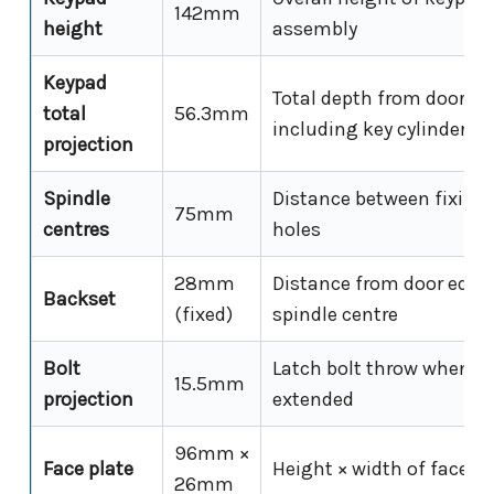
142mm
height
assembly
Keypad
Total depth from door su
total
56.3mm
including key cylinder h
projection
Spindle
Distance between fixing 
75mm
centres
holes
28mm
Distance from door edge
Backset
(fixed)
spindle centre
Bolt
Latch bolt throw when fu
15.5mm
projection
extended
96mm ×
Face plate
Height × width of face pl
26mm