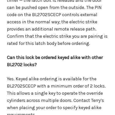
timer — the latch bolt is released and the door
can be pushed open from the outside. The PIN
code on the BL2702SCECP controls external
access in the normal way; the electric strike
provides an additional remote release path.
Confirm that the electric strike you are pairing is
rated for this latch body before ordering.
Can this lock be ordered keyed alike with other
BL2702 locks?
Yes. Keyed alike ordering is available for the
BL2702SCECP with a minimum order of 2 locks.
This allows a single key to operate the override
cylinders across multiple doors. Contact Terry’s
when placing your order to specify keyed alike
requirements.