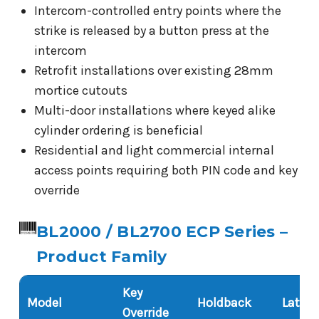
Intercom-controlled entry points where the
strike is released by a button press at the
intercom
Retrofit installations over existing 28mm
mortice cutouts
Multi-door installations where keyed alike
cylinder ordering is beneficial
Residential and light commercial internal
access points requiring both PIN code and key
override
BL2000 / BL2700 ECP Series –
Product Family
Key
Model
Holdback
Latch 
Override