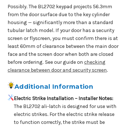
Possibly. The BL2702 keypad projects 56.3mm
from the door surface due to the key cylinder
housing — significantly more than a standard
tubular latch model. If your door has a security
screen or flyscreen, you must confirm there is at
least 60mm of clearance between the main door
face and the screen door when both are closed
before ordering. See our guide on
checking
clearance between door and security screen
.
Additional Information
Electric Strike Installation – Installer Notes:
The BL2702 ali-latch is designed for use with
electric strikes. For the electric strike release
to function correctly, the strike must be