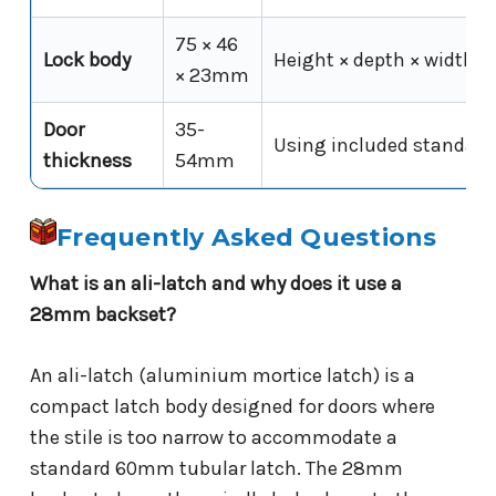
75 × 46
Lock body
Height × depth × width
× 23mm
Door
35-
Using included standard
thickness
54mm
Frequently Asked Questions
What is an ali-latch and why does it use a
28mm backset?
An ali-latch (aluminium mortice latch) is a
compact latch body designed for doors where
the stile is too narrow to accommodate a
standard 60mm tubular latch. The 28mm