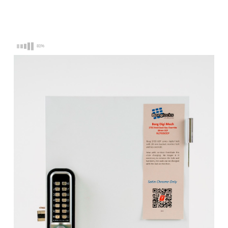
Latch
Latch
-
-
EasiCode
EasiCode
Pro
Pro
with
with
81%
Key
Key
Override
Override