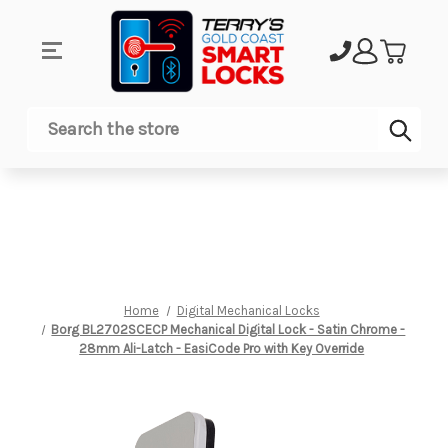
Sub
Search
Home
Digital Mechanical Locks
Borg BL2702SCECP Mechanical Digital Lock - Satin Chrome -
28mm Ali-Latch - EasiCode Pro with Key Override