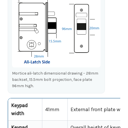
Mortice ali-latch dimensional drawing – 28mm
backset, 15.5mm bolt projection, face plate
96mm high.
Keypad
41mm
External front plate widt
width
Keypad
Overall height of keypad