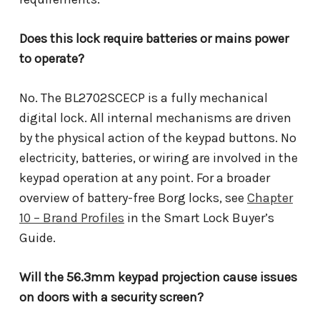
Does this lock require batteries or mains power
to operate?
No. The BL2702SCECP is a fully mechanical
digital lock. All internal mechanisms are driven
by the physical action of the keypad buttons. No
electricity, batteries, or wiring are involved in the
keypad operation at any point. For a broader
overview of battery-free Borg locks, see
Chapter
10 – Brand Profiles
in the Smart Lock Buyer’s
Guide.
Will the 56.3mm keypad projection cause issues
on doors with a security screen?