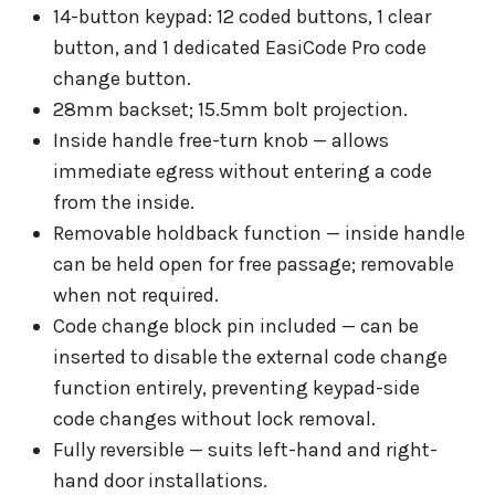
14-button keypad: 12 coded buttons, 1 clear
button, and 1 dedicated EasiCode Pro code
change button.
28mm backset; 15.5mm bolt projection.
Inside handle free-turn knob — allows
immediate egress without entering a code
from the inside.
Removable holdback function — inside handle
can be held open for free passage; removable
when not required.
Code change block pin included — can be
inserted to disable the external code change
function entirely, preventing keypad-side
code changes without lock removal.
Fully reversible — suits left-hand and right-
hand door installations.