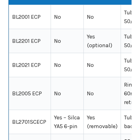
Tubula
BL2001 ECP
No
No
50/60
Yes
Tubula
BL2201 ECP
No
(optional)
50/60
Tubula
BL2021 ECP
No
No
50/60
Rim-fi
BL2005 ECP
No
No
60mm
retrac
Yes – Silca
Yes
Tubul
BL2701SCECP
YA5 6-pin
(removable)
backs