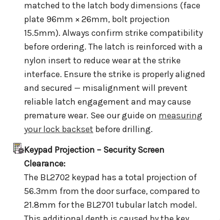
matched to the latch body dimensions (face
plate 96mm × 26mm, bolt projection
15.5mm). Always confirm strike compatibility
before ordering. The latch is reinforced with a
nylon insert to reduce wear at the strike
interface. Ensure the strike is properly aligned
and secured — misalignment will prevent
reliable latch engagement and may cause
premature wear. See our guide on
measuring
your lock backset
before drilling.
Keypad Projection – Security Screen
Clearance:
The BL2702 keypad has a total projection of
56.3mm from the door surface, compared to
21.8mm for the BL2701 tubular latch model.
This additional depth is caused by the key