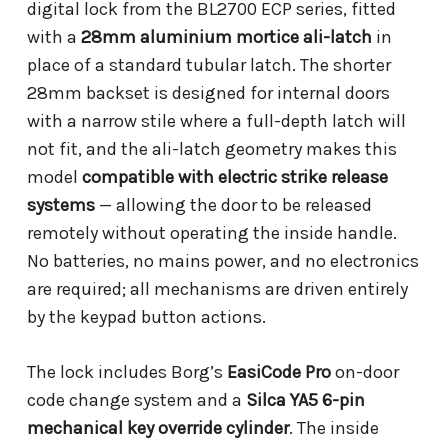
digital lock from the BL2700 ECP series, fitted
with a
28mm aluminium mortice ali-latch
in
place of a standard tubular latch. The shorter
28mm backset is designed for internal doors
with a narrow stile where a full-depth latch will
not fit, and the ali-latch geometry makes this
model
compatible with electric strike release
systems
— allowing the door to be released
remotely without operating the inside handle.
No batteries, no mains power, and no electronics
are required; all mechanisms are driven entirely
by the keypad button actions.
The lock includes Borg’s
EasiCode Pro
on-door
code change system and a
Silca YA5 6-pin
mechanical key override cylinder
. The inside