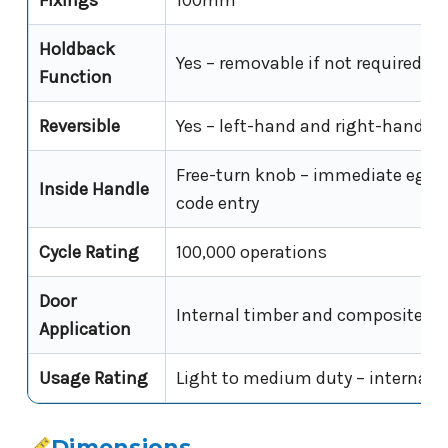
Fixings
100mm
Holdback
Yes – removable if not required
Function
Reversible
Yes – left-hand and right-hand in
Free-turn knob – immediate egre
Inside Handle
code entry
Cycle Rating
100,000 operations
Door
Internal timber and composite do
Application
Usage Rating
Light to medium duty – internal 
Dimensions