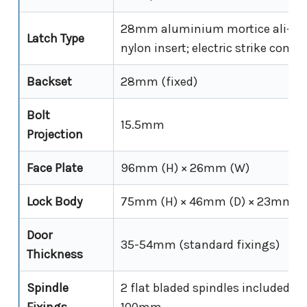
28mm aluminium mortice ali-lat
Latch Type
nylon insert; electric strike compa
Backset
28mm (fixed)
Bolt
15.5mm
Projection
Face Plate
96mm (H) × 26mm (W)
Lock Body
75mm (H) × 46mm (D) × 23mm (
Door
35-54mm (standard fixings)
Thickness
Spindle
2 flat bladed spindles included 