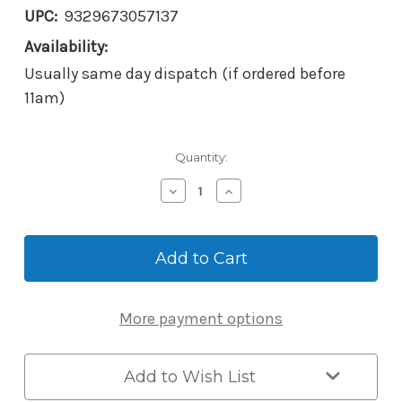
UPC:
9329673057137
Availability:
Usually same day dispatch (if ordered before
11am)
Current
Quantity:
Stock:
Decrease
Increase
Quantity
Quantity
of
of
Borg
Borg
BL2702SCECP
BL2702SCECP
Mechanical
Mechanical
Digital
Digital
Lock
Lock
More payment options
-
-
Satin
Satin
Chrome
Chrome
-
-
Add to Wish List
28mm
28mm
Ali-
Ali-