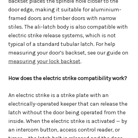
backset places the spindle hole closer to the
door edge, making it suitable for aluminium-
framed doors and timber doors with narrow
stiles. The ali-latch body is also compatible with
electric strike release systems, which is not
typical of a standard tubular latch. For help
measuring your door’s backset, see our guide on
measuring your lock backset
.
How does the electric strike compatibility work?
An electric strike is a strike plate with an
electrically-operated keeper that can release the
latch without the door being operated from the
inside. When the electric strike is activated — by
an intercom button, access control reader, or