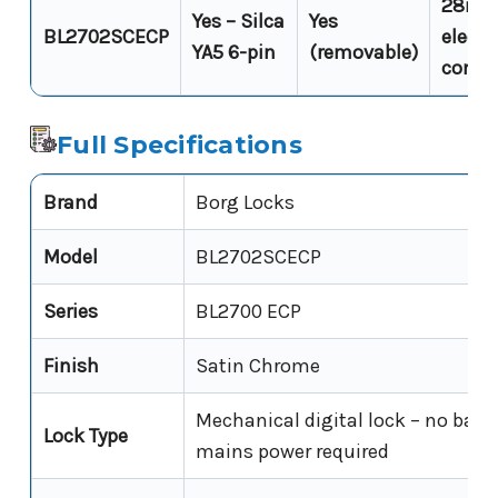
28mm 
Yes – Silca
Yes
BL2702SCECP
electri
YA5 6-pin
(removable)
compa
Full Specifications
Brand
Borg Locks
Model
BL2702SCECP
Series
BL2700 ECP
Finish
Satin Chrome
Mechanical digital lock – no batte
Lock Type
mains power required