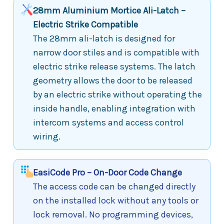
28mm Aluminium Mortice Ali-Latch –
Electric Strike Compatible
The 28mm ali-latch is designed for
narrow door stiles and is compatible with
electric strike release systems. The latch
geometry allows the door to be released
by an electric strike without operating the
inside handle, enabling integration with
intercom systems and access control
wiring.
EasiCode Pro – On-Door Code Change
The access code can be changed directly
on the installed lock without any tools or
lock removal. No programming devices,