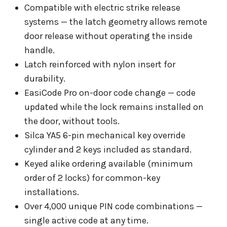
Compatible with electric strike release
systems — the latch geometry allows remote
door release without operating the inside
handle.
Latch reinforced with nylon insert for
durability.
EasiCode Pro on-door code change — code
updated while the lock remains installed on
the door, without tools.
Silca YA5 6-pin mechanical key override
cylinder and 2 keys included as standard.
Keyed alike ordering available (minimum
order of 2 locks) for common-key
installations.
Over 4,000 unique PIN code combinations —
single active code at any time.