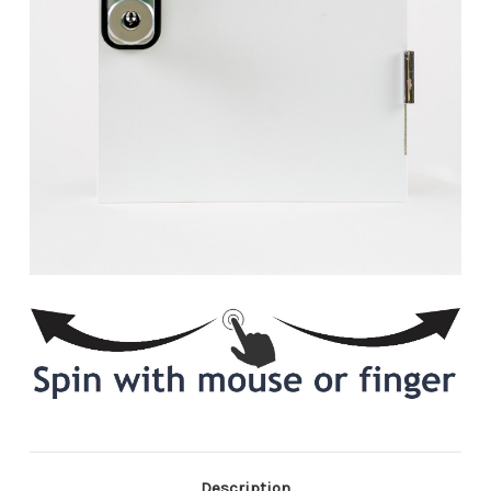
Description