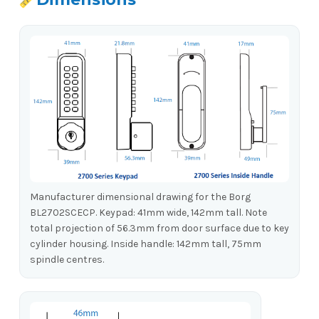
Manufacturer dimensional drawing for the Borg
BL2702SCECP. Keypad: 41mm wide, 142mm tall. Note
total projection of 56.3mm from door surface due to key
cylinder housing. Inside handle: 142mm tall, 75mm
spindle centres.