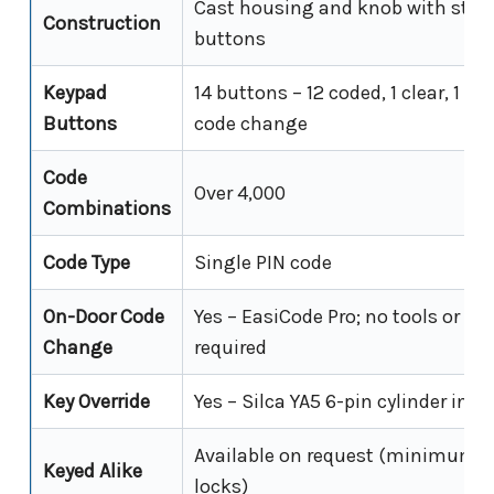
Cast housing and knob with stain
Construction
buttons
Keypad
14 buttons – 12 coded, 1 clear, 1 E
Buttons
code change
Code
Over 4,000
Combinations
Code Type
Single PIN code
On-Door Code
Yes – EasiCode Pro; no tools or lo
Change
required
Key Override
Yes – Silca YA5 6-pin cylinder incl
Available on request (minimum o
Keyed Alike
locks)