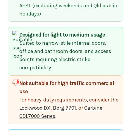
AEST (excluding weekends and Qld public
holidays)
Designed for light to medium usage
Suited to narrow-stile internal doors,
office and bathroom doors, and access
points requiring electric strike
compatibility.
Not suitable for high traffic commercial
use
For heavy-duty requirements, consider the
Lockwood DX
,
Borg 7701
, or
Carbine
CDL7000 Series
.