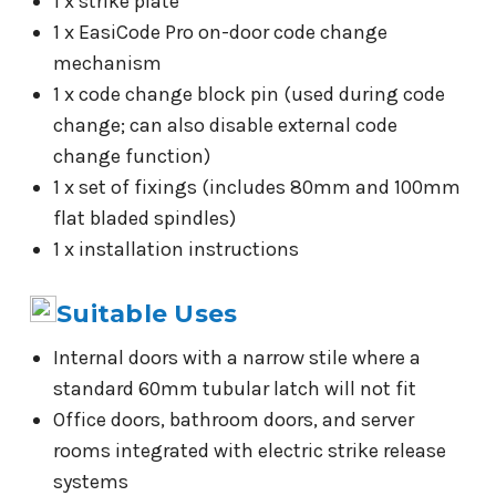
1 x strike plate
1 x EasiCode Pro on-door code change
mechanism
1 x code change block pin (used during code
change; can also disable external code
change function)
1 x set of fixings (includes 80mm and 100mm
flat bladed spindles)
1 x installation instructions
Suitable Uses
Internal doors with a narrow stile where a
standard 60mm tubular latch will not fit
Office doors, bathroom doors, and server
rooms integrated with electric strike release
systems