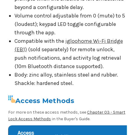
beyond a configurable delay.
Volume control adjustable from 0 (mute) to 5
(loudest); keypad LED toggle configurable
through the app.
Compatible with the
igloohome Wi-Fi Bridge
(EB1)
(sold separately) for remote unlock,
push notifications, and activity log retrieval
(10m Bluetooth distance supported).
Body: zinc alloy, stainless steel and rubber.
Shackle: hardened steel.
Access Methods
For more on these access methods, see
Chapter 03 - Smart
Lock Access Methods
in the Buyer's Guide.
Access