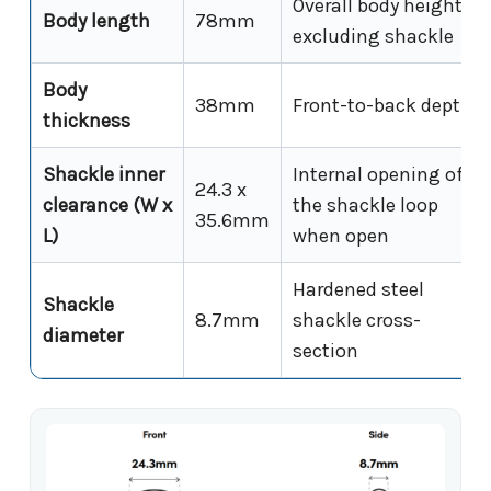
Overall body height
Body length
78mm
excluding shackle
Body
38mm
Front-to-back depth
thickness
Shackle inner
Internal opening of
24.3 x
clearance (W x
the shackle loop
35.6mm
L)
when open
Hardened steel
Shackle
8.7mm
shackle cross-
diameter
section