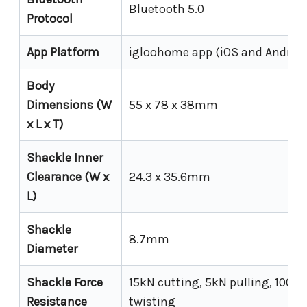
Bluetooth 5.0
Protocol
App Platform
igloohome app (iOS and Android
Body
Dimensions (W
55 x 78 x 38mm
x L x T)
Shackle Inner
Clearance (W x
24.3 x 35.6mm
L)
Shackle
8.7mm
Diameter
Shackle Force
15kN cutting, 5kN pulling, 100N
Resistance
twisting