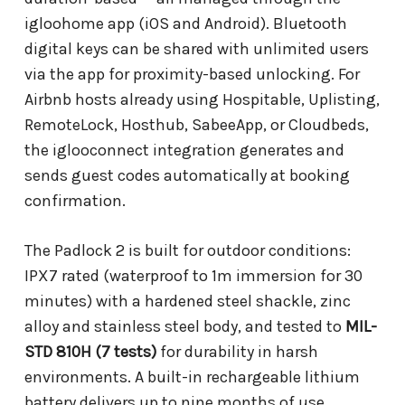
igloohome app (iOS and Android). Bluetooth
digital keys can be shared with unlimited users
via the app for proximity-based unlocking. For
Airbnb hosts already using Hospitable, Uplisting,
RemoteLock, Hosthub, SabeeApp, or Cloudbeds,
the iglooconnect integration generates and
sends guest codes automatically at booking
confirmation.
The Padlock 2 is built for outdoor conditions:
IPX7 rated (waterproof to 1m immersion for 30
minutes) with a hardened steel shackle, zinc
alloy and stainless steel body, and tested to
MIL-
STD 810H (7 tests)
for durability in harsh
environments. A built-in rechargeable lithium
battery delivers up to nine months of use