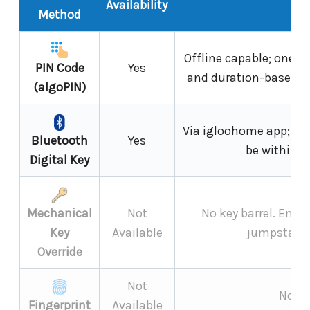
Availability
N
Method
Offline capable; one-t
PIN Code
Yes
and duration-based co
(algoPIN)
Via igloohome app; un
Bluetooth
Yes
be within B
Digital Key
Mechanical
Not
No key barrel. Eme
Key
Available
jumpstart 
Override
Not
Not s
Fingerprint
Available