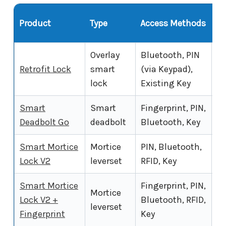
al
Product
Type
Access Methods
Of
Overlay
Bluetooth, PIN
Retrofit Lock
smart
(via Keypad),
Ye
lock
Existing Key
Smart
Smart
Fingerprint, PIN,
Ye
Deadbolt Go
deadbolt
Bluetooth, Key
Smart Mortice
Mortice
PIN, Bluetooth,
Ye
Lock V2
leverset
RFID, Key
Smart Mortice
Fingerprint, PIN,
Mortice
Lock V2 +
Bluetooth, RFID,
Ye
leverset
Fingerprint
Key