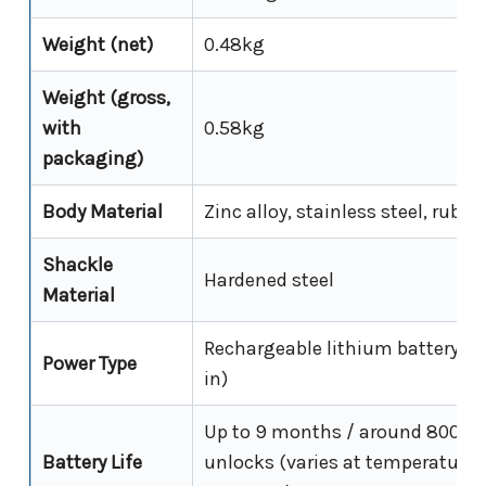
Weight (net)
0.48kg
Weight (gross,
with
0.58kg
packaging)
Body Material
Zinc alloy, stainless steel, rubbe
Shackle
Hardened steel
Material
Rechargeable lithium battery (bu
Power Type
in)
Up to 9 months / around 8000
Battery Life
unlocks (varies at temperature