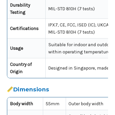
Durability
MIL-STD 810H (7 tests)
Testing
IPX7, CE, FCC, ISED (IC), UKCA, U
Certifications
MIL-STD 810H (7 tests)
Suitable for indoor and outdoor
Usage
within operating temperature r
Country of
Designed in Singapore, made in
Origin
Dimensions
Body width
55mm
Outer body width