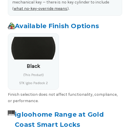
mechanical key — there is no key cylinder to include
(
what no-key-override means
).
Available Finish Options
Black
(This Product)
STK Igloo Padlock 2
Finish selection does not affect functionality, compliance,
or performance.
igloohome Range at Gold
Coast Smart Locks