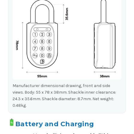
Manufacturer dimensional drawing, front and side
views. Body: 55 x 78 x 38mm. Shackle inner clearance:
24.3 x 35.6mm. Shackle diameter: 8.7mm. Net weight:
0.48kg.
Battery and Charging