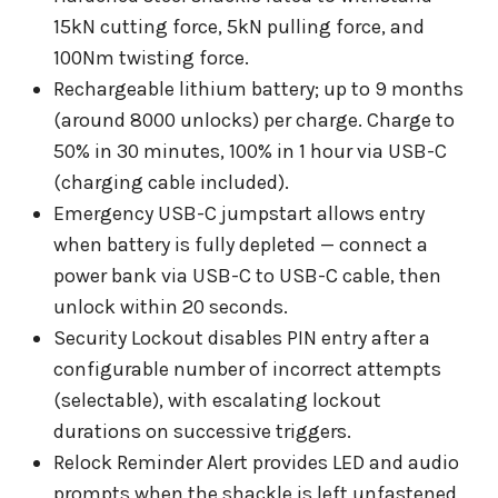
15kN cutting force, 5kN pulling force, and
100Nm twisting force.
Rechargeable lithium battery; up to 9 months
(around 8000 unlocks) per charge. Charge to
50% in 30 minutes, 100% in 1 hour via USB-C
(charging cable included).
Emergency USB-C jumpstart allows entry
when battery is fully depleted — connect a
power bank via USB-C to USB-C cable, then
unlock within 20 seconds.
Security Lockout disables PIN entry after a
configurable number of incorrect attempts
(selectable), with escalating lockout
durations on successive triggers.
Relock Reminder Alert provides LED and audio
prompts when the shackle is left unfastened