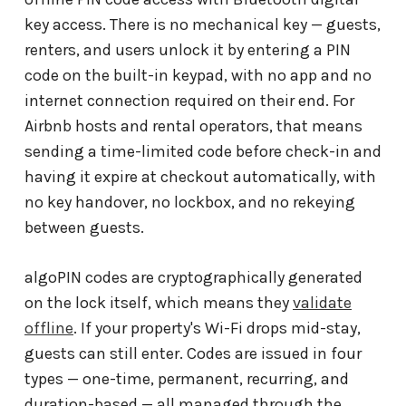
key access. There is no mechanical key — guests,
renters, and users unlock it by entering a PIN
code on the built-in keypad, with no app and no
internet connection required on their end. For
Airbnb hosts and rental operators, that means
sending a time-limited code before check-in and
having it expire at checkout automatically, with
no key handover, no lockbox, and no rekeying
between guests.
algoPIN codes are cryptographically generated
on the lock itself, which means they
validate
offline
. If your property's Wi-Fi drops mid-stay,
guests can still enter. Codes are issued in four
types — one-time, permanent, recurring, and
duration-based — all managed through the