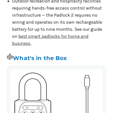
Outdoor recreation and hospitality facilities
requiring hands-free access control without
infrastructure — the Padlock 2 requires no
wiring and operates on its own rechargeable
battery for up to nine months. See our guide
on
best smart padlocks for home and
business
.
What's in the Box