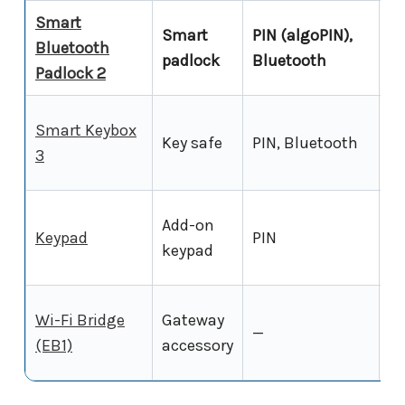
Smart
Smart
PIN (algoPIN),
Bluetooth
Ye
padlock
Bluetooth
Padlock 2
Smart Keybox
Key safe
PIN, Bluetooth
Ye
3
Add-on
Keypad
PIN
Ye
keypad
Wi-Fi Bridge
Gateway
—
—
(EB1)
accessory