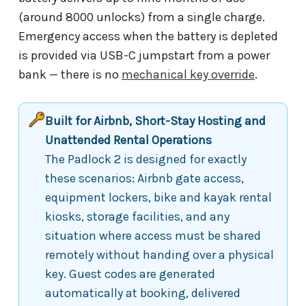
(around 8000 unlocks) from a single charge.
Emergency access when the battery is depleted
is provided via USB-C jumpstart from a power
bank — there is no
mechanical key override
.
Built for Airbnb, Short-Stay Hosting and
Unattended Rental Operations
The Padlock 2 is designed for exactly
these scenarios: Airbnb gate access,
equipment lockers, bike and kayak rental
kiosks, storage facilities, and any
situation where access must be shared
remotely without handing over a physical
key. Guest codes are generated
automatically at booking, delivered