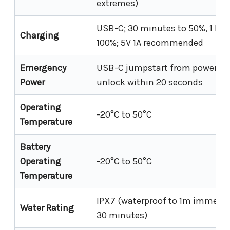
extremes)
USB-C; 30 minutes to 50%, 1 hou
Charging
100%; 5V 1A recommended
Emergency
USB-C jumpstart from power ba
Power
unlock within 20 seconds
Operating
-20°C to 50°C
Temperature
Battery
Operating
-20°C to 50°C
Temperature
IPX7 (waterproof to 1m immersi
Water Rating
30 minutes)