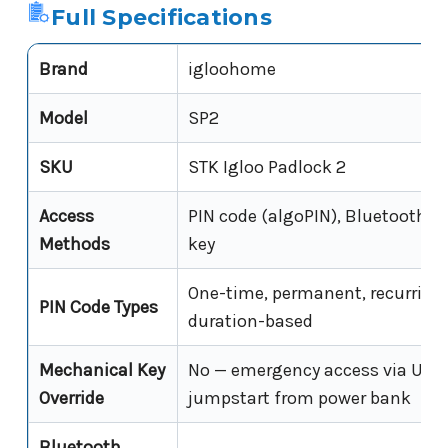
Full Specifications
Brand
igloohome
Model
SP2
SKU
STK Igloo Padlock 2
Access
PIN code (algoPIN), Bluetooth di
Methods
key
One-time, permanent, recurring,
PIN Code Types
duration-based
Mechanical Key
No — emergency access via USB
Override
jumpstart from power bank
Bluetooth