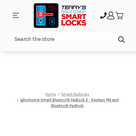
Sub
Search
Home
Smart Padlocks
Igloohome Smart Bluetooth Padlock 2 - Keyless PIN and
Bluetooth Padlock