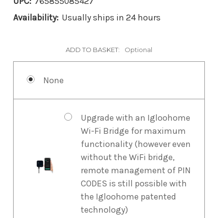
UPC:
765855085427
Availability:
Usually ships in 24 hours
ADD TO BASKET:
Optional
None
Upgrade with an Igloohome
Wi-Fi Bridge for maximum
functionality (however even
without the WiFi bridge,
remote management of PIN
CODES is still possible with
the Igloohome patented
technology)