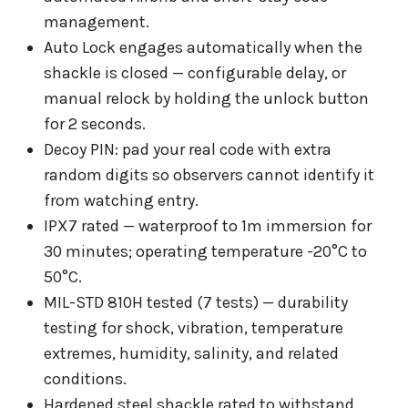
management.
Auto Lock engages automatically when the
shackle is closed — configurable delay, or
manual relock by holding the unlock button
for 2 seconds.
Decoy PIN: pad your real code with extra
random digits so observers cannot identify it
from watching entry.
IPX7 rated — waterproof to 1m immersion for
30 minutes; operating temperature -20°C to
50°C.
MIL-STD 810H tested (7 tests) — durability
testing for shock, vibration, temperature
extremes, humidity, salinity, and related
conditions.
Hardened steel shackle rated to withstand