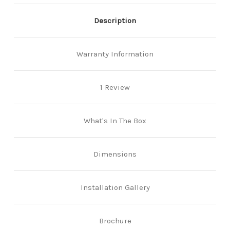
Description
Warranty Information
1 Review
What's In The Box
Dimensions
Installation Gallery
Brochure