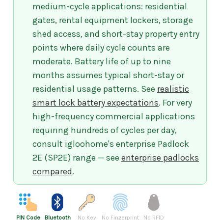
medium-cycle applications: residential
gates, rental equipment lockers, storage
shed access, and short-stay property entry
points where daily cycle counts are
moderate. Battery life of up to nine
months assumes typical short-stay or
residential usage patterns. See
realistic
smart lock battery expectations
. For very
high-frequency commercial applications
requiring hundreds of cycles per day,
consult igloohome's enterprise Padlock
2E (SP2E) range — see
enterprise padlocks
compared
.
PIN Code
Bluetooth
No Key
No Fingerprint
No RFID