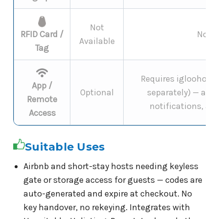
Not
RFID Card /
Not s
Available
Tag
Requires igloohome 
App /
Optional
separately) — add
Remote
notifications, and
Access
Suitable Uses
Airbnb and short-stay hosts needing keyless
gate or storage access for guests — codes are
auto-generated and expire at checkout. No
key handover, no rekeying. Integrates with