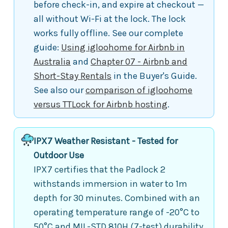
before check-in, and expire at checkout —
all without Wi-Fi at the lock. The lock
works fully offline. See our complete
guide:
Using igloohome for Airbnb in
Australia
and
Chapter 07 - Airbnb and
Short-Stay Rentals
in the Buyer's Guide.
See also our
comparison of igloohome
versus TTLock for Airbnb hosting
.
IPX7 Weather Resistant - Tested for
Outdoor Use
IPX7 certifies that the Padlock 2
withstands immersion in water to 1m
depth for 30 minutes. Combined with an
operating temperature range of -20°C to
50°C and MIL-STD 810H (7-test) durability