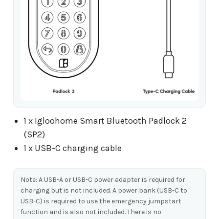
1 x Igloohome Smart Bluetooth Padlock 2
(SP2)
1 x USB-C charging cable
Note: A USB-A or USB-C power adapter is required for
charging but is not included. A power bank (USB-C to
USB-C) is required to use the emergency jumpstart
function and is also not included. There is no