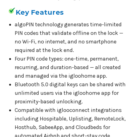
Key Features
algoPIN technology generates time-limited
PIN codes that validate offline on the lock —
no Wi-Fi, no internet, and no smartphone
required at the lock end.
Four PIN code types: one-time, permanent,
recurring, and duration-based — all created
and managed via the igloohome app.
Bluetooth 5.0 digital keys can be shared with
unlimited users via the igloohome app for
proximity-based unlocking.
Compatible with iglooconnect integrations
including Hospitable, Uplisting, RemoteLock,
Hosthub, SabeeApp, and Cloudbeds for
automated Airbnb and short-stay code