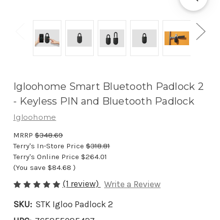
Igloohome Smart Bluetooth Padlock 2
- Keyless PIN and Bluetooth Padlock
Igloohome
MRRP
$348.69
Terry's In-Store Price
$318.81
Terry's Online Price
$264.01
(You save
$84.68
)
(1 review)
Write a Review
SKU:
STK Igloo Padlock 2