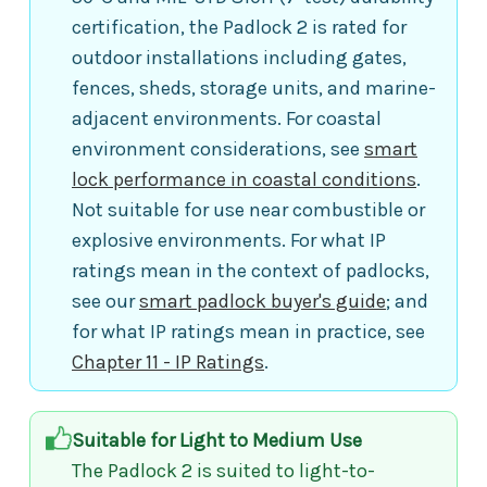
certification, the Padlock 2 is rated for
outdoor installations including gates,
fences, sheds, storage units, and marine-
adjacent environments. For coastal
environment considerations, see
smart
lock performance in coastal conditions
.
Not suitable for use near combustible or
explosive environments. For what IP
ratings mean in the context of padlocks,
see our
smart padlock buyer's guide
; and
for what IP ratings mean in practice, see
Chapter 11 - IP Ratings
.
Suitable for Light to Medium Use
The Padlock 2 is suited to light-to-