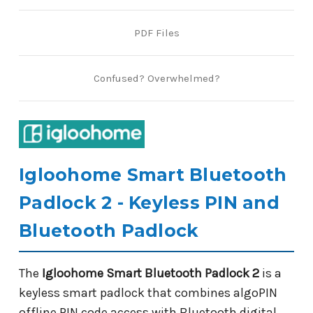
PDF Files
Confused? Overwhelmed?
Igloohome Smart Bluetooth
Padlock 2 - Keyless PIN and
Bluetooth Padlock
The
Igloohome Smart Bluetooth Padlock 2
is a
keyless smart padlock that combines algoPIN
offline PIN code access with Bluetooth digital