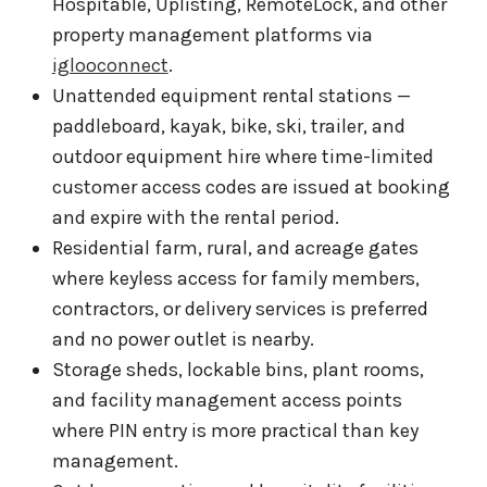
Hospitable, Uplisting, RemoteLock, and other
property management platforms via
iglooconnect
.
Unattended equipment rental stations —
paddleboard, kayak, bike, ski, trailer, and
outdoor equipment hire where time-limited
customer access codes are issued at booking
and expire with the rental period.
Residential farm, rural, and acreage gates
where keyless access for family members,
contractors, or delivery services is preferred
and no power outlet is nearby.
Storage sheds, lockable bins, plant rooms,
and facility management access points
where PIN entry is more practical than key
management.